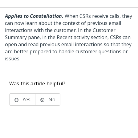
Applies to Constellation.
When CSRs receive calls, they
can now learn about the context of previous email
interactions with the customer. In the Customer
Summary pane, in the Recent activity section, CSRs can
open and read previous email interactions so that they
are better prepared to handle customer questions or
issues.
Was this article helpful?
Yes
No