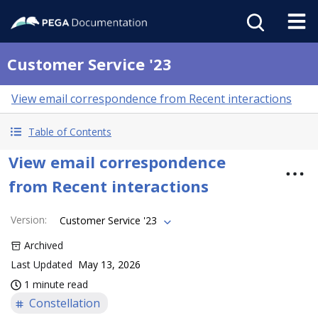
Customer Service '23
View email correspondence from Recent interactions
Table of Contents
View email correspondence
from Recent interactions
Version
:
Customer Service '23
Archived
Last Updated
May 13, 2026
1 minute read
Constellation