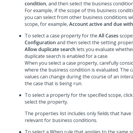
condition
, and then select the business condition
For example, if the scope of this business condit
you can select from other business conditions w
scope, for example,
Account active and due wit
To select a case property for the
All Cases
scope,
Configuration
and then select the setting proper
Allow duplicate search
lets you evaluate whether
duplicate search is enabled for a case.
When you select a case property, carefully consi
where the business condition is evaluated. The 
values can change during the course of an inter
the case that is being run.
To select a property for the specified scope, clic
select the property.
The properties list includes only fields that hav
relevant for business conditions.
To select a When rule that applies to the same s