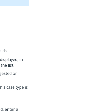
elds:
displayed, in
the list.
ggested or
this case type is
ld, enter a