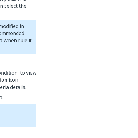
n select the
modified in
ecommended
a When rule if
ndition
, to view
tion
icon
.
a.