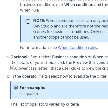
business condition, click
When condition
and the
When rule.
NOTE:
When condition rules can only be 
Dev Studio
and are therefore not the r
scopes for business conditions. Only use 
another scope cannot be used.
For information, see
When Condition rules
.
Optional:
If you select
Business condition
or
When co
the details of your choice, click the
Preview this condi
In the
operator
field, select how to evaluate the criteri
For example:
is equal to
The list of operators varies by criteria.