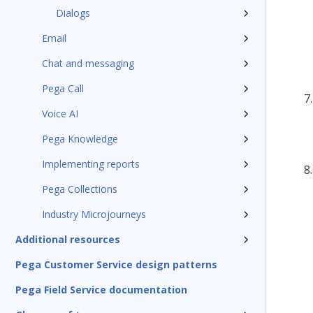
Dialogs
Email
Chat and messaging
Pega Call
Voice AI
Pega Knowledge
Implementing reports
Pega Collections
Industry Microjourneys
Additional resources
Pega Customer Service design patterns
Pega Field Service documentation