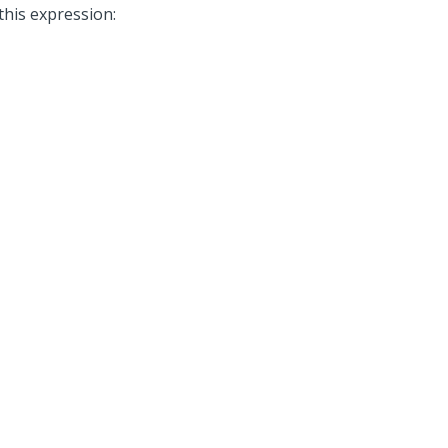
this expression: