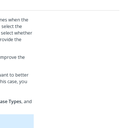
mines when the
 select the
 select whether
rovide the
 improve the
ant to better
his case, you
ase Types
, and