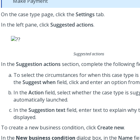
Make Payment
On the case type page, click the
Settings
tab.
In the left pane, click
Suggested actions
.
Suggested actions
In the
Suggestion actions
section, complete the following fi
To select the circumstances for when this case type is 
the
Suggest when
field, click and enter an option from 
In the
Action
field, select whether the case type is su
automatically launched.
In the
Suggestion text
field, enter text to explain why 
displayed.
To create a new business condition, click
Create new
.
In the
New business condition
dialog box, in the
Name
fie