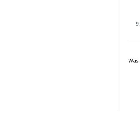
Was t