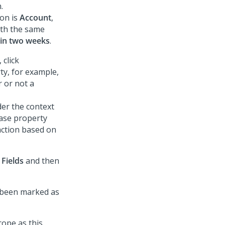
.
ion is
Account
,
ith the same
hin two weeks
.
 click
ty, for example,
 or not a
der the context
case property
action based on
k
Fields
and then
e been marked as
cope as this