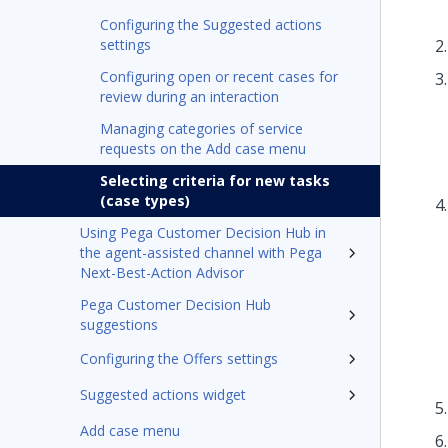
Configuring the Suggested actions
settings
Configuring open or recent cases for
review during an interaction
Managing categories of service
requests on the Add case menu
Selecting criteria for new tasks
(case types)
Using Pega Customer Decision Hub in
the agent-assisted channel with Pega
Next-Best-Action Advisor
Pega Customer Decision Hub
suggestions
Configuring the Offers settings
Suggested actions widget
Add case menu