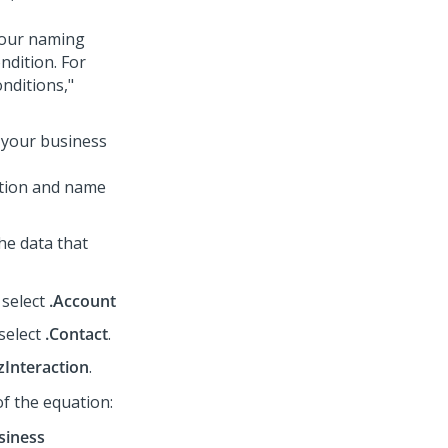
 your naming
ndition. For
nditions,"
t your business
ption and name
the data that
 select
.Account
 select
.Contact
.
zInteraction
.
 of the equation:
siness