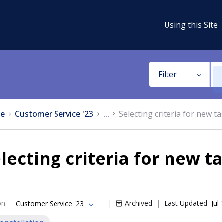
Using this Site
Filter
e
Customer Service '23
...
Selecting criteria for new t
lecting criteria for new t
on
:
Archived
Last Updated
Jul
Customer Service '23