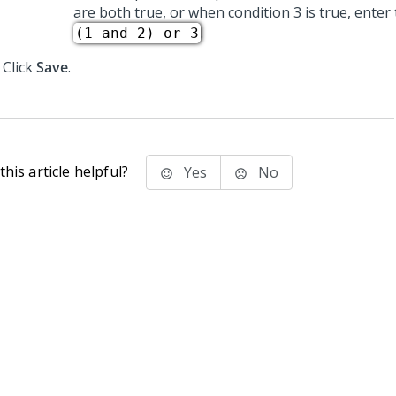
are both true, or when condition 3 is true, enter 
.
(1 and 2) or 3
Click
Save
.
his article helpful?
Yes
No