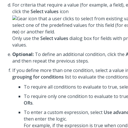
For criteria that require a value (for example, a field), 
click the
Select values
icon
select one of the predefined values for this field (for
no
) or another field.
Only use the
Select values
dialog box for fields with p
values.
Optional:
To define an additional condition, click the
and then repeat the previous steps.
If you define more than one condition, select a value 
grouping for conditions
list to evaluate the conditions
To require all conditions to evaluate to true, sel
To require only one condition to evaluate to true
ORs
.
To enter a custom expression, select
Use advanc
then enter the logic.
For example, if the expression is true when cond