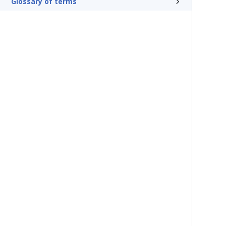
Glossary of terms