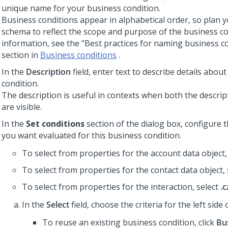
unique name for your business condition.
Business conditions appear in alphabetical order, so plan
schema to reflect the scope and purpose of the business co
information, see the "Best practices for naming business co
section in
Business conditions
.
In the
Description
field, enter text to describe details abou
condition.
The description is useful in contexts when both the descri
are visible.
In the
Set conditions
section of the dialog box, configure 
you want evaluated for this business condition.
To select from properties for the account data object,
To select from properties for the contact data object,
To select from properties for the interaction, select
.c
In the
Select
field, choose the criteria for the left side
To reuse an existing business condition, click
Bu