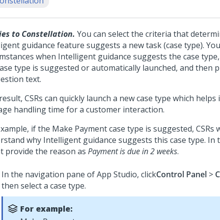
onstellation
ies to Constellation.
You can select the criteria that deter
ligent guidance feature suggests a new task (case type). You
umstances when Intelligent guidance suggests the case type,
case type is suggested or automatically launched, and then p
estion text.
 result, CSRs can quickly launch a new case type which helps
age handling time for a customer interaction.
example, if the Make Payment case type is suggested, CSRs w
rstand why Intelligent guidance suggests this case type. In t
t provide the reason as
Payment is due in 2 weeks
.
In the navigation pane of App Studio, click
Control Panel
>
C
then select a case type.
For example: