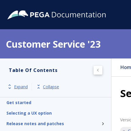
Customer Service '23
Hom
Table Of Contents
Expand
Collapse
Se
Get started
Selecting a UX option
Versi
Release notes and patches