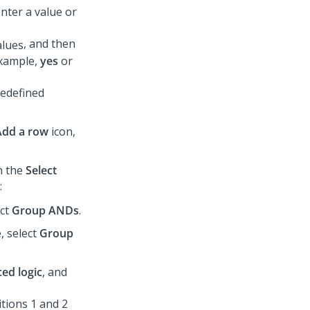
enter a value or
, and then
 example,
yes
or
redefined
Add a row
icon,
in the
Select
:
ect
Group ANDs
.
, select
Group
ed logic
, and
itions 1 and 2