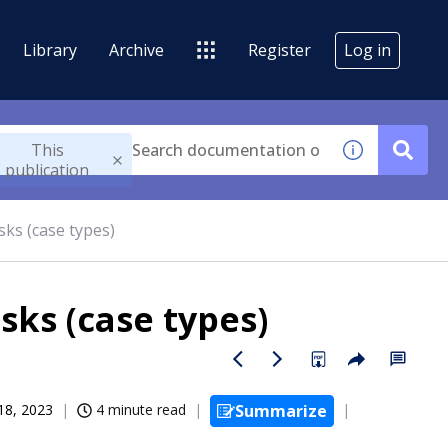
Library
Archive
Register
Log in
This
publication
asks (case types)
asks (case types)
 18, 2023
4 minute read
Summarize