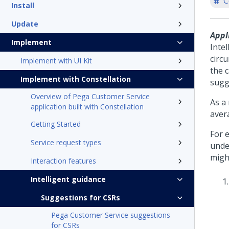
C
Install
Update
Appl
Implement
Intel
circ
Implement with UI Kit
the 
Implement with Constellation
sugg
Overview of Pega Customer Service
As a
application built with Constellation
aver
Getting Started
For 
Service request types
unde
migh
Interaction features
Intelligent guidance
Suggestions for CSRs
Pega Customer Service suggestions
for CSRs