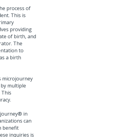
the process of
ent. This is
rimary
olves providing
ate of birth, and
rator. The
ntation to
as a birth
s microjourney
by multiple
 This
racy.
ojourney®
in
anizations can
n benefit
ese inquiries is