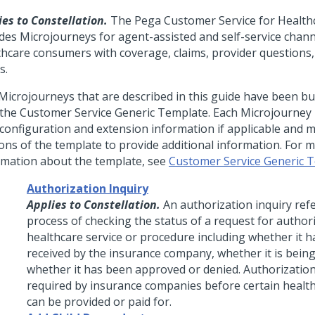
ies to Constellation.
The Pega Customer Service for Health
udes Microjourneys for agent-assisted and self-service chann
thcare consumers with coverage, claims, provider questions,
s.
Microjourneys that are described in this guide have been bui
 the Customer Service Generic Template. Each Microjourney 
 configuration and extension information if applicable and 
ions of the template to provide additional information. For 
rmation about the template, see
Customer Service Generic 
Authorization Inquiry
Applies to Constellation.
An authorization inquiry refe
process of checking the status of a request for authori
healthcare service or procedure including whether it 
received by the insurance company, whether it is bein
whether it has been approved or denied. Authorization
required by insurance companies before certain health
can be provided or paid for.