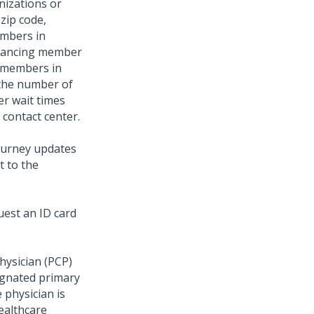
nizations or
 zip code,
members in
nhancing member
e members in
 the number of
er wait times
 contact center.
ourney updates
t to the
uest an ID card
hysician (PCP)
ignated primary
 physician is
healthcare