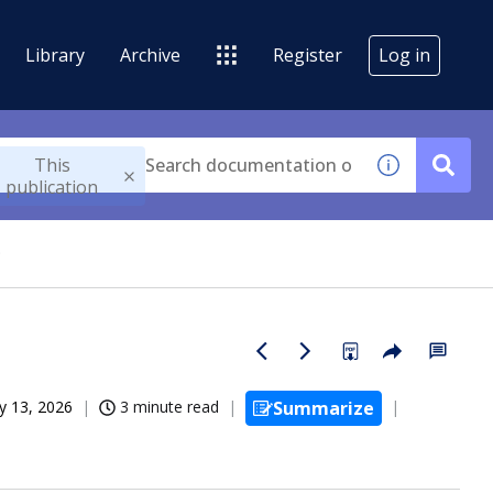
Library
Archive
Register
Log in
This
publication
®
 13, 2026
3 minute read
Summarize