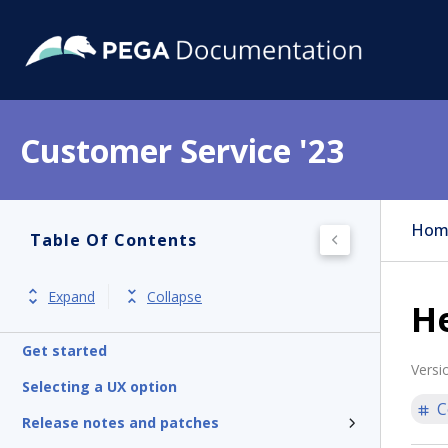
Customer Service '23
Hom
Table Of Contents
Expand
Collapse
H
Get started
Versi
Selecting a UX option
C
Release notes and patches