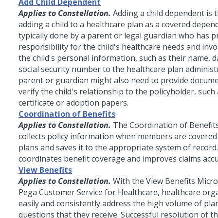
Add Child Dependent
Applies to Constellation.
Adding a child dependent is 
adding a child to a healthcare plan as a covered depend
typically done by a parent or legal guardian who has p
responsibility for the child's healthcare needs and inv
the child's personal information, such as their name, d
social security number to the healthcare plan administ
parent or guardian might also need to provide docume
verify the child's relationship to the policyholder, such 
certificate or adoption papers.
Coordination of Benefits
Applies to Constellation.
The Coordination of Benefit
collects policy information when members are covered 
plans and saves it to the appropriate system of record.
coordinates benefit coverage and improves claims accu
View Benefits
Applies to Constellation.
With the View Benefits
Micr
Pega Customer Service for Healthcare, healthcare org
easily and consistently address the high volume of pla
questions that they receive. Successful resolution of th