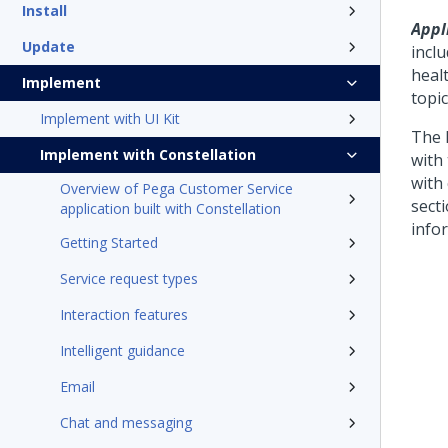
Install
Appl
Update
incl
heal
Implement
topic
Implement with UI Kit
The 
Implement with Constellation
with
with
Overview of Pega Customer Service
sect
application built with Constellation
info
Getting Started
Service request types
Interaction features
Intelligent guidance
Email
Chat and messaging