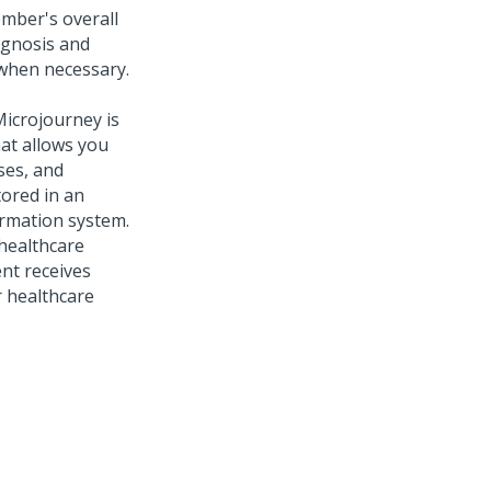
mber's overall
agnosis and
 when necessary.
Microjourney is
hat allows you
ses, and
tored in an
ormation system.
 healthcare
nt receives
r healthcare