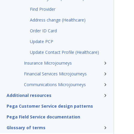
Find Provider
Address change (Healthcare)
Order ID Card
Update PCP
Update Contact Profile (Healthcare)
Insurance Microjourneys
Financial Services Microjourneys
Communications Microjourneys
Additional resources
Pega Customer Service design patterns
Pega Field Service documentation
Glossary of terms