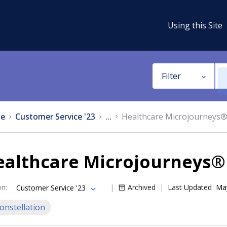
Using this Site
Filter
e
Customer Service '23
...
Healthcare Microjourneys
ealthcare Microjourneys®
on
:
Archived
Last Updated
May
Customer Service '23
onstellation