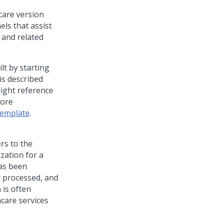
care version
els that assist
 and related
lt by starting
is described
might reference
more
Template
.
rs to the
zation for a
has been
g processed, and
 is often
care services