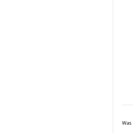
Was t