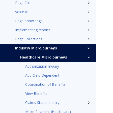
Pega Call
Voice AI
Pega Knowledge
Implementing reports
Pega Collections
Industry Microjourneys
Healthcare Microjourneys
Authorization Inquiry
Add Child Dependent
Coordination of Benefits
View Benefits
Claims Status Inquiry
Make Payment (Healthcare)