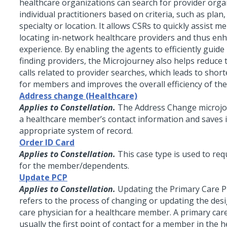
healthcare organizations can search for provider orga
individual practitioners based on criteria, such as plan,
specialty or location. It allows CSRs to quickly assist 
locating in-network healthcare providers and thus e
experience. By enabling the agents to efficiently guid
finding providers, the Microjourney also helps reduce
calls related to provider searches, which leads to short
for members and improves the overall efficiency of the
Address change (Healthcare)
Applies to Constellation.
The Address Change microj
a healthcare member’s contact information and saves i
appropriate system of record.
Order ID Card
Applies to Constellation.
This case type is used to req
for the member/dependents.
Update PCP
Applies to Constellation.
Updating the Primary Care P
refers to the process of changing or updating the des
care physician for a healthcare member. A primary care
usually the first point of contact for a member in the 