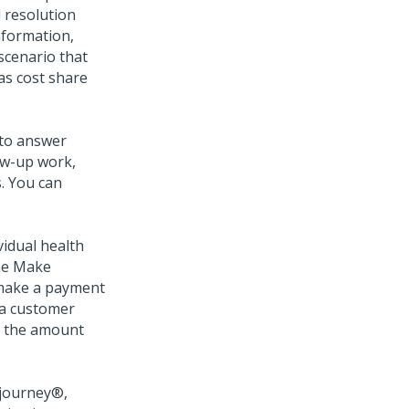
l resolution
information,
 scenario that
as cost share
 to answer
ow-up work,
s. You can
idual health
The Make
 make a payment
g a customer
ect the amount
journey®
,