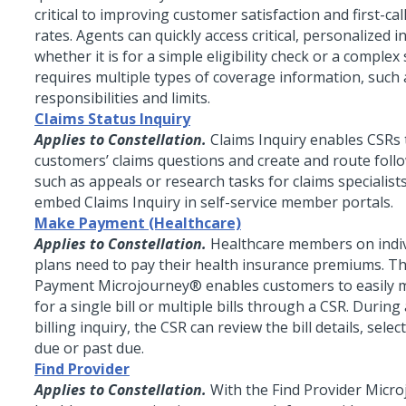
critical to improving customer satisfaction and first-cal
rates. Agents can quickly access critical, personalized 
whether it is for a simple eligibility check or a complex
requires multiple types of coverage information, such 
responsibilities and limits.
Claims Status Inquiry
Applies to Constellation.
Claims Inquiry enables CSRs
customers’ claims questions and create and route foll
such as appeals or research tasks for claims specialist
embed Claims Inquiry in self-service member portals.
Make Payment (Healthcare)
Applies to Constellation.
Healthcare members on indiv
plans need to pay their health insurance premiums. 
Payment
Microjourney®
enables customers to easily
for a single bill or multiple bills through a CSR. Durin
billing inquiry, the CSR can review the bill details, sel
due or past due.
Find Provider
Applies to Constellation.
With the Find Provider
Micro