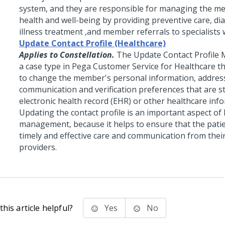
system, and they are responsible for managing the me
health and well-being by providing preventive care, di
illness treatment ,and member referrals to specialists
Update Contact Profile (Healthcare)
Applies to Constellation.
The Update Contact Profile 
a case type in Pega Customer Service for Healthcare t
to change the member's personal information, addres
communication and verification preferences that are s
electronic health record (EHR) or other healthcare inf
Updating the contact profile is an important aspect of
management, because it helps to ensure that the patie
timely and effective care and communication from thei
providers.
his article helpful?
Yes
No