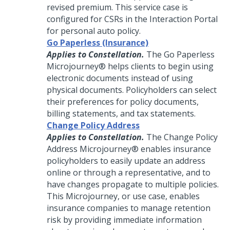
revised premium. This service case is
configured for CSRs in the Interaction Portal
for personal auto policy.
Go Paperless (Insurance)
Applies to Constellation.
The Go Paperless
Microjourney®
helps clients to begin using
electronic documents instead of using
physical documents. Policyholders can select
their preferences for policy documents,
billing statements, and tax statements.
Change Policy Address
Applies to Constellation.
The Change Policy
Address
Microjourney®
enables insurance
policyholders to easily update an address
online or through a representative, and to
have changes propagate to multiple policies.
This Microjourney, or use case, enables
insurance companies to manage retention
risk by providing immediate information