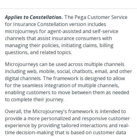
Applies to Constellation.
The Pega Customer Service
for Insurance Constellation version includes
microjourneys for agent-assisted and self-service
channels that assist insurance consumers with
managing their policies, initiating claims, billing
questions, and related topics.
Microjourneys can be used across multiple channels
including web, mobile, social, chatbots, email, and other
digital channels. The framework is designed to allow
for the seamless integration of multiple channels,
enabling customers to move between them as needed
to complete their journey.
Overall, the Microjourney's framework is intended to
provide a more personalized and responsive customer
experience by providing tailored interactions and real-
time decision-making that is based on customer data