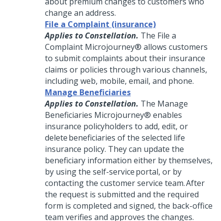
about premium changes to customers who
change an address.
File a Complaint (insurance)
Applies to Constellation.
The File a
Complaint
Microjourney®
allows customers
to submit complaints about their insurance
claims or policies through various channels,
including web, mobile, email, and phone.
Manage Beneficiaries
Applies to Constellation.
The Manage
Beneficiaries
Microjourney®
enables
insurance policyholders to add, edit, or
delete beneficiaries of the selected life
insurance policy. They can update the
beneficiary information either by themselves,
by using the self-service portal, or by
contacting the customer service team. After
the request is submitted and the required
form is completed and signed, the back-office
team verifies and approves the changes.