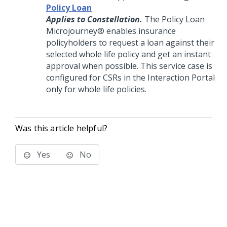
Policy Loan
Applies to Constellation.
The Policy Loan
Microjourney®
enables insurance
policyholders to request a loan against their
selected whole life policy and get an instant
approval when possible. This service case is
configured for CSRs in the Interaction Portal
only for whole life policies.
Was this article helpful?
Yes
No