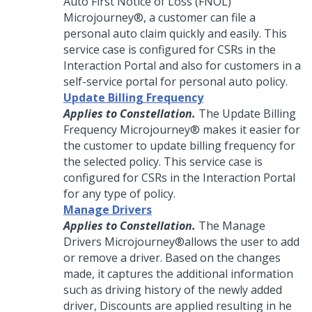
Auto First Notice of Loss (FNOL)
Microjourney®
, a customer can file a
personal auto claim quickly and easily. This
service case is configured for CSRs in the
Interaction Portal and also for customers in a
self-service portal for personal auto policy.
Update Billing Frequency
Applies to Constellation.
The Update Billing
Frequency
Microjourney®
makes it easier for
the customer to update billing frequency for
the selected policy. This service case is
configured for CSRs in the Interaction Portal
for any type of policy.
Manage Drivers
Applies to Constellation.
The Manage
Drivers
Microjourney®
allows the user to add
or remove a driver. Based on the changes
made, it captures the additional information
such as driving history of the newly added
driver, Discounts are applied resulting in he