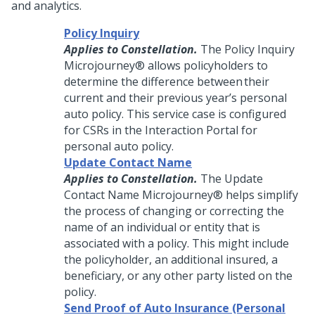
and analytics.
Policy Inquiry
Applies to Constellation.
The Policy Inquiry
Microjourney®
allows policyholders to
determine the difference between their
current and their previous year’s personal
auto policy. This service case is configured
for CSRs in the Interaction Portal for
personal auto policy.
Update Contact Name
Applies to Constellation.
The Update
Contact Name
Microjourney®
helps simplify
the process of changing or correcting the
name of an individual or entity that is
associated with a policy. This might include
the policyholder, an additional insured, a
beneficiary, or any other party listed on the
policy.
Send Proof of Auto Insurance (Personal