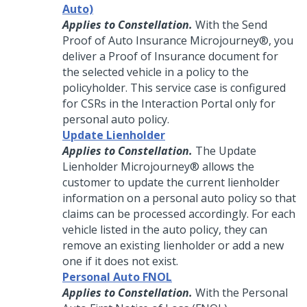
Auto)
Applies to Constellation.
With the Send
Proof of Auto Insurance
Microjourney®
, you
deliver a Proof of Insurance document for
the selected vehicle in a policy to the
policyholder. This service case is configured
for CSRs in the Interaction Portal only for
personal auto policy.
Update Lienholder
Applies to Constellation.
The Update
Lienholder
Microjourney®
allows the
customer to update the current lienholder
information on a personal auto policy so that
claims can be processed accordingly. For each
vehicle listed in the auto policy, they can
remove an existing lienholder or add a new
one if it does not exist.
Personal Auto FNOL
Applies to Constellation.
With the Personal