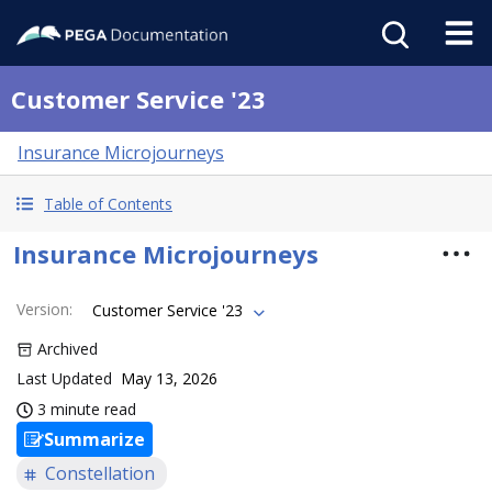
Customer Service '23
Insurance Microjourneys
Table of Contents
Insurance Microjourneys
Version
:
Customer Service '23
Archived
Last Updated
May 13, 2026
3 minute read
Summarize
Constellation