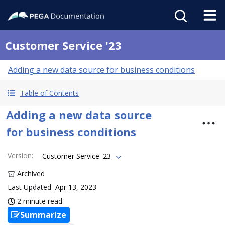
Customer Service '23
Adding a new data source for business conditions
Table of Contents
Adding a new data source
for business conditions
Version
:
Customer Service '23
Archived
Last Updated
Apr 13, 2023
2 minute read
Summarize