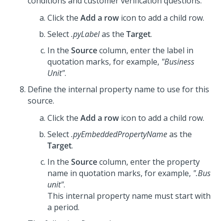
conditions and customer verification questions.
Click the
Add a row
icon to add a child row.
Select
.pyLabel
as the
Target
.
In the
Source
column, enter the label in
quotation marks, for example,
"Business
Unit"
.
Define the internal property name to use for this
source.
Click the
Add a row
icon to add a child row.
Select
.pyEmbeddedPropertyName
as the
Target
.
In the
Source
column, enter the property
name in quotation marks, for example,
".Bus
unit"
.
This internal property name must start with
a period.