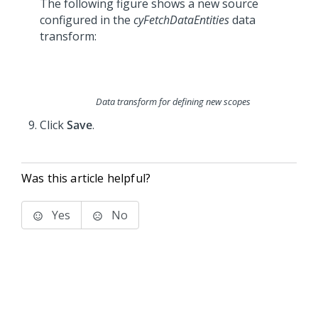
The following figure shows a new source
configured in the
cyFetchDataEntities
data
transform:
Data transform for defining new scopes
Click
Save
.
Was this article helpful?
Yes
No