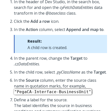
In the header of
Dev Studio
, in the search box,
search for and open the
cyFetchDataEntities
data
transform in the
@baseclass
class.
Click the
Add a row
icon.
In the
Action
column, select
Append and map to
.
Result:
A child row is created.
In the parent row, change the
Target
to
.czDataEntities
.
In the child row, select
.pyClassName
as the
Target
.
In the
Source
column, enter the source class
name in quotation marks, for example,
.
"PegaCA-Interface-BusinessUnit"
Define a label for the source.
The label identifies the source in business