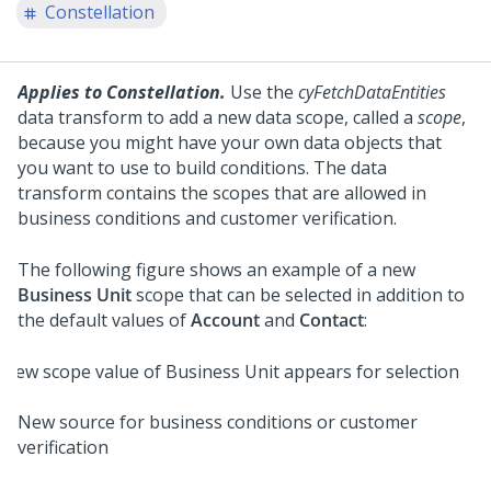
Constellation
Applies to Constellation.
Use the
cyFetchDataEntities
data transform to add a new data scope, called a
scope
,
because you might have your own data objects that
you want to use to build conditions. The data
transform contains the scopes that are allowed in
business conditions and customer verification.
The following figure shows an example of a new
Business Unit
scope that can be selected in addition to
the default values of
Account
and
Contact
:
New source for business conditions or customer
verification