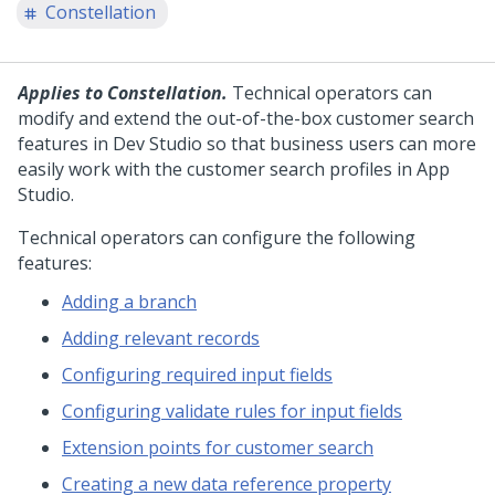
Constellation
Applies to Constellation.
Technical operators can
modify and extend the out-of-the-box customer search
features in Dev Studio so that business users can more
easily work with the customer search profiles in App
Studio.
Technical operators can configure the following
features:
Adding a branch
Adding relevant records
Configuring required input fields
Configuring validate rules for input fields
Extension points for customer search
Creating a new data reference property