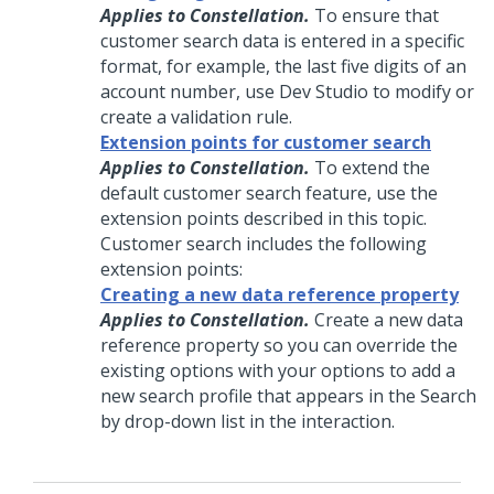
Applies to Constellation.
To ensure that
customer search data is entered in a specific
format, for example, the last five digits of an
account number, use Dev Studio to modify or
create a validation rule.
Extension points for customer search
Applies to Constellation.
To extend the
default customer search feature, use the
extension points described in this topic.
Customer search includes the following
extension points:
Creating a new data reference property
Applies to Constellation.
Create a new data
reference property so you can override the
existing options with your options to add a
new search profile that appears in the Search
by drop-down list in the interaction.