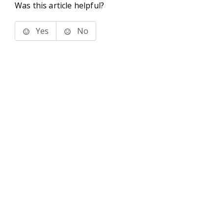
Was this article helpful?
Yes
No