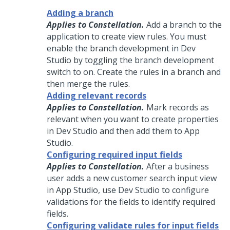
Adding a branch
Applies to Constellation.
Add a branch to the
application to create view rules. You must
enable the branch development in Dev
Studio by toggling the branch development
switch to on. Create the rules in a branch and
then merge the rules.
Adding relevant records
Applies to Constellation.
Mark records as
relevant when you want to create properties
in Dev Studio and then add them to App
Studio.
Configuring required input fields
Applies to Constellation.
After a business
user adds a new customer search input view
in App Studio, use Dev Studio to configure
validations for the fields to identify required
fields.
Configuring validate rules for input fields