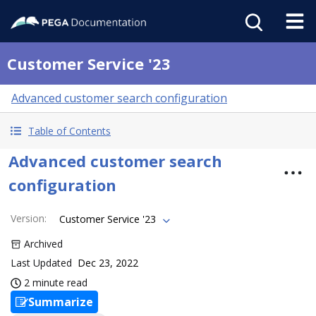
Customer Service '23
Advanced customer search configuration
Table of Contents
Advanced customer search
configuration
Version
:
Customer Service '23
Archived
Last Updated
Dec 23, 2022
2 minute read
Summarize