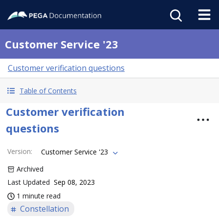
Customer Service '23
Customer verification questions
Table of Contents
Customer verification
questions
Version
:
Customer Service '23
Archived
Last Updated
Sep 08, 2023
1 minute read
Constellation