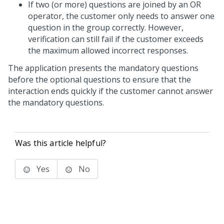
If two (or more) questions are joined by an OR
operator, the customer only needs to answer one
question in the group correctly. However,
verification can still fail if the customer exceeds
the maximum allowed incorrect responses.
The application presents the mandatory questions
before the optional questions to ensure that the
interaction ends quickly if the customer cannot answer
the mandatory questions.
Was this article helpful?
Yes
No