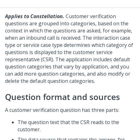
Applies to Constellation.
Customer verification
questions are grouped into categories, based on the
context in which the questions are asked, for example,
when an inbound call is received. The interaction case
type or service case type determines which category of
questions is displayed to the customer service
representative (CSR). The application includes default
question categories that vary by application, and you
can add more question categories, and also modify or
delete the default question categories.
Question format and sources
A customer verification question has three parts:
The question text that the CSR reads to the
customer.
The data source that contains the answer, for