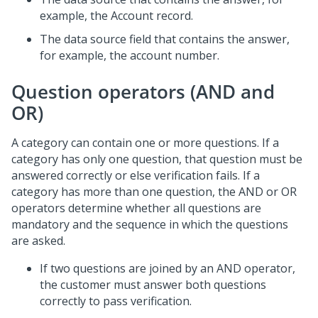
example, the Account record.
The data source field that contains the answer,
for example, the account number.
Question operators (AND and
OR)
A category can contain one or more questions. If a
category has only one question, that question must be
answered correctly or else verification fails. If a
category has more than one question, the AND or OR
operators determine whether all questions are
mandatory and the sequence in which the questions
are asked.
If two questions are joined by an AND operator,
the customer must answer both questions
correctly to pass verification.