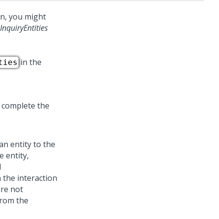
n, you might
InquiryEntities
in the
ties
 complete the
n entity to the
e entity,
d
 the interaction
are not
from the