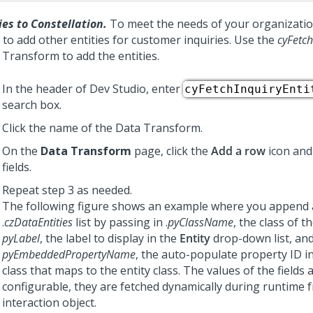
ies to Constellation.
To meet the needs of your organizatio
 to add other entities for customer inquiries. Use the
cyFetch
 Transform to add the entities.
In the header of Dev Studio, enter
cyFetchInquiryEnti
search box.
Click the name of the Data Transform.
On the
Data Transform
page, click the
Add a row
icon and
fields.
Repeat step 3 as needed.
The following figure shows an example where you append a
.
czDataEntities
list by passing in .
pyClassName
, the class of th
pyLabel
, the label to display in the
Entity
drop-down list, an
pyEmbeddedPropertyName
, the auto-populate property ID in
class that maps to the entity class. The values of the fields 
configurable, they are fetched dynamically during runtime 
interaction object.