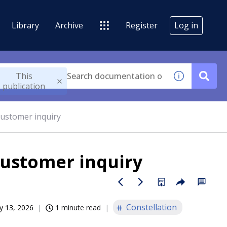
Library
Archive
Register
Log in
This
publication
customer inquiry
customer inquiry
Constellation
 13, 2026
1 minute read