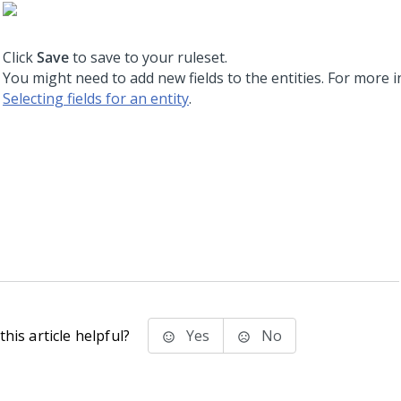
Click
Save
to save to your ruleset.
You might need to add new fields to the entities. For more 
Selecting fields for an entity
.
his article helpful?
Yes
No