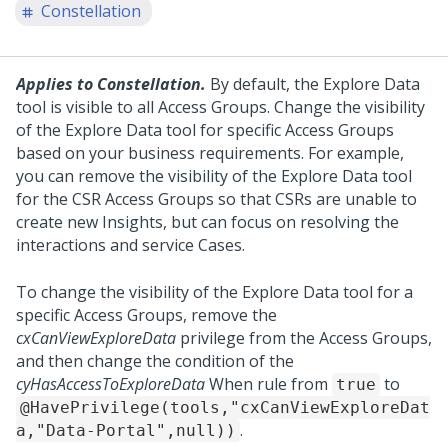
Constellation
Applies to Constellation.
By default, the Explore Data
tool is visible to all Access Groups. Change the visibility
of the Explore Data tool for specific Access Groups
based on your business requirements. For example,
you can remove the visibility of the Explore Data tool
for the CSR Access Groups so that CSRs are unable to
create new Insights, but can focus on resolving the
interactions and service Cases.
To change the visibility of the Explore Data tool for a
specific Access Groups, remove the
cxCanViewExploreData
privilege from the Access Groups,
and then change the condition of the
cyHasAccessToExploreData
When rule from
to
true
@HavePrivilege(tools,"cxCanViewExploreDat
.
a,"Data-Portal",null))