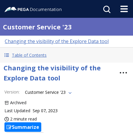
Customer Service '23
Changing the visibility of the Explore Data tool
Table of Contents
Changing the visibility of the
Explore Data tool
Version
:
Customer Service '23
Archived
Last Updated
Sep 07, 2023
2 minute read
Summarize