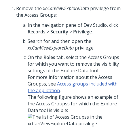
Remove the
xcCanViewExploreData
privilege from
the Access Groups:
In the navigation pane of
Dev Studio
, click
Records
>
Security
>
Privilege
.
Search for and then open the
xcCanViewExploreData
privilege.
On the
Roles
tab, select the Access Groups
for which you want to remove the visibility
settings of the Explore Data tool.
For more information about the Access
Groupss, see
Access groups included with
the application
.
The following figure shows an example of
the Access Groupss for which the Explore
Data tool is visible: