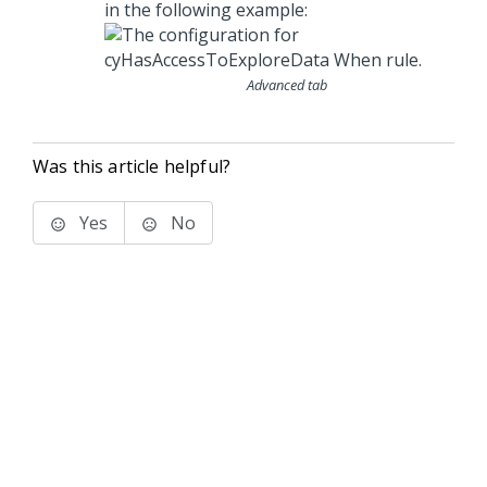
in the following example:
Advanced tab
Was this article helpful?
Yes
No