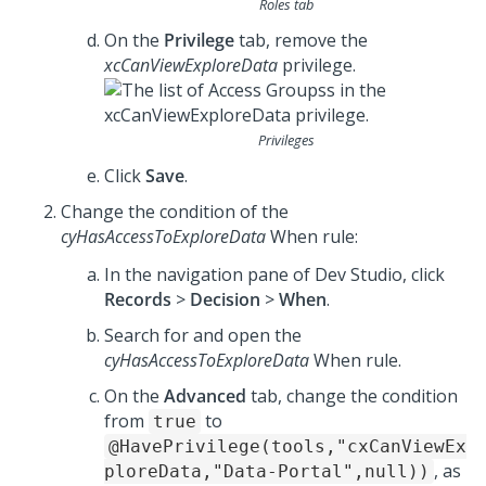
Roles tab
On the
Privilege
tab, remove the
xcCanViewExploreData
privilege.
Privileges
Click
Save
.
Change the condition of the
cyHasAccessToExploreData
When rule:
In the navigation pane of
Dev Studio
, click
Records
>
Decision
>
When
.
Search for and open the
cyHasAccessToExploreData
When rule.
On the
Advanced
tab, change the condition
from
to
true
@HavePrivilege(tools,"cxCanViewEx
, as
ploreData,"Data-Portal",null))