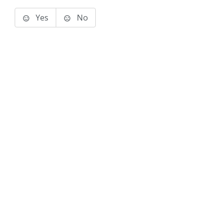
Yes
No