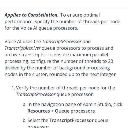
Applies to Constellation.
To ensure optimal
performance, specify the number of threads per node
for the
Voice AI
queue processors.
Voice AI
uses the
TranscriptProcessor
and
TranscriptArchiver
queue processors to process and
archive transcripts. To ensure maximum parallel
processing, configure the number of threads to 20
divided by the number of background processing
nodes in the cluster, rounded up to the next integer.
Verify the number of threads per node for the
TranscriptProcessor
queue processor:
In the navigation pane of
Admin Studio
, click
Resources
>
Queue processors
.
Select the
TranscriptProcessor
queue
processor.