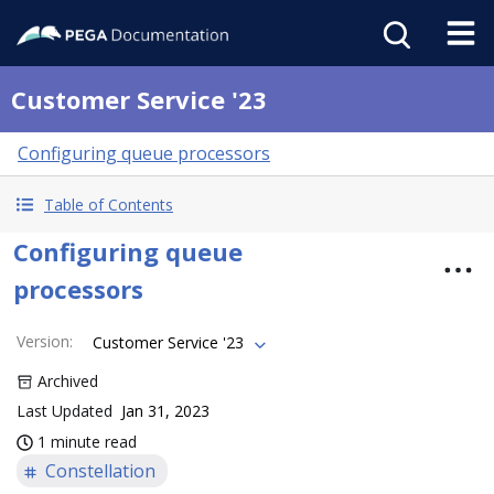
Customer Service '23
Configuring queue processors
Table of Contents
Configuring queue
processors
Version
:
Customer Service '23
Archived
Last Updated
Jan 31, 2023
1 minute read
Constellation