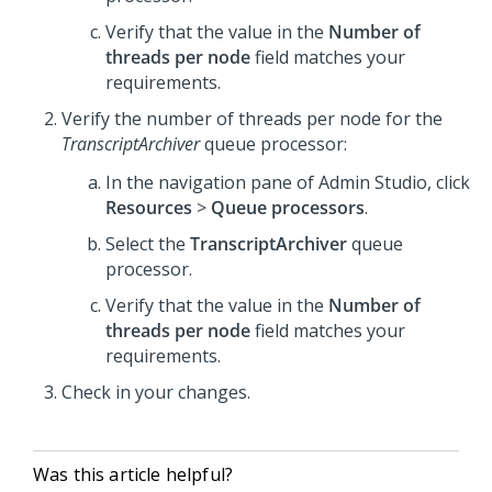
Verify that the value in the
Number of
threads per node
field matches your
requirements.
Verify the number of threads per node for the
TranscriptArchiver
queue processor:
In the navigation pane of
Admin Studio
, click
Resources
>
Queue processors
.
Select the
TranscriptArchiver
queue
processor.
Verify that the value in the
Number of
threads per node
field matches your
requirements.
Check in your changes.
Was this article helpful?