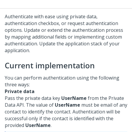
Authenticate with ease using private data,
authentication checkbox, or request authentication
options. Update or extend the authentication process
by mapping additional fields or implementing custom
authentication. Update the application stack of your
application.
Current implementation
You can perform authentication using the following
three ways:
Private data
Pass the private data key
UserName
from the Private
Data API. The value of
UserName
must be email of any
contact to identify the contact. Authentication will be
successful only if the contact is identified with the
provided
UserName
.