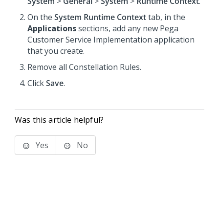
System
>
General
>
System
>
Runtime Context
.
On the
System Runtime Context
tab, in the
Applications
sections, add any new
Pega
Customer Service
Implementation application
that you create.
Remove all
Constellation
Rules.
Click
Save
.
Was this article helpful?
Yes
No