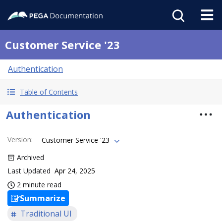
Customer Service '23
Authentication
Table of Contents
Authentication
Version
:
Customer Service '23
Archived
Last Updated
Apr 24, 2025
2 minute read
Summarize
Traditional UI