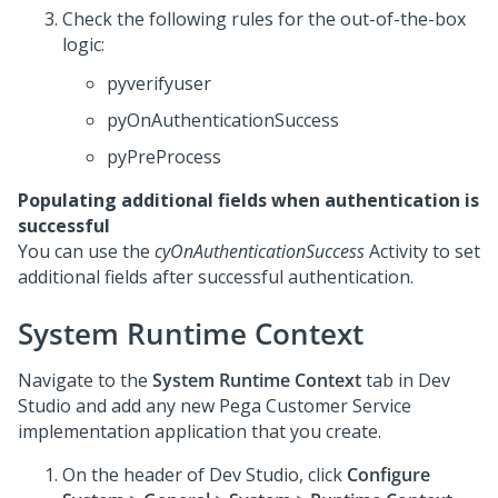
Check the following rules for the out-of-the-box
logic:
pyverifyuser
pyOnAuthenticationSuccess
pyPreProcess
Populating additional fields when authentication is
successful
You can use the
cyOnAuthenticationSuccess
Activity to set
additional fields after successful authentication.
System Runtime Context
Navigate to the
System Runtime Context
tab in
Dev
Studio
and add any new
Pega Customer Service
implementation application that you create.
On the header of
Dev Studio
, click
Configure