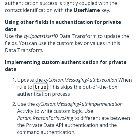
authentication success is tightly coupled with the
contact identification with the
UserName
key.
Using other fields in authentication for private
data
Use the
cyUpdateUserID
Data Transform to update the
fields. You can use the custom key or values in this
Data Transform.
Implementing custom authentication for private
data
Update the
cyCustomMessagingAuthExecution
When
rule to
. This skips the out-of-the-box
true
authentication process
Use the
cyCustomMessagingAuthImplementation
Activity to write custom logic. Use
Param.ReasonForInvoking
to differentiate between
the Private Data API authentication and the
command authentication.