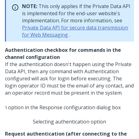
NOTE:
This only applies if the Private Data API
is implemented for the end-user website's
implementation. For more information, see
Private Data API for secure data transmission
for Web Messaging
.
Authentication checkbox for commands in the
channel configuration
If the authentication doesn't happen using the Private
Data API, then any command with Authentication
configured will ask for login before executing. The
login operator ID must be the email of any contact, and
an operator record must be present in the system.
Selecting authentication option
Request authentication (after connecting to the