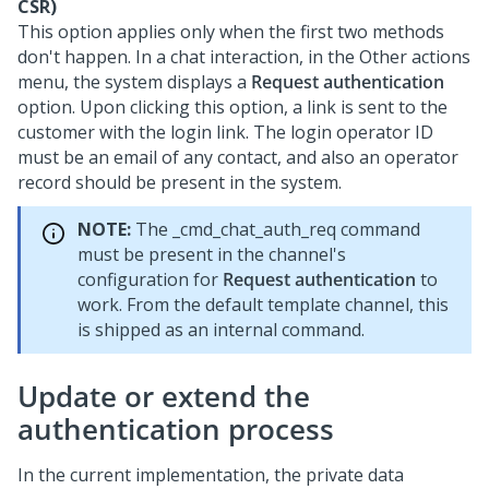
CSR)
This option applies only when the first two methods
don't happen. In a chat interaction, in the Other actions
menu, the system displays a
Request authentication
option. Upon clicking this option, a link is sent to the
customer with the login link. The login operator ID
must be an email of any contact, and also an operator
record should be present in the system.
NOTE:
The _cmd_chat_auth_req command
must be present in the channel's
configuration for
Request authentication
to
work. From the default template channel, this
is shipped as an internal command.
Update or extend the
authentication process
In the current implementation, the private data