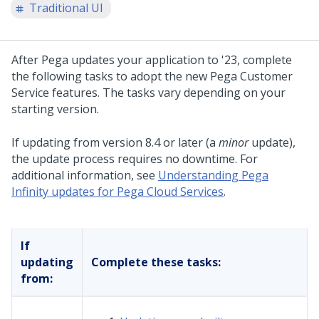
Traditional UI
After
Pega
updates your application to
'23
, complete
the following tasks to adopt the new
Pega Customer
Service
features. The tasks vary depending on your
starting version.
If updating from version 8.4 or later (a
minor
update),
the update process requires no downtime. For
additional information, see
Understanding Pega
Infinity updates for Pega Cloud Services
.
If
updating
Complete these tasks:
from: