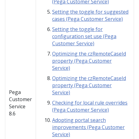
(Pega Customer Service)
Setting the toggle for suggested
cases (Pega Customer Service)
Setting the toggle for
configuration set use (Pega
Customer Service)
Optimizing the czRemoteCaseId
property (Pega Customer
Service)
Optimizing the czRemoteCaseId
property (Pega Customer
Pega
Service)
Customer
Checking for local rule overrides
Service
(Pega Customer Service)
8.6
Adopting portal search
improvements (Pega Customer
Service)