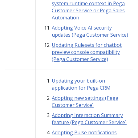
system runtime context in Pega
Customer Service or Pega Sales
Automation
Adopting Voice AI security
updates (Pega Customer Service)
Updating Rulesets for chatbot
preview console compatibility
(Pega Customer Service)
Updating your built-on
application for Pega CRM
Adopting new settings (Pega
Customer Service)
Adopting Interaction Summary
feature (Pega Customer Service)
Adopting Pulse notifications