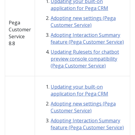
Updating your built-on
application for Pega CRM
Adopting new settings (Pega
Pega
Customer Service)
Customer
Adopting Interaction Summary
Service
feature (Pega Customer Service)
8.8
Updating Rulesets for chatbot
preview console compatibility
(Pega Customer Service)
Updating your built-on
application for Pega CRM
Adopting new settings (Pega
Customer Service)
Adopting Interaction Summary
feature (Pega Customer Service)