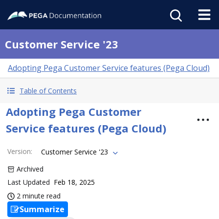
Customer Service '23
Adopting Pega Customer Service features (Pega Cloud)
Table of Contents
Adopting Pega Customer
Service features (Pega Cloud)
Version
:
Customer Service '23
Archived
Last Updated
Feb 18, 2025
2 minute read
Summarize