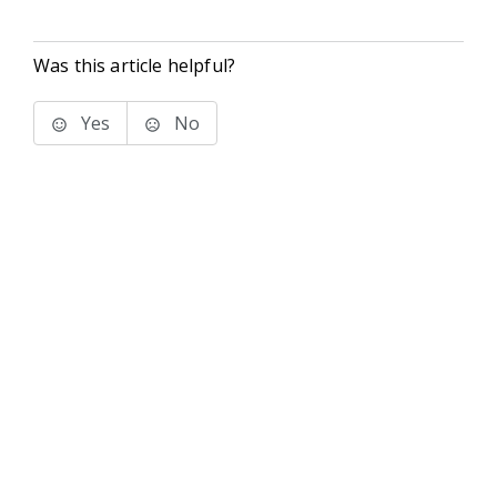
Was this article helpful?
Yes
No