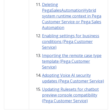
Deleting
PegaSalesAutomationHybrid
system runtime context in Pega
Customer Service or Pega Sales
Automation
Enabling settings for business
conditions (Pega Customer
Service)
Importing the remote case type
template (Pega Customer
Service)
Adopting Voice AI security
updates (Pega Customer Service)
Updating Rulesets for chatbot
preview console compatibility
(Pega Customer Service)