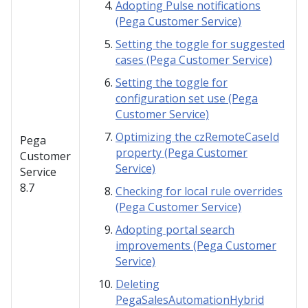
Adopting Pulse notifications
(Pega Customer Service)
Setting the toggle for suggested
cases (Pega Customer Service)
Setting the toggle for
configuration set use (Pega
Customer Service)
Optimizing the czRemoteCaseId
Pega
property (Pega Customer
Customer
Service)
Service
8.7
Checking for local rule overrides
(Pega Customer Service)
Adopting portal search
improvements (Pega Customer
Service)
Deleting
PegaSalesAutomationHybrid