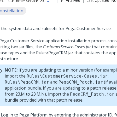
on
:
Archived
Last Updated
Nov
Customer Service '23
onstellation
 the system data and rulesets for
Pega Customer Service
.
Pega Customer Service
application installation process cons
ting two jar files, the
CustomerService-Cases.jar
that contains
case types and the
Rules\PegaCRM.jar
that contains the appl
structure.
NOTE:
If you are updating to a minor version (for exampl
import the
,
Rules\CustomerService-Cases.jar
and
(if avai
Rules\PegaCRM.jar
PegaCRM_Patch.jar
application bundle. If you are updating to a patch release
from 23.M to 23.M.N), import the
a
PegaCRM_Patch.jar
bundle provided with that patch release.
Log in to
Pega Platform
by entering the administrator ID, 