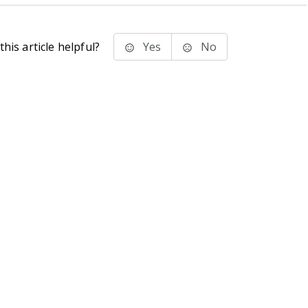
his article helpful?
Yes
No