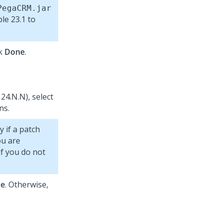
PegaCRM.jar
le 23.1 to
ck
Done
.
24.N.N), select
ns.
y if a patch
ou are
if you do not
e
. Otherwise,