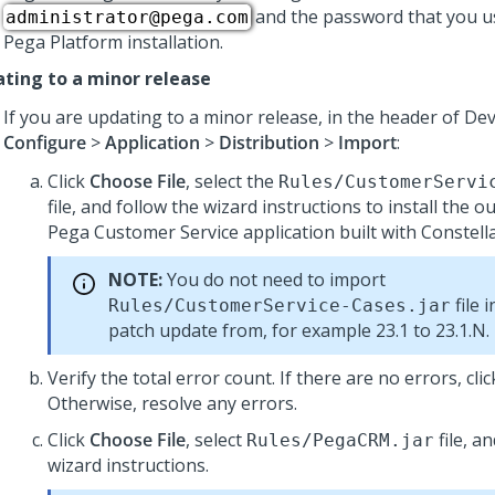
and the password that you u
administrator@pega.com
Pega Platform
installation.
ting to a minor release
If you are updating to a minor release, in the header of
Dev
Configure
>
Application
>
Distribution
>
Import
:
Click
Choose File
, select the
Rules/CustomerServi
file, and follow the wizard instructions to install the 
Pega Customer Service
application built with
Constell
NOTE:
You do not need to import
file 
Rules/CustomerService-Cases.jar
patch update from, for example 23.1 to 23.1.N.
Verify the total error count. If there are no errors, cli
Otherwise, resolve any errors.
Click
Choose File
, select
file, a
Rules/PegaCRM.jar
wizard instructions.