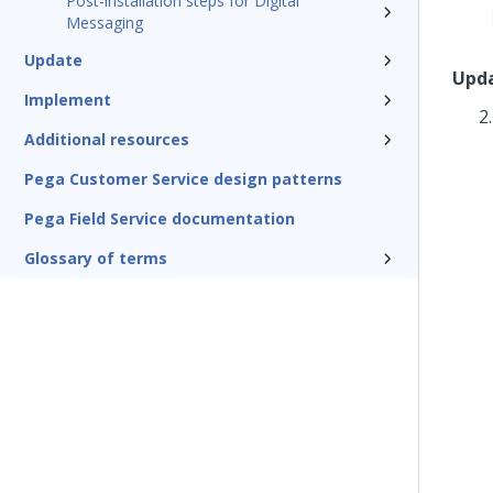
Post-installation steps for Digital
Messaging
Update
Upda
Implement
Additional resources
Pega Customer Service design patterns
Pega Field Service documentation
Glossary of terms