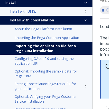
Versi
Install
C
Install with UI Kit
Install with Constellation
Load
About the Pega Platform installation
Importing the Pega Common Application
The
impor
Importing the application file for a
box 
Pega CRM installation
infra
Configuring OAuth 2.0 and setting the
application URI
Optional: Importing the sample data for
Pega CRM
Setting ConstellationPegaStaticURL for
your application
Optional: Verifying your Pega Customer
Service installation