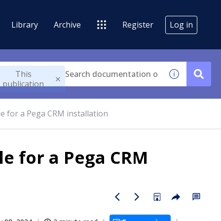
Library
Archive
Register
Log in
This
publication
le for a Pega CRM installation
ile for a Pega CRM