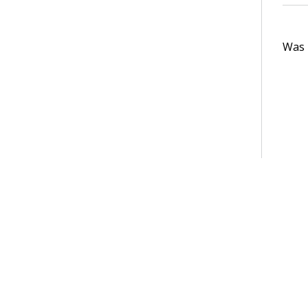
Was t