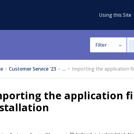
Using this Site
Filter
e
Customer Service '23
...
Importing the application fi
porting the application f
stallation