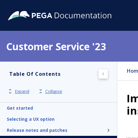
Customer Service '23
Hom
Table Of Contents
Expand
Collapse
Im
in
Get started
Selecting a UX option
Release notes and patches