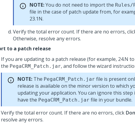
NOTE:
You do not need to import the
Rules/
file in the case of patch update from, for examp
23.1N.
Verify the total error count. If there are no errors, cli
Otherwise, resolve any errors.
rt to a patch release
If you are updating to a patch release (for example, 24.N to 
the
, and follow the wizard instructio
PegaCRM_Patch.jar
NOTE:
The
file is present onl
PegaCRM_Patch.jar
release is available on the minor version to which y
updating your application. You can ignore this step 
have the
file in your bundle.
PegaCRM_Patch.jar
Verify the total error count. If there are no errors, click
Don
resolve any errors.