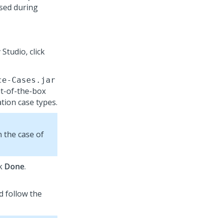
sed during
 Studio
, click
ce-Cases.jar
out-of-the-box
ation
case types.
in the case of
ck
Done
.
nd follow the