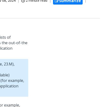
 08, 2024
2 minute read
Summarize
ists of
 the out-of-the
ication
e, 23.M),
lable)
 (for example,
pplication
for example,