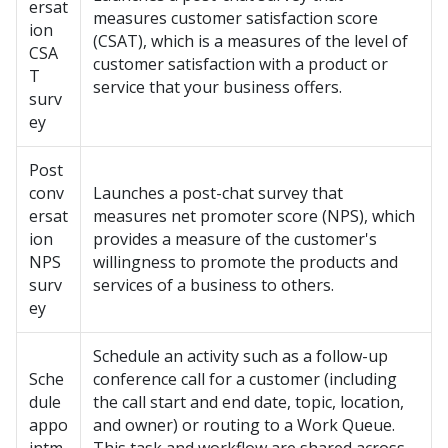
ersat
measures customer satisfaction score
ion
(CSAT), which is a measures of the level of
CSA
customer satisfaction with a product or
T
service that your business offers.
surv
ey
Post
conv
Launches a post-chat survey that
ersat
measures net promoter score (NPS), which
ion
provides a measure of the customer's
NPS
willingness to promote the products and
surv
services of a business to others.
ey
Schedule an activity such as a follow-up
Sche
conference call for a customer (including
dule
the call start and end date, topic, location,
appo
and owner) or routing to a Work Queue.