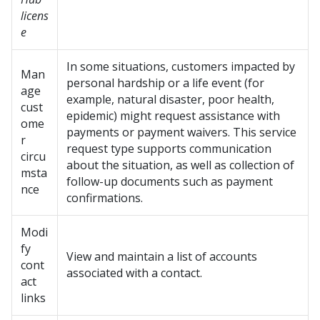
licens
e
In some situations, customers impacted by
Man
personal hardship or a life event (for
age
example, natural disaster, poor health,
cust
epidemic) might request assistance with
ome
payments or payment waivers. This service
r
request type supports communication
circu
about the situation, as well as collection of
msta
follow-up documents such as payment
nce
confirmations.
Modi
fy
View and maintain a list of accounts
cont
associated with a contact.
act
links