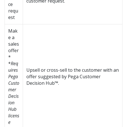
customer request.
ce
requ
est
Mak
e a
sales
offer
*
*
Req
uires
Upsell or cross-sell to the customer with an
Pega
offer suggested by
Pega Customer
Custo
Decision Hub™
.
mer
Decis
ion
Hub
licens
e