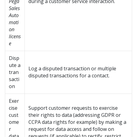
Pega
during a customer service interaction.
Sales
Auto
mati
on
licens
e
Disp
ute a
Log a disputed transaction or multiple
tran
disputed transactions for a contact.
sacti
on
Exer
cise
Support customer requests to exercise
cust
their rights to data (addressing GDPR or
ome
CCPA data rights for example) by making a
r
request for data access and follow on
data
requests (if applicable) to rectify, restrict,