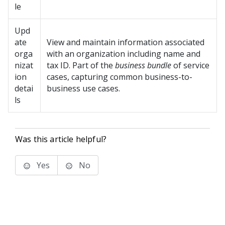
le
Upd
ate
View and maintain information associated
orga
with an organization including name and
nizat
tax ID. Part of the
business bundle
of service
ion
cases, capturing common business-to-
detai
business use cases.
ls
Was this article helpful?
Yes
No