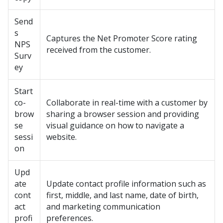
Send
s
Captures the Net Promoter Score rating
NPS
received from the customer.
Surv
ey
Start
co-
Collaborate in real-time with a customer by
brow
sharing a browser session and providing
se
visual guidance on how to navigate a
sessi
website.
on
Upd
ate
Update contact profile information such as
cont
first, middle, and last name, date of birth,
act
and marketing communication
profi
preferences.