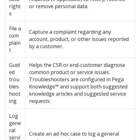
right
or remove personal data.
s
File a
Capture a complaint regarding any
com
account, product, or other issues reported
plain
by a customer.
t
Guid
Helps the CSR or end-customer diagnose
ed
common product or service issues.
trou
Troubleshooters are configured in
Pega
bles
Knowledge™
and support both suggested
hoot
knowledge articles and suggested service
ing
requests.
Log
gene
ral
Create an ad-hoc case to log a general
servi