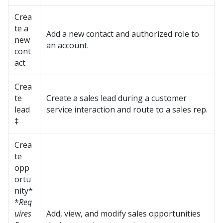
Crea
te a
Add a new contact and authorized role to
new
an account.
cont
act
Crea
te
Create a sales lead during a customer
lead
service interaction and route to a sales rep.
‡
Crea
te
opp
ortu
nity*
*
Req
uires
Add, view, and modify sales opportunities