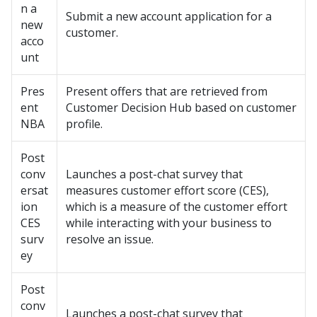
n a
Submit a new account application for a
new
customer.
acco
unt
Pres
Present offers that are retrieved from
ent
Customer Decision Hub based on customer
NBA
profile.
Post
conv
Launches a post-chat survey that
ersat
measures customer effort score (CES),
ion
which is a measure of the customer effort
CES
while interacting with your business to
surv
resolve an issue.
ey
Post
conv
Launches a post-chat survey that