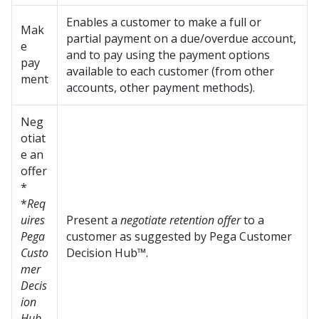
Enables a customer to make a full or
Mak
partial payment on a due/overdue account,
e
and to pay using the payment options
pay
available to each customer (from other
ment
accounts, other payment methods).
Neg
otiat
e an
offer
*
*
Req
uires
Present a
negotiate retention offer
to a
Pega
customer as suggested by
Pega Customer
Custo
Decision Hub™
.
mer
Decis
ion
Hub