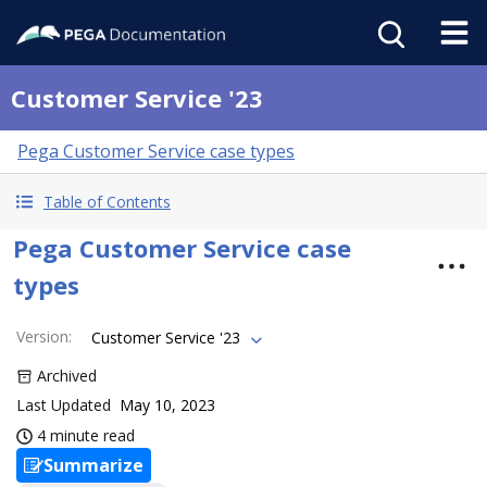
Customer Service '23
Pega Customer Service case types
Table of Contents
Pega Customer Service case
types
Version
:
Customer Service '23
Archived
Last Updated
May 10, 2023
4 minute read
Summarize