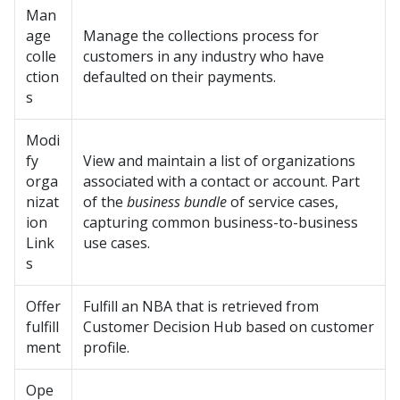
Man
age
Manage the collections process for
colle
customers in any industry who have
ction
defaulted on their payments.
s
Modi
fy
View and maintain a list of organizations
orga
associated with a contact or account. Part
nizat
of the
business bundle
of service cases,
ion
capturing common business-to-business
Link
use cases.
s
Offer
Fulfill an NBA that is retrieved from
fulfill
Customer Decision Hub based on customer
ment
profile.
Ope