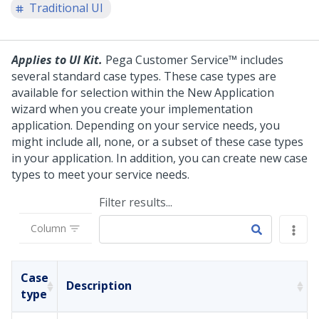
Traditional UI
Applies to UI Kit.
Pega Customer Service™
includes
several standard case types. These case types are
available for selection within the New Application
wizard when you create your implementation
application. Depending on your service needs, you
might include all, none, or a subset of these case types
in your application. In addition, you can create new case
types to meet your service needs.
Filter results...
Column
Case
Description
type