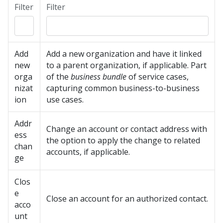
Filter
Filter
Add
Add a new organization and have it linked
new
to a parent organization, if applicable. Part
orga
of the
business bundle
of service cases,
nizat
capturing common business-to-business
ion
use cases.
Addr
Change an account or contact address with
ess
the option to apply the change to related
chan
accounts, if applicable.
ge
Clos
e
Close an account for an authorized contact.
acco
unt