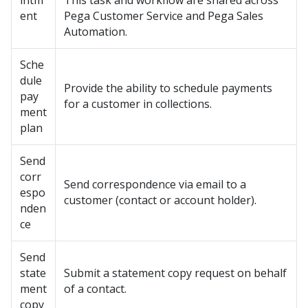
intm
This task and workflow are shared across
ent
Pega Customer Service
and
Pega Sales
Automation
.
Sche
dule
Provide the ability to schedule payments
pay
for a customer in collections.
ment
plan
Send
corr
Send correspondence via email to a
espo
customer (contact or account holder).
nden
ce
Send
state
Submit a statement copy request on behalf
ment
of a contact.
copy