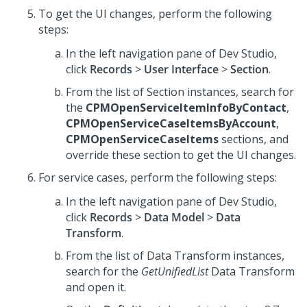
To get the UI changes, perform the following
steps:
In the left navigation pane of
Dev Studio
,
click
Records
>
User Interface
>
Section
.
From the list of Section instances, search for
the
CPMOpenServiceItemInfoByContact
,
CPMOpenServiceCaseItemsByAccount
,
CPMOpenServiceCaseItems
sections, and
override these section to get the UI changes.
For service cases, perform the following steps:
In the left navigation pane of
Dev Studio
,
click
Records
>
Data Model
>
Data
Transform
.
From the list of Data Transform instances,
search for the
GetUnifiedList
Data Transform
and open it.