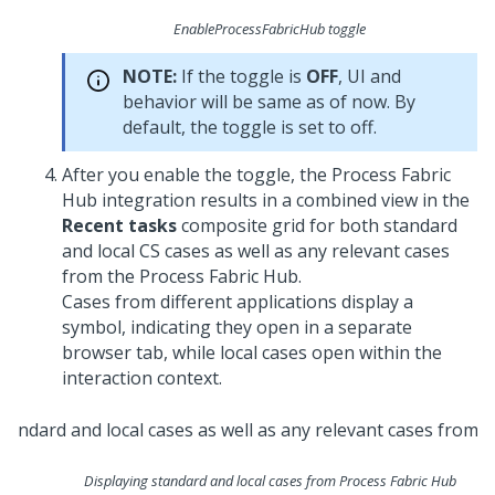
EnableProcessFabricHub toggle
NOTE:
If the toggle is
OFF
, UI and
behavior will be same as of now. By
default, the toggle is set to off.
After you enable the toggle, the Process Fabric
Hub integration results in a combined view in the
Recent tasks
composite grid for both standard
and local CS cases as well as any relevant cases
from the Process Fabric Hub.
Cases from different applications display a
symbol, indicating they open in a separate
browser tab, while local cases open within the
interaction context.
Displaying standard and local cases from Process Fabric Hub