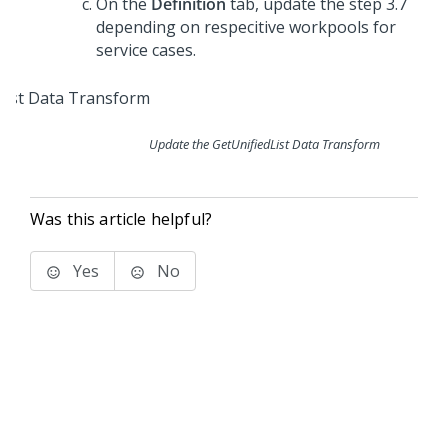
On the
Definition
tab, update the step 3.7
depending on respecitive workpools for
service cases.
Update the GetUnifiedList Data Transform
Was this article helpful?
Yes
No