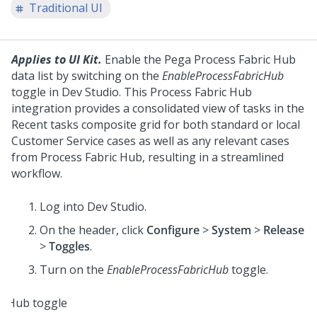
Traditional UI
Applies to UI Kit.
Enable the Pega Process Fabric Hub
data list by switching on the
EnableProcessFabricHub
toggle in Dev Studio. This Process Fabric Hub
integration provides a consolidated view of tasks in the
Recent tasks composite grid for both standard or local
Customer Service cases as well as any relevant cases
from Process Fabric Hub, resulting in a streamlined
workflow.
Log into
Dev Studio
.
On the header, click
Configure
>
System
>
Release
>
Toggles
.
Turn on the
EnableProcessFabricHub
toggle.