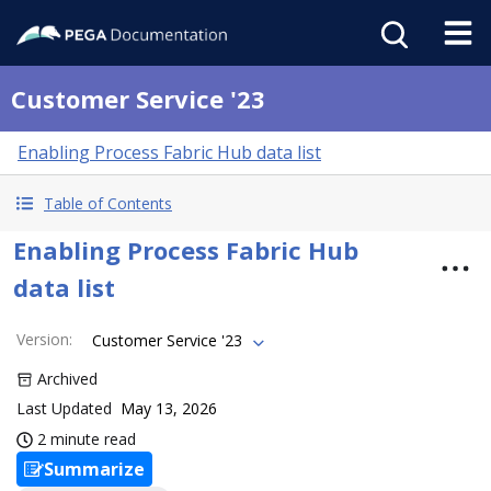
Customer Service '23
Enabling Process Fabric Hub data list
Table of Contents
Enabling Process Fabric Hub
data list
Version
:
Customer Service '23
Archived
Last Updated
May 13, 2026
2 minute read
Summarize