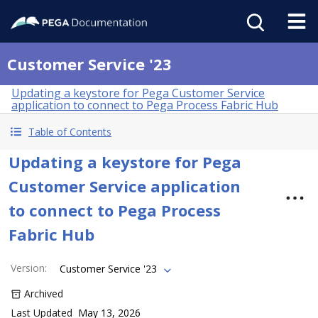
Customer Service '23
Updating a keystore for Pega Customer Service
application to connect to Pega Process Fabric Hub
Table of Contents
Updating a keystore for Pega
Customer Service application
to connect to Pega Process
Fabric Hub
Version
:
Customer Service '23
Archived
Last Updated
May 13, 2026