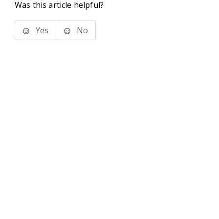
Was this article helpful?
Yes
No