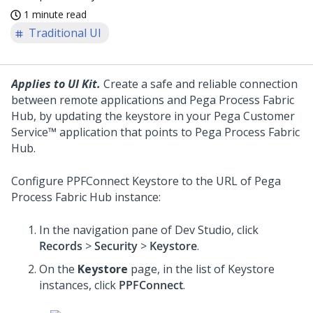
1 minute read
Traditional UI
Applies to UI Kit.
Create a safe and reliable connection
between remote applications and Pega Process Fabric
Hub, by updating the keystore in your
Pega Customer
Service™
application that points to Pega Process Fabric
Hub.
Configure PPFConnect Keystore to the URL of Pega
Process Fabric Hub instance:
In the navigation pane of Dev Studio, click
Records
>
Security
>
Keystore
.
On the
Keystore
page, in the list of Keystore
instances, click
PPFConnect
.