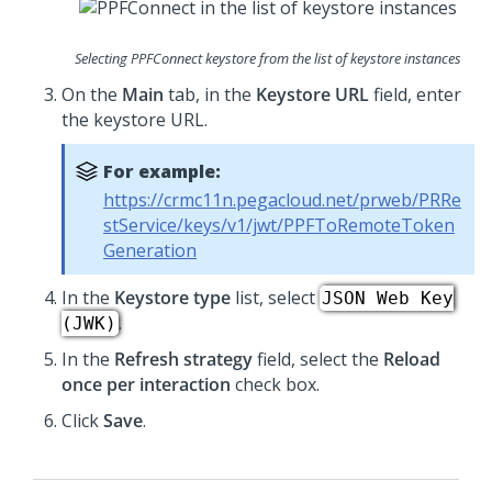
Selecting PPFConnect keystore from the list of keystore instances
On the
Main
tab, in the
Keystore URL
field, enter
the keystore URL.
For example:
https://crmc11n.pegacloud.net/prweb/PRRe
stService/keys/v1/jwt/PPFToRemoteToken
Generation
In the
Keystore type
list, select
JSON Web Key
.
(JWK)
In the
Refresh strategy
field, select the
Reload
once per interaction
check box.
Click
Save
.