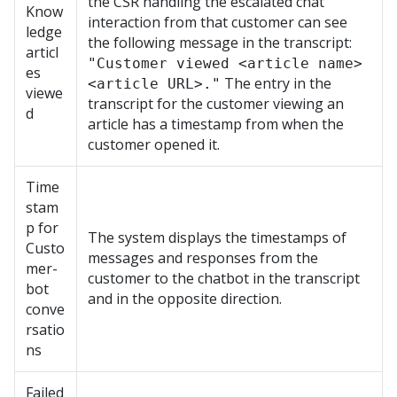
the CSR handling the escalated chat
Know
interaction from that customer can see
ledge
the following message in the transcript:
articl
"Customer viewed <article name>
es
The entry in the
<article URL>."
viewe
transcript for the customer viewing an
d
article has a timestamp from when the
customer opened it.
Time
stam
p for
The system displays the timestamps of
Custo
messages and responses from the
mer-
customer to the chatbot in the transcript
bot
and in the opposite direction.
conve
rsatio
ns
Failed