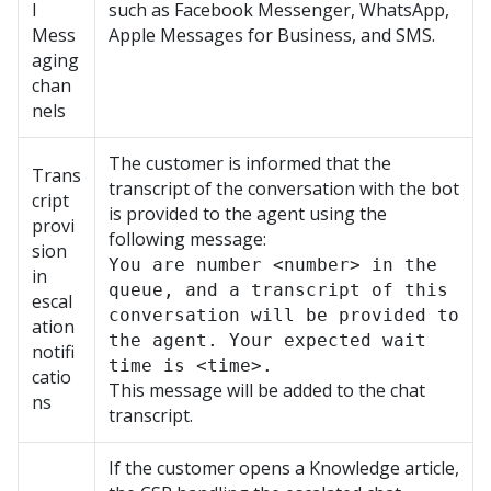
l
such as Facebook Messenger, WhatsApp,
Mess
Apple Messages for Business, and SMS.
aging
chan
nels
The customer is informed that the
Trans
transcript of the conversation with the bot
cript
is provided to the agent using the
provi
following message:
sion
You are number <number> in the
in
queue, and a transcript of this
escal
conversation will be provided to
ation
the agent. Your expected wait
notifi
time is <time>.
catio
This message will be added to the chat
ns
transcript.
If the customer opens a Knowledge article,