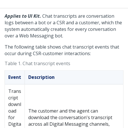
Applies to UI Kit.
Chat transcripts are conversation
logs between a bot or a CSR and a customer, which the
system automatically creates for every conversation
over a
Web Messaging
bot.
The following table shows chat transcript events that
occur during CSR-customer interactions:
Table 1.
Chat transcript events
Event
Description
Trans
cript
downl
oad
The customer and the agent can
for
download the conversation's transcript
Digita
across all
Digital Messaging
channels,