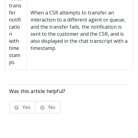
trans
fer
When a CSR attempts to transfer an
notifi
interaction to a different agent or queue,
catio
and the transfer fails, the notification is
n
sent to the customer and the CSR, and is
with
also displayed in the chat transcript with a
time
timestamp.
stam
ps
Was this article helpful?
Yes
No