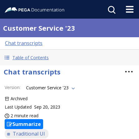
Customer Service '23
Chat transcripts
Table of Contents
Chat transcripts
Version
:
Customer Service '23
Archived
Last Updated
Sep 20, 2023
2 minute read
Summarize
Traditional UI