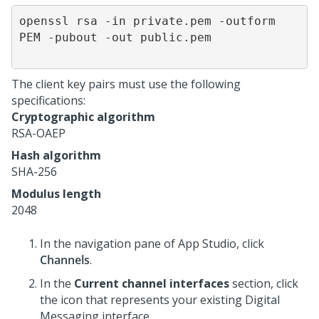
openssl rsa -in private.pem -outform 
PEM -pubout -out public.pem               

The client key pairs must use the following
specifications:
Cryptographic algorithm
RSA-OAEP
Hash algorithm
SHA-256
Modulus length
2048
In the navigation pane of
App Studio
, click
Channels
.
In the
Current channel interfaces
section, click
the icon that represents your existing
Digital
Messaging
interface.