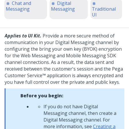
Chat and
Digital
Messaging
Messaging
Traditional
UI
Applies to UI Kit.
Provide a more secure method of
communication in your
Digital Messaging
channel by
configuring the bring your own key (BYOK) encryption
for the
Web Messaging
and
Mobile Messaging SDK
channel connections. As a result, the data sent and
received between the customer's session and the
Pega
Customer Service™
application is always encrypted and
you have full control over the private and public keys.
Before you begin:
If you do not have
Digital
Messaging
channel, then create a
Digital Messaging
channel. For
more information, see
Creating a