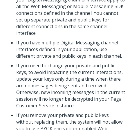
all the
Web Messaging
or
Mobile Messaging SDK
connections defined in the channel. You cannot
set up separate private and public keys for
different connections in the same channel
interface.
If you have multiple
Digital Messaging
channel
interfaces defined in your application, use
different private and public keys in each channel.
If you need to change your private and public
keys, to avoid impacting the current interactions,
update your keys only during a time when there
are no messages being sent and received.
Otherwise, new incoming messages in the current
session will no longer be decrypted in your
Pega
Customer Service
instance.
If you remove your private and public keys
without replacing them, the system will not allow
you to use BYOK encryption-enabled
Web