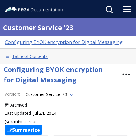
Customer Service '23
Configuring BYOK encryption for Digital Messaging
Table of Contents
Configuring BYOK encryption
for Digital Messaging
Version
:
Customer Service '23
Archived
Last Updated
Jul 24, 2024
4 minute read
Summarize