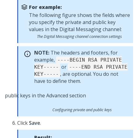
For example:
The following figure shows the fields where
you specify the private and public key
values in the
Digital Messaging
channel:
The
Digital Messaging
channel connection settings
NOTE:
The headers and footers, for
example,
----BEGIN RSA PRIVATE
or
KEY-----
----END RSA PRIVATE
, are optional. You do not
KEY-----
have to define them.
Configuring private and public keys
Click
Save
.
Result: