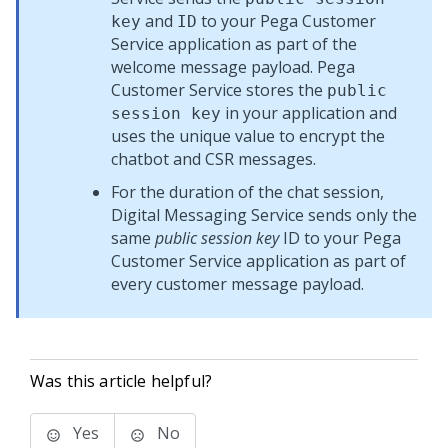
and
to your
Pega Customer
key
ID
Service
application as part of the
welcome message payload.
Pega
Customer Service
stores the
public
in your application and
session key
uses the unique value to encrypt the
chatbot and CSR messages.
For the duration of the chat session,
Digital Messaging Service
sends only the
same
public session key
ID to your
Pega
Customer Service
application as part of
every customer message payload.
Was this article helpful?
Yes
No