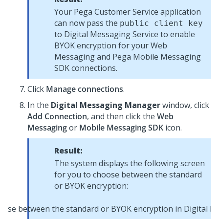
Your
Pega Customer Service
application
can now pass the
public client key
to
Digital Messaging Service
to enable
BYOK encryption for your
Web
Messaging
and Pega
Mobile Messaging
SDK
connections.
Click
Manage connections
.
In the
Digital Messaging Manager
window, click
Add Connection
, and then click the
Web
Messaging
or
Mobile Messaging SDK
icon.
Result:
The system displays the following screen
for you to choose between the standard
or BYOK encryption: