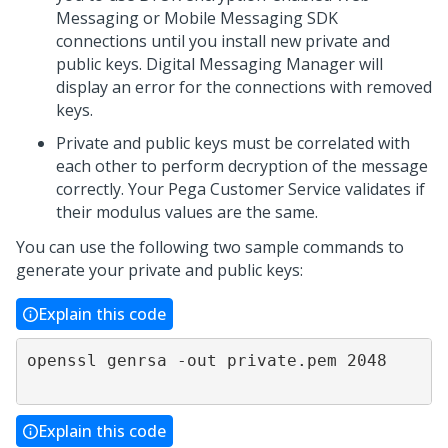
Messaging
or
Mobile Messaging SDK
connections until you install new private and
public keys.
Digital Messaging Manager
will
display an error for the connections with removed
keys.
Private and public keys must be correlated with
each other to perform decryption of the message
correctly. Your
Pega Customer Service
validates if
their modulus values are the same.
You can use the following two sample commands to
generate your private and public keys:
Explain this code
openssl genrsa -out private.pem 2048                

Explain this code