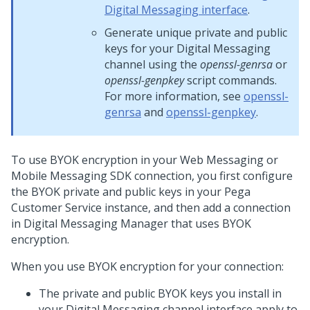
Digital Messaging interface
.
Generate unique private and public
keys for your
Digital Messaging
channel using the
openssl-genrsa
or
openssl-genpkey
script commands.
For more information, see
openssl-
genrsa
and
openssl-genpkey
.
To use BYOK encryption in your
Web Messaging
or
Mobile Messaging SDK
connection, you first configure
the BYOK private and public keys in your
Pega
Customer Service
instance, and then add a connection
in
Digital Messaging Manager
that uses BYOK
encryption.
When you use BYOK encryption for your connection:
The private and public BYOK keys you install in
your
Digital Messaging
channel interface apply to