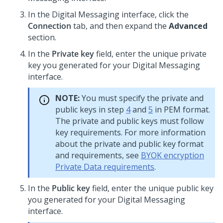
In the
Digital Messaging
interface, click the
Connection
tab, and then expand the
Advanced
section.
In the
Private key
field, enter the unique private
key you generated for your
Digital Messaging
interface.
NOTE:
You must specify the private and
public keys in step
4
and
5
in PEM format.
The private and public keys must follow
key requirements. For more information
about the private and public key format
and requirements, see
BYOK encryption
Private Data requirements
.
In the
Public key
field, enter the unique public key
you generated for your
Digital Messaging
interface.