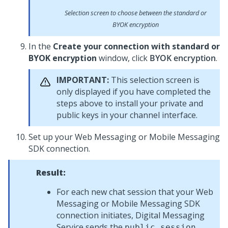
Selection screen to choose between the standard or
BYOK encryption
In the
Create your connection with standard or
BYOK encryption
window, click
BYOK encryption
.
IMPORTANT:
This selection screen is
only displayed if you have completed the
steps above to install your private and
public keys in your channel interface.
Set up your
Web Messaging
or
Mobile Messaging
SDK
connection.
Result:
For each new chat session that your
Web
Messaging
or
Mobile Messaging SDK
connection initiates,
Digital Messaging
Service
sends the
public session