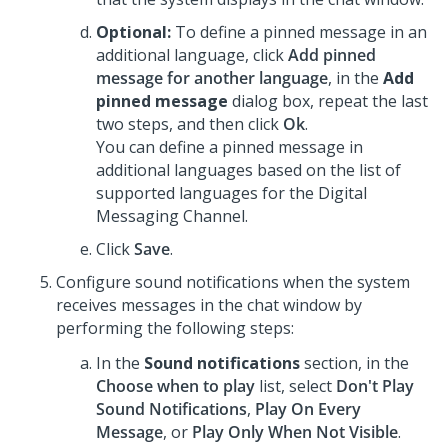
Optional:
To define a pinned message in an
additional language, click
Add pinned
message for another language
, in the
Add
pinned message
dialog box, repeat the last
two steps, and then click
Ok
.
You can define a pinned message in
additional languages based on the list of
supported languages for the
Digital
Messaging
Channel.
Click
Save
.
Configure sound notifications when the system
receives messages in the chat window by
performing the following steps:
In the
Sound notifications
section, in the
Choose when to play
list, select
Don't Play
Sound Notifications
,
Play On Every
Message
, or
Play Only When Not Visible
.