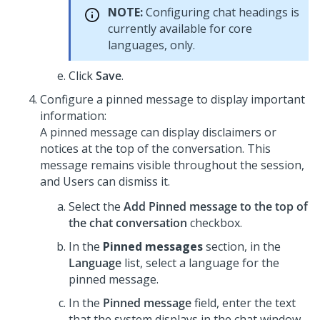
NOTE:
Configuring chat headings is
currently available for core
languages, only.
Click
Save
.
Configure a pinned message to display important
information:
A pinned message can display disclaimers or
notices at the top of the conversation. This
message remains visible throughout the session,
and Users can dismiss it.
Select the
Add Pinned message to the top of
the chat conversation
checkbox.
In the
Pinned messages
section, in the
Language
list, select a language for the
pinned message.
In the
Pinned message
field, enter the text
that the system displays in the chat window.