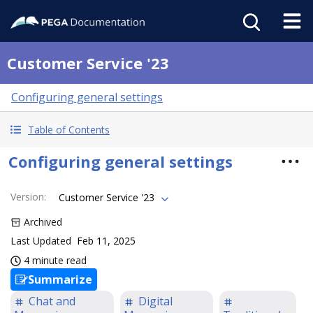
Customer Service '23
Configuring general settings
Table of Contents
Configuring general settings
Version
:
Customer Service '23
Archived
Last Updated
Feb 11, 2025
4 minute read
Summarize
Chat and
Digital