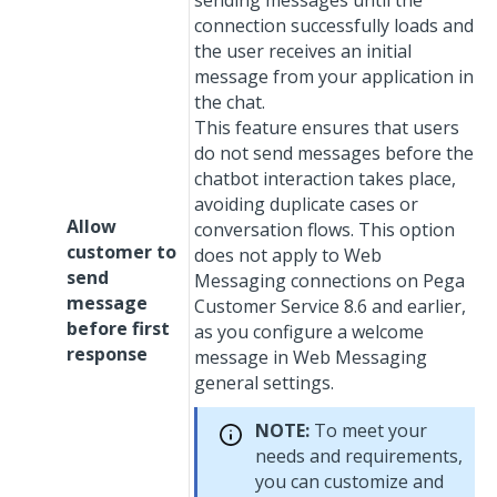
sending messages until the
connection successfully loads and
the user receives an initial
message from your application in
the chat.
This feature ensures that users
do not send messages before the
chatbot interaction takes place,
avoiding duplicate cases or
Allow
conversation flows. This option
customer to
does not apply to
Web
send
Messaging
connections on
Pega
message
Customer Service
8.6 and earlier,
before first
as you configure a welcome
response
message in
Web Messaging
general settings.
NOTE:
To meet your
needs and requirements,
you can customize and