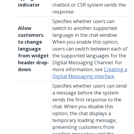
indicator
chatbot or CSR system sends the
response.
Specifies whether users can
Allow
switch to another supported
customers
language in the chat window.
to change
When you enable this option,
language
users can switch between each of
from widget
the supported languages for the
header drop-
Digital Messaging
Channel. For
down
more information, see
Creating a
Digital Messaging interface
.
Specifies whether users can send
a message before the system
sends the first response to the
chat. When you disable this
option, the chat displays a
temporary loading message,
preventing customers from