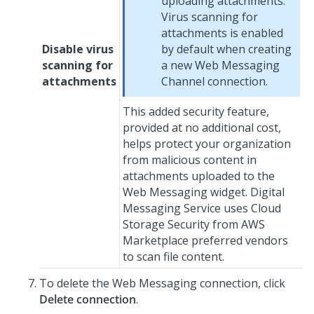
uploading attachments.
Virus scanning for
attachments is enabled
Disable virus
by default when creating
scanning for
a new
Web Messaging
attachments
Channel connection.
This added security feature,
provided at no additional cost,
helps protect your organization
from malicious content in
attachments uploaded to the
Web Messaging
widget.
Digital
Messaging Service
uses Cloud
Storage Security from AWS
Marketplace preferred vendors
to scan file content.
To delete the
Web Messaging
connection, click
Delete connection
.