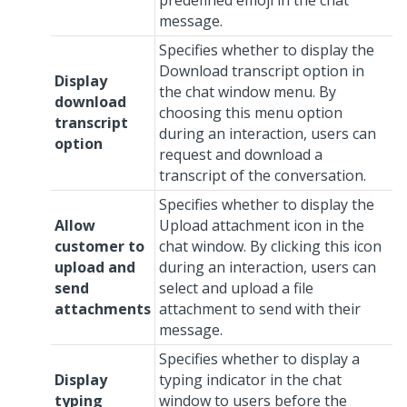
predefined emoji in the chat
message.
Specifies whether to display the
Download transcript option in
Display
the chat window menu. By
download
choosing this menu option
transcript
during an interaction, users can
option
request and download a
transcript of the conversation.
Specifies whether to display the
Allow
Upload attachment icon in the
customer to
chat window. By clicking this icon
upload and
during an interaction, users can
send
select and upload a file
attachments
attachment to send with their
message.
Specifies whether to display a
Display
typing indicator in the chat
typing
window to users before the