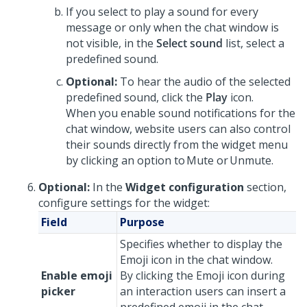
If you select to play a sound for every
message or only when the chat window is
not visible, in the
Select sound
list, select a
predefined sound.
Optional:
To hear the audio of the selected
predefined sound, click the
Play
icon.
When you enable sound notifications for the
chat window, website users can also control
their sounds directly from the widget menu
by clicking an option to Mute or Unmute.
Optional:
In the
Widget configuration
section,
configure settings for the widget:
Field
Purpose
Specifies whether to display the
Emoji icon in the chat window.
Enable emoji
By clicking the Emoji icon during
picker
an interaction users can insert a