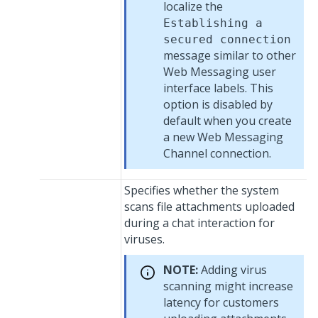
localize the
Establishing a
secured connection
message similar to other
Web Messaging
user
interface labels. This
option is disabled by
default when you create
a new
Web Messaging
Channel connection.
Specifies whether the system
scans file attachments uploaded
during a chat interaction for
viruses.
NOTE:
Adding virus
scanning might increase
latency for customers