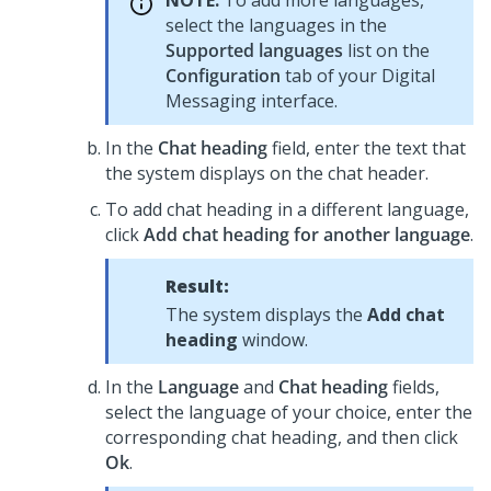
NOTE:
To add more languages,
select the languages in the
Supported languages
list on the
Configuration
tab of your
Digital
Messaging
interface.
In the
Chat heading
field, enter the text that
the system displays on the chat header.
To add chat heading in a different language,
click
Add chat heading for another language
.
Result:
The system displays the
Add chat
heading
window.
In the
Language
and
Chat heading
fields,
select the language of your choice, enter the
corresponding chat heading, and then click
Ok
.