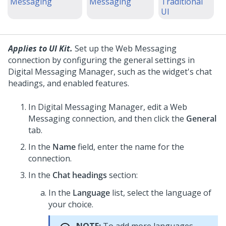
Messaging
Messaging
Traditional
UI
Applies to UI Kit.
Set up the
Web Messaging
connection by configuring the general settings in
Digital Messaging Manager
, such as the widget's chat
headings, and enabled features.
In
Digital Messaging Manager
, edit a
Web
Messaging
connection, and then click the
General
tab.
In the
Name
field, enter the name for the
connection.
In the
Chat headings
section:
In the
Language
list, select the language of
your choice.