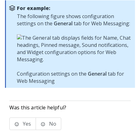
For example:
The following figure shows configuration
settings on the
General
tab for
Web Messaging
:
Configuration settings on the
General
tab for
Web Messaging
Was this article helpful?
Yes
No