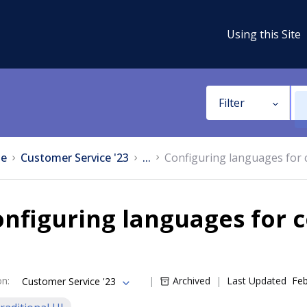
Using this Site
Filter
e
Customer Service '23
...
Configuring languages fo
onfiguring languages for
on
:
Archived
Last Updated
Feb
Customer Service '23