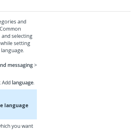
egories and
he Common
 and selecting
while setting
k language.
and messaging
>
ck Add
language
.
e language
 which you want