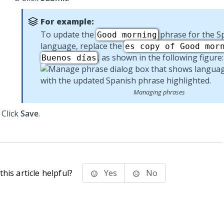
For example:
To update the
phrase for the S
Good morning
language, replace the
es copy of Good mor
, as shown in the following figure:
Buenos días
Managing phrases
Click
Save
.
his article helpful?
Yes
No