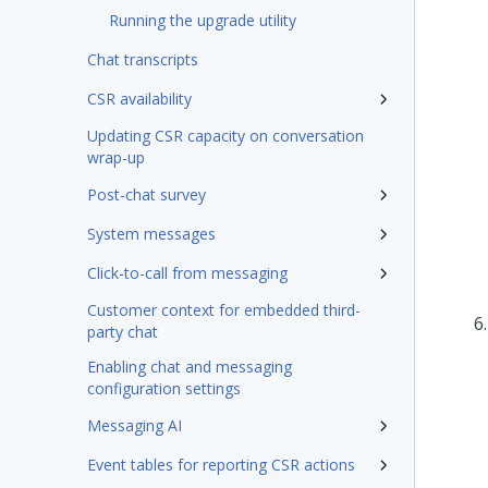
Running the upgrade utility
Chat transcripts
CSR availability
Updating CSR capacity on conversation
wrap-up
Post-chat survey
System messages
Click-to-call from messaging
Customer context for embedded third-
party chat
Enabling chat and messaging
configuration settings
Messaging AI
Event tables for reporting CSR actions