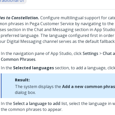
raditional UI
ies to Constellation.
Configure multilingual support for cat
on phrases in Pega Customer Service by navigating to t
ses section in the Chat and Messaging section in App Studio
 preferred language. The language configured first in order 
our
Digital Messaging
channel serves as the default fallbac
In the navigation pane of
App Studio
, click
Settings
>
Chat 
Common Phrases
.
In the
Selected languages
section, to add a language, cli
Result:
The system displays the
Add a new common phras
dialog box.
In the
Select a language to add
list, select the language in
the common phrases to appear.