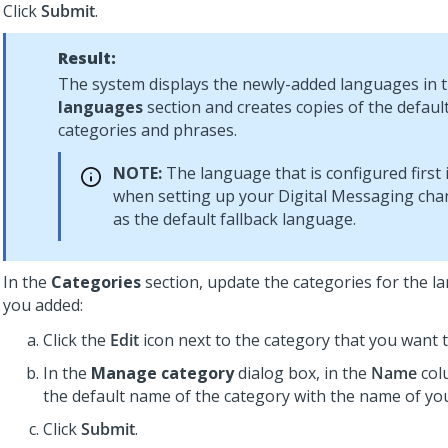
Click
Submit
.
Result:
The system displays the newly-added languages in 
languages
section and creates copies of the defau
categories and phrases.
NOTE:
The language that is configured first 
when setting up your
Digital Messaging
chan
as the default fallback language.
In the
Categories
section, update the categories for the l
you added:
Click the
Edit
icon next to the category that you want t
In the
Manage category
dialog box, in the
Name
col
the default name of the category with the name of you
Click
Submit
.