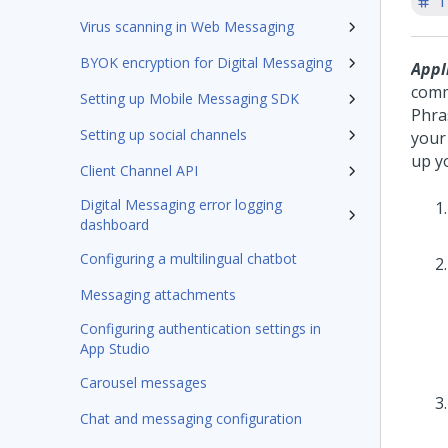
T
Virus scanning in Web Messaging
BYOK encryption for Digital Messaging
Appl
comm
Setting up Mobile Messaging SDK
Phra
Setting up social channels
your
up y
Client Channel API
Digital Messaging error logging
dashboard
Configuring a multilingual chatbot
Messaging attachments
Configuring authentication settings in
App Studio
Carousel messages
Chat and messaging configuration