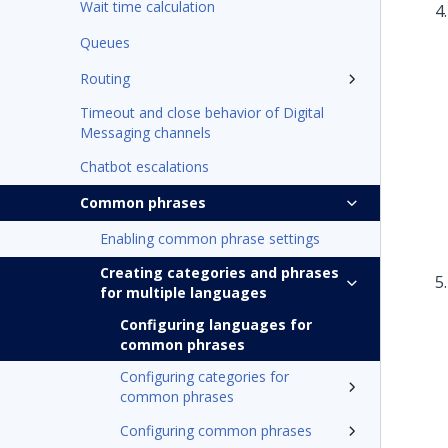
Wait time calculation
Queues
Routing
Timeout and close behavior of Digital
Messaging channels
Chatbot escalations
Common phrases
Enabling common phrase settings
Creating categories and phrases
for multiple languages
Configuring languages for
common phrases
Configuring categories for
common phrases
Configuring common phrases