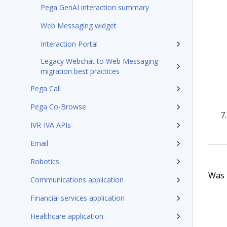
Pega GenAI interaction summary
Web Messaging widget
Interaction Portal
Legacy Webchat to Web Messaging
migration best practices
Pega Call
Pega Co-Browse
IVR-IVA APIs
Email
Robotics
Was t
Communications application
Financial services application
Healthcare application