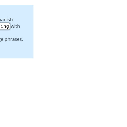
panish
with
ning