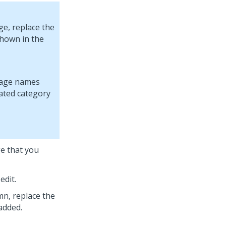
ge, replace the
shown in the
e that you
edit.
n, replace the
added.