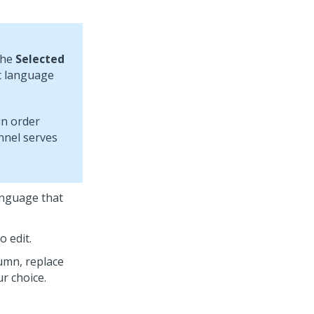
the
Selected
lt language
in order
nel serves
anguage that
o edit.
umn, replace
r choice.