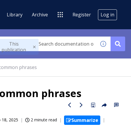
Library
Archive
Register
Log in
This
publication
r common phrases
 common phrases
 18, 2025
2 minute read
Summarize