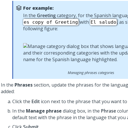
For example:
In the
Greeting
category, for the Spanish langua
with
, as 
es copy of Greeting
El saludo
following figure:
Managing phrases categories
In the
Phrases
section, update the phrases for the languag
added:
Click the
Edit
icon next to the phrase that you want to 
In the
Manage phrase
dialog box, in the
Phrase
colum
default text with the phrase in the language that you 
Click
Submit
.