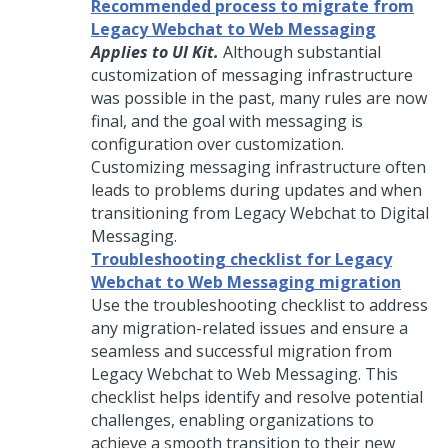
Recommended process to migrate from
Legacy Webchat to Web Messaging
Applies to UI Kit.
Although substantial
customization of messaging infrastructure
was possible in the past, many rules are now
final, and the goal with messaging is
configuration over customization.
Customizing messaging infrastructure often
leads to problems during updates and when
transitioning from Legacy Webchat to
Digital
Messaging
.
Troubleshooting checklist for Legacy
Webchat to Web Messaging migration
Use the troubleshooting checklist to address
any migration-related issues and ensure a
seamless and successful migration from
Legacy Webchat to
Web Messaging
. This
checklist helps identify and resolve potential
challenges, enabling organizations to
achieve a smooth transition to their new