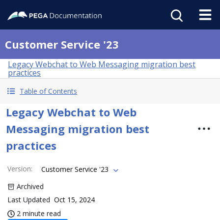
Customer Service '23
Legacy Webchat to Web Messaging migration best
practices
Table of Contents
Legacy Webchat to Web
Messaging migration best
practices
Version
:
Customer Service '23
Archived
Last Updated
Oct 15, 2024
2 minute read