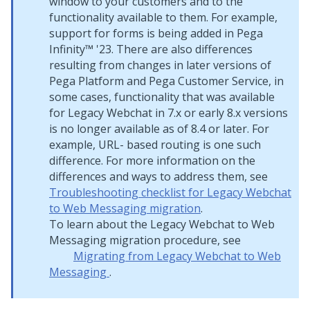
window to your customers and to the
functionality available to them. For example,
support for forms is being added in Pega
Infinity™ '23. There are also differences
resulting from changes in later versions of
Pega Platform and Pega Customer Service, in
some cases, functionality that was available
for Legacy Webchat in 7.x or early 8.x versions
is no longer available as of 8.4 or later. For
example, URL- based routing is one such
difference. For more information on the
differences and ways to address them, see
Troubleshooting checklist for Legacy Webchat
to Web Messaging migration
.
To learn about the Legacy Webchat to
Web
Messaging
migration procedure, see
Migrating from Legacy Webchat to
Web
Messaging
.