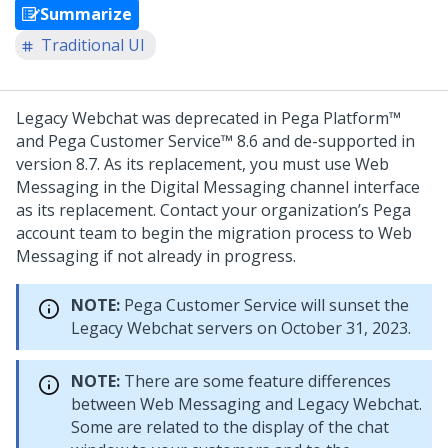
Summarize
Traditional UI
Legacy Webchat was deprecated in Pega Platform™
and Pega Customer Service™ 8.6 and de-supported in
version 8.7. As its replacement, you must use
Web
Messaging
in the
Digital Messaging
channel interface
as its replacement. Contact your organization’s Pega
account team to begin the migration process to
Web
Messaging
if not already in progress.
NOTE:
Pega Customer Service will sunset the
Legacy Webchat servers on October 31, 2023.
NOTE:
There are some feature differences
between
Web Messaging
and Legacy Webchat.
Some are related to the display of the chat