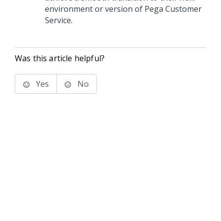
environment or version of
Pega Customer
Service
.
Was this article helpful?
Yes
No