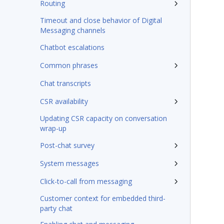
Routing
Timeout and close behavior of Digital
Messaging channels
Chatbot escalations
Common phrases
Chat transcripts
CSR availability
Updating CSR capacity on conversation
wrap-up
Post-chat survey
System messages
Click-to-call from messaging
Customer context for embedded third-
party chat