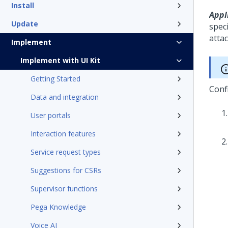
Install
Appli
Update
speci
atta
Implement
Implement with UI Kit
Getting Started
Conf
Data and integration
User portals
Interaction features
Service request types
Suggestions for CSRs
Supervisor functions
Pega Knowledge
Voice AI