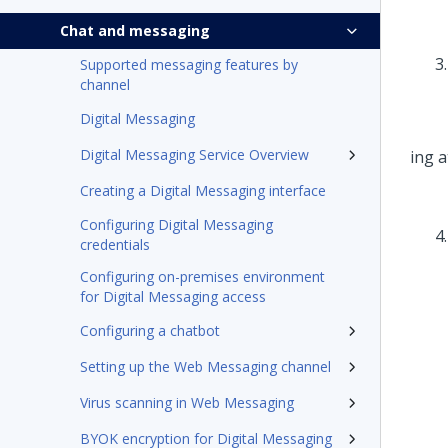
Chat and messaging
Supported messaging features by
channel
Digital Messaging
Digital Messaging Service Overview
Creating a Digital Messaging interface
Configuring Digital Messaging
credentials
Configuring on-premises environment
for Digital Messaging access
Configuring a chatbot
Setting up the Web Messaging channel
Virus scanning in Web Messaging
BYOK encryption for Digital Messaging