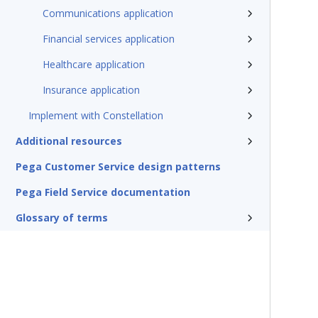
Communications application
Financial services application
Healthcare application
Insurance application
Implement with Constellation
Additional resources
Pega Customer Service design patterns
Pega Field Service documentation
Glossary of terms