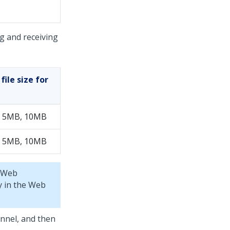
g and receiving
ile size for
 5MB, 10MB
 5MB, 10MB
Web
y in the
Web
annel, and then