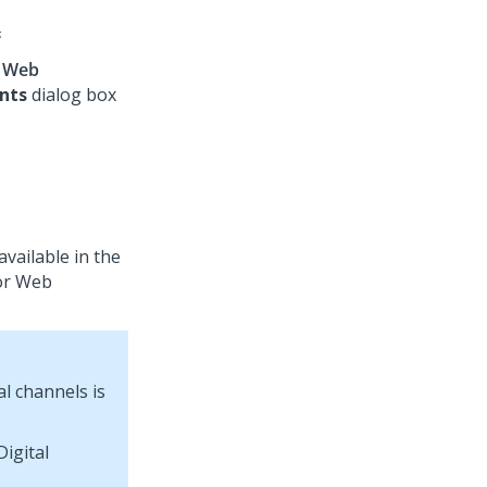
s
k
Web
nts
dialog box
vailable in the
or
Web
tal channels is
Digital