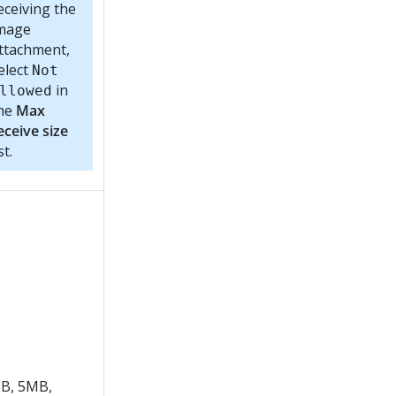
eceiving the
mage
ttachment,
elect
Not
in
llowed
he
Max
eceive size
st.
B, 5MB,