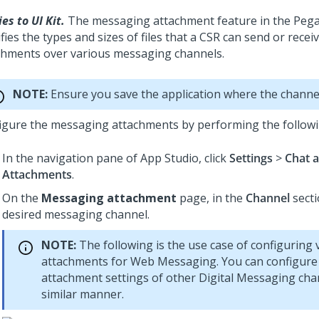
es to UI Kit.
The messaging attachment feature in the Pega
fies the types and sizes of files that a CSR can send or recei
chments over various messaging channels.
NOTE:
Ensure you save the application where the channel
igure the messaging attachments by performing the followi
In the navigation pane of
App Studio
, click
Settings
>
Chat 
Attachments
.
On the
Messaging attachment
page, in the
Channel
secti
desired messaging channel.
NOTE:
The following is the use case of configuring 
attachments for
Web Messaging
. You can configure
attachment settings of other
Digital Messaging
chan
similar manner.