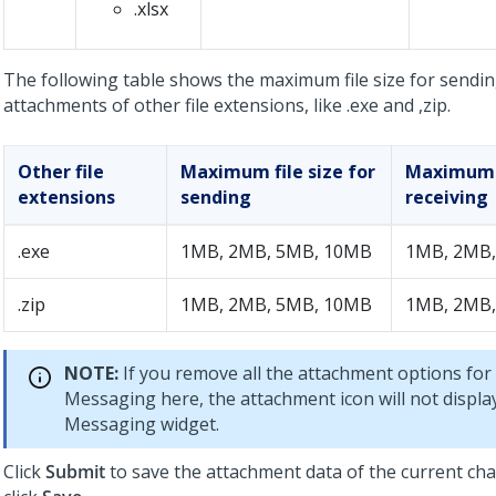
.xlsx
The following table shows the maximum file size for sendin
attachments of other file extensions, like .exe and ,zip.
Other file
Maximum file size for
Maximum f
extensions
sending
receiving
.exe
1MB, 2MB, 5MB, 10MB
1MB, 2MB,
.zip
1MB, 2MB, 5MB, 10MB
1MB, 2MB,
NOTE:
If you remove all the attachment options for
Messaging
here, the attachment icon will not displa
Messaging
widget.
Click
Submit
to save the attachment data of the current ch