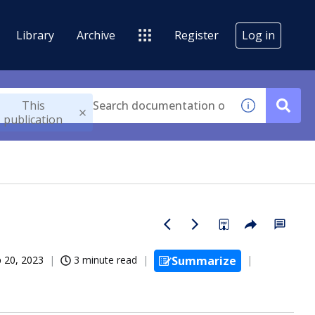
Library
Archive
Register
Log in
This
publication
 20, 2023
3 minute read
Summarize