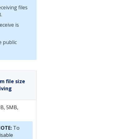
eiving files
.
eceive is
 public
 file size
iving
B, 5MB,
OTE:
To
isable