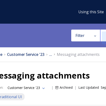
Using this Site
Filter
e
Customer Service '23
...
Messaging attachments
essaging attachments
on
:
Archived
Last Updated
Sep
Customer Service '23
raditional UI