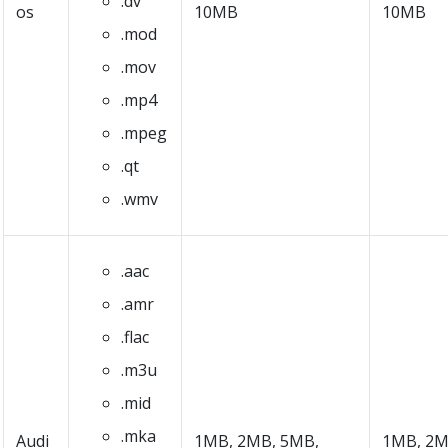
.dv
os
10MB
10MB
.mod
.mov
.mp4
.mpeg
.qt
.wmv
.aac
.amr
.flac
.m3u
.mid
.mka
Audi
1MB, 2MB, 5MB,
1MB, 2M