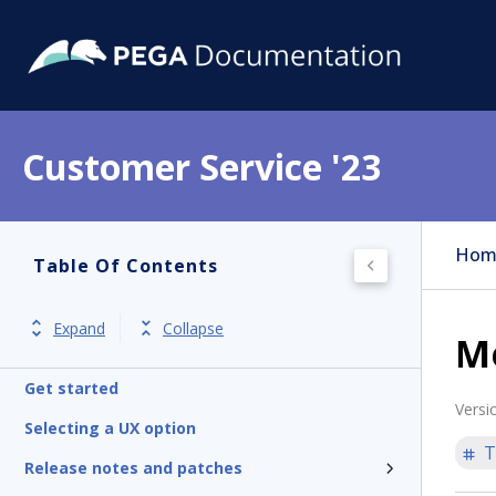
Customer Service '23
Hom
Table Of Contents
Expand
Collapse
M
Get started
Versi
Selecting a UX option
T
Release notes and patches