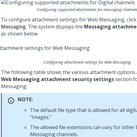
Configuring supported attachments for messaging channel
To configure attachment settings for
Web Messaging
, clic
Messaging
. The system displays the
Messaging attachme
as shown below
Configuring attachment settings for
Web Messaging
The following table shows the various attachment options a
Web Messaging attachment security settings
section f
Messaging
:
NOTE:
The default file type that is allowed for all digi
"Images."
The allowed file extensions can vary for other
Messaging
channels.