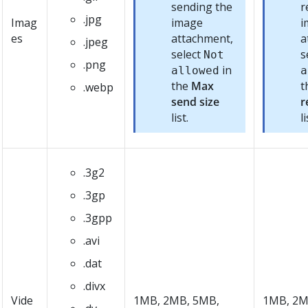
sending the
r
.jpg
Imag
image
i
es
attachment,
a
.jpeg
select
s
Not
.png
in
allowed
a
the
Max
t
.webp
send size
r
list.
li
.3g2
.3gp
.3gpp
.avi
.dat
.divx
Vide
1MB, 2MB, 5MB,
1MB, 2M