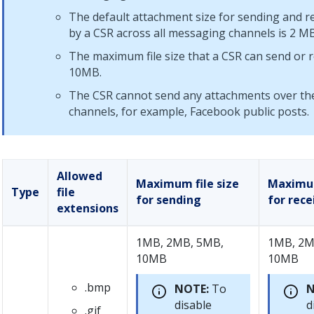
The default attachment size for sending and rec
by a CSR across all messaging channels is 2 MB
The maximum file size that a CSR can send or r
10MB.
The CSR cannot send any attachments over the
channels, for example, Facebook public posts.
Allowed
Maximum file size
Maximum
Type
file
for sending
for rece
extensions
1MB, 2MB, 5MB,
1MB, 2M
10MB
10MB
.bmp
NOTE:
To
N
disable
d
.gif