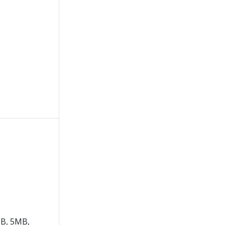
B, 5MB,