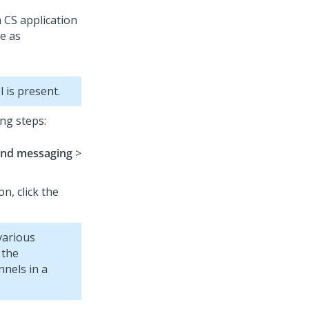
 CS application
ve as
 is present.
ng steps:
and messaging
>
on, click the
various
 the
nels in a