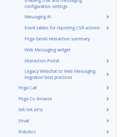
Enabling chat and messaging
configuration settings
Messaging AI
Event tables for reporting CSR actions
Pega GenAI interaction summary
Web Messaging widget
Interaction Portal
Legacy Webchat to Web Messaging
migration best practices
Pega Call
Pega Co-Browse
IVR-IVA APIs
Email
Robotics