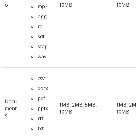
o
10MB
10MB
.mp3
.ogg
.ra
.sdt
.stap
.wav
.csv
.docx
.pdf
Docu
1MB, 2MB, 5MB,
1MB, 2M
ment
.pptx
10MB
10MB
s
.rtf
.txt