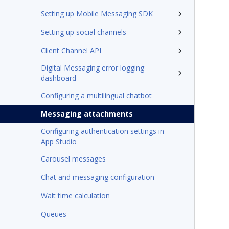
Setting up Mobile Messaging SDK
Setting up social channels
Client Channel API
Digital Messaging error logging
dashboard
Configuring a multilingual chatbot
Messaging attachments
Configuring authentication settings in
App Studio
Carousel messages
Chat and messaging configuration
Wait time calculation
Queues