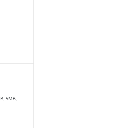
B, 5MB,