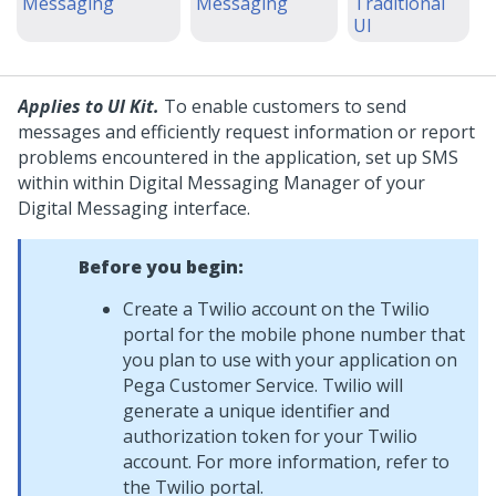
Messaging
Messaging
Traditional
UI
Applies to UI Kit.
To enable customers to send
messages and efficiently request information or report
problems encountered in the application, set up SMS
within within
Digital Messaging Manager
of your
Digital Messaging
interface.
Before you begin:
Create a Twilio account on the Twilio
portal for the mobile phone number that
you plan to use with your application on
Pega Customer Service
. Twilio will
generate a unique identifier and
authorization token for your Twilio
account. For more information, refer to
the Twilio portal.