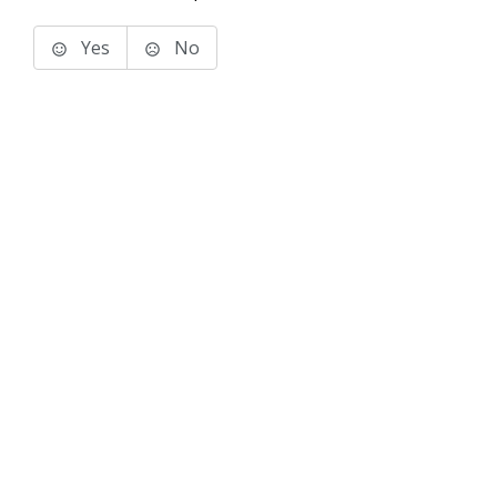
Yes
No