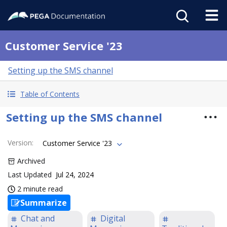
Customer Service '23
Setting up the SMS channel
Table of Contents
Setting up the SMS channel
Version
:
Customer Service '23
Archived
Last Updated
Jul 24, 2024
2 minute read
Summarize
Chat and
Digital