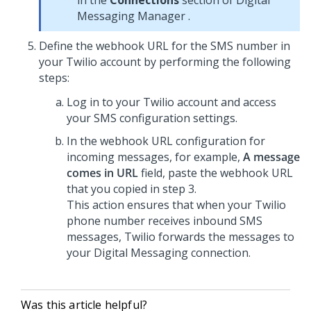
in the
Connections
section of
Digital
Messaging Manager
.
Define the webhook URL for the SMS number in
your Twilio account by performing the following
steps:
Log in to your Twilio account and access
your SMS configuration settings.
In the webhook URL configuration for
incoming messages, for example,
A message
comes in URL
field, paste the webhook URL
that you copied in step 3.
This action ensures that when your Twilio
phone number receives inbound SMS
messages, Twilio forwards the messages to
your Digital Messaging connection.
Was this article helpful?