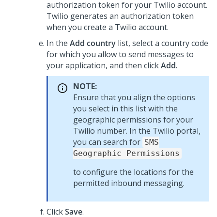
authorization token for your Twilio account.
Twilio generates an authorization token
when you create a Twilio account.
In the
Add country
list, select a country code
for which you allow to send messages to
your application, and then click
Add
.
NOTE:
Ensure that you align the options
you select in this list with the
geographic permissions for your
Twilio number. In the Twilio portal,
you can search for
SMS
Geographic Permissions
to configure the locations for the
permitted inbound messaging.
Click
Save
.