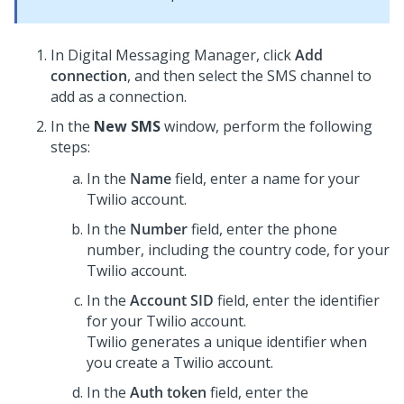
In
Digital Messaging Manager
, click
Add
connection
, and then select the SMS channel to
add as a connection.
In the
New SMS
window, perform the following
steps:
In the
Name
field, enter a name for your
Twilio account.
In the
Number
field, enter the phone
number, including the country code, for your
Twilio account.
In the
Account SID
field, enter the identifier
for your Twilio account.
Twilio generates a unique identifier when
you create a Twilio account.
In the
Auth token
field, enter the