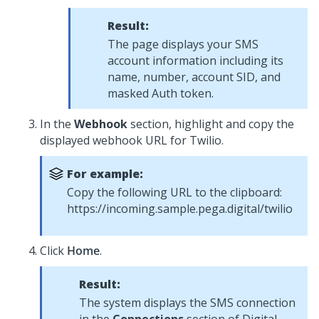
Result:
The page displays your SMS
account information including its
name, number, account SID, and
masked Auth token.
In the
Webhook
section, highlight and copy the
displayed webhook URL for Twilio.
For example:
Copy the following URL to the clipboard:
https://incoming.sample.pega.digital/twilio
Click
Home
.
Result:
The system displays the SMS connection