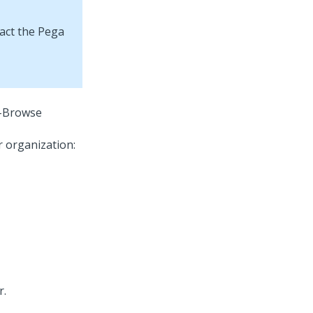
tact the Pega
-Browse
r organization:
r.