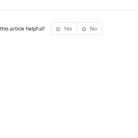
his article helpful?
Yes
No