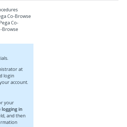
ocedures
ega Co-Browse
Pega Co-
o-Browse
als.
istrator at
d login
your account.
or your
 logging in
eld, and then
formation