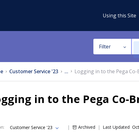
Using this Site
Filter
e
Customer Service '23
...
Logging in to the Pega Co
gging in to the Pega Co-
on
:
Archived
Last Updated
Oct
Customer Service '23