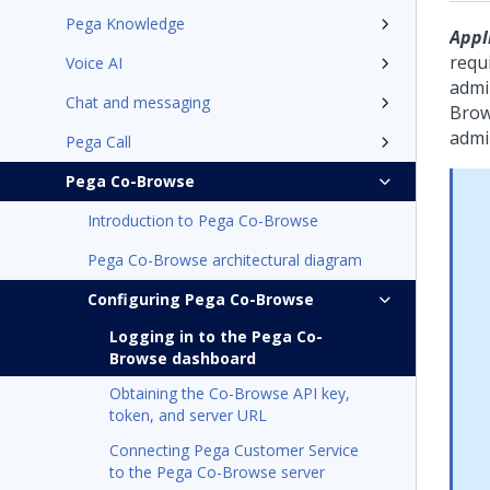
Pega Knowledge
Appli
requi
Voice AI
admi
Chat and messaging
Bro
admi
Pega Call
Pega Co-Browse
Introduction to Pega Co-Browse
Pega Co-Browse architectural diagram
Configuring Pega Co-Browse
Logging in to the Pega Co-
Browse dashboard
Obtaining the Co-Browse API key,
token, and server URL
Connecting Pega Customer Service
to the Pega Co-Browse server