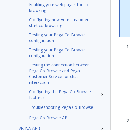
Enabling your web pages for co-
browsing
Configuring how your customers
start co-browsing
Testing your Pega Co-Browse
configuration
Testing your Pega Co-Browse
configuration
Testing the connection between
Pega Co-Browse and Pega
Customer Service for chat
interaction
Configuring the Pega Co-Browse
features
Troubleshooting Pega Co-Browse
Pega Co-Browse API
IVR-IVA APIs