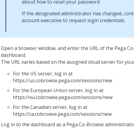
about how to reset your password.
If the designated administrator has changed, con
account executive to request login credentials.
Open a browser window, and enter the URL of the
Pega Co
dashboard.
The URL varies based on the assigned cloud server for you
For the US server, log in at
https://us.cobrowse.pega.com/sessions/new
For the European Union server, log in at
https://eu.cobrowse.pega.com/sessions/new
For the Canadian server, log in at
https://ca.cobrowse.pega.com/sessions/new
Log in to the dashboard as a
Pega Co-Browse
administrato