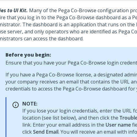
es to UI Kit.
Many of the
Pega Co-Browse
configuration pr
re that you log in to the
Pega Co-Browse
dashboard as a
P
nistrator. The dashboard is an application that runs on the
wse
server, and only operators who are identified as
Pega C
nistrators can access the dashboard.
Before you begin:
Ensure that you have your
Pega Co-Browse
login credenti
If you have a
Pega Co-Browse
license, a designated admin
your company receives an email that contains the URL an
credentials to access the
Pega Co-Browse
dashboard for 
NOTE:
If you lose your login credentials, enter the URL f
location (see list below), and then click the
Trouble
link. Enter your email address in the
User name
fi
click
Send Email
. You will receive an email with in