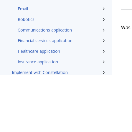
Email
Robotics
Was t
Communications application
Financial services application
Healthcare application
Insurance application
Implement with Constellation
Additional resources
Pega Customer Service design patterns
Pega Field Service documentation
Glossary of terms