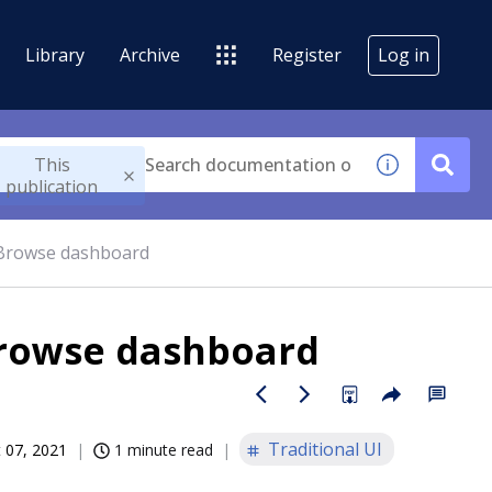
Library
Archive
Register
Log in
This
publication
-Browse dashboard
Browse dashboard
Traditional UI
 07, 2021
1 minute read