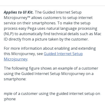
Applies to UI Kit.
The Guided Internet Setup
Microjourney™ allows customers to setup internet
service on their smartphones. To make the setup
process easy Pega uses natural language processing
(NLP) to automatically find technical details such as Mac
ID directly from a picture taken by the customer.
For more information about enabling and extending
this Microjourney, see
Guided Internet Setup
Microjourney
.
The following figure shows an example of a customer
using the Guided Internet Setup Microjourney on a
smartphone: