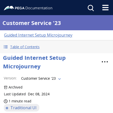
Customer Service '23
Guided Internet Setup Microjourney
Table of Contents
Guided Internet Setup
Microjourney
Version
:
Customer Service '23
Archived
Last Updated
Dec 08, 2024
1 minute read
Traditional UI