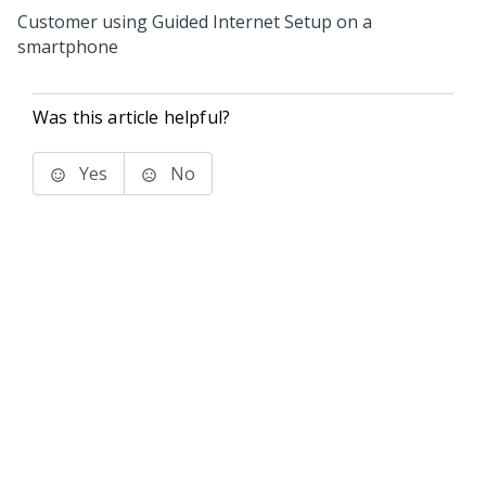
Customer using Guided Internet Setup on a
smartphone
Was this article helpful?
Yes
No