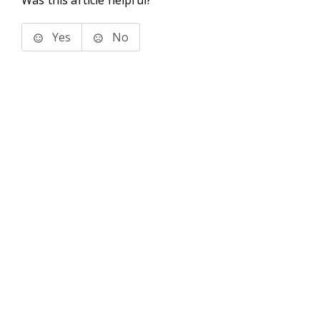
Was this article helpful?
Yes
No