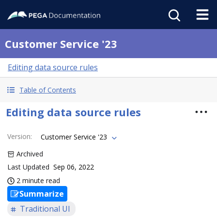
Customer Service '23
Editing data source rules
Table of Contents
Editing data source rules
Version
:
Customer Service '23
Archived
Last Updated
Sep 06, 2022
2 minute read
Summarize
Traditional UI