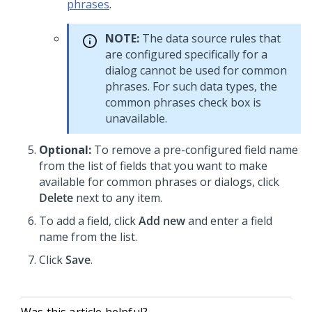
phrases
.
NOTE:
The data source rules that
are configured specifically for a
dialog cannot be used for common
phrases. For such data types, the
common phrases check box is
unavailable.
Optional:
To remove a pre-configured field name
from the list of fields that you want to make
available for common phrases or dialogs, click
Delete
next to any item.
To add a field, click
Add new
and enter a field
name from the list.
Click
Save
.