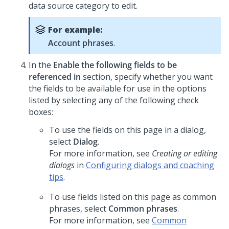
data source category to edit.
For example:
Account phrases
.
In the
Enable the following fields to be
referenced in
section, specify whether you want
the fields to be available for use in the options
listed by selecting any of the following check
boxes:
To use the fields on this page in a dialog,
select
Dialog
.
For more information, see
Creating or editing
dialogs
in
Configuring dialogs and coaching
tips
.
To use fields listed on this page as common
phrases, select
Common phrases
.
For more information, see
Common