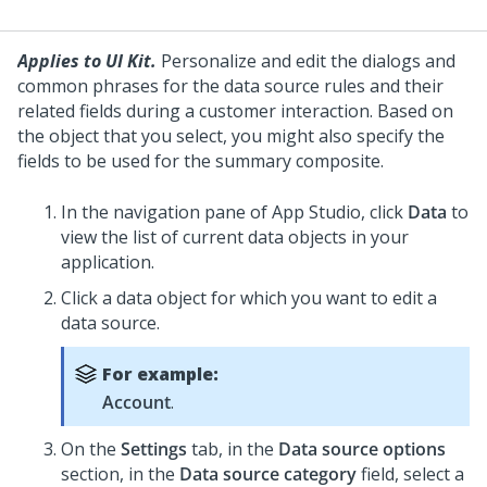
Applies to UI Kit.
Personalize and edit the dialogs and
common phrases for the data source rules and their
related fields during a customer interaction. Based on
the object that you select, you might also specify the
fields to be used for the summary composite.
In the navigation pane of
App Studio
,
click
Data
to
view the list of current data objects in your
application.
Click a data object for which you want to edit a
data source.
For example:
Account
.
On the
Settings
tab, in the
Data source options
section, in the
Data source category
field, select a