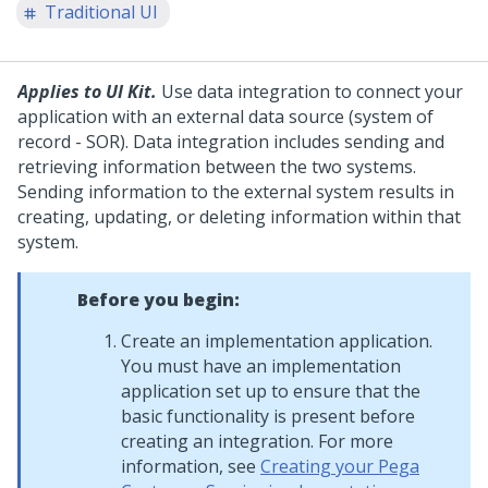
Traditional UI
Applies to UI Kit.
Use data integration to connect your
application with an external data source (system of
record - SOR). Data integration includes sending and
retrieving information between the two systems.
Sending information to the external system results in
creating, updating, or deleting information within that
system.
Before you begin:
Create an implementation application.
You must have an implementation
application set up to ensure that the
basic functionality is present before
creating an integration. For more
information, see
Creating your Pega