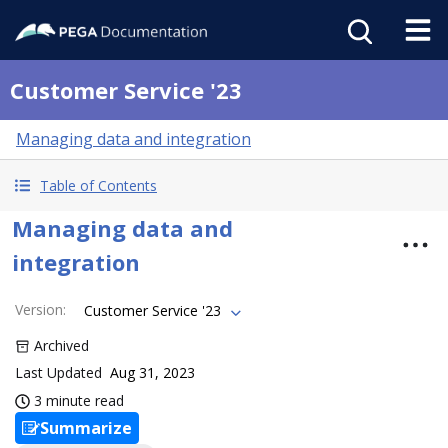
Customer Service '23
Managing data and integration
Table of Contents
Managing data and
integration
Version
:
Customer Service '23
Archived
Last Updated
Aug 31, 2023
3 minute read
Summarize