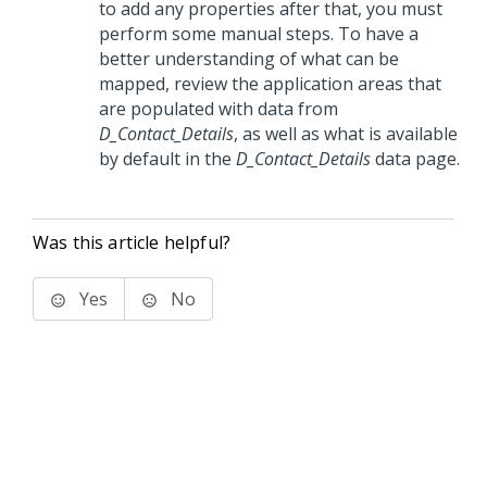
to add any properties after that, you must
perform some manual steps. To have a
better understanding of what can be
mapped, review the application areas that
are populated with data from
D_Contact_Details
, as well as what is available
by default in the
D_Contact_Details
data page.
Was this article helpful?
Yes
No