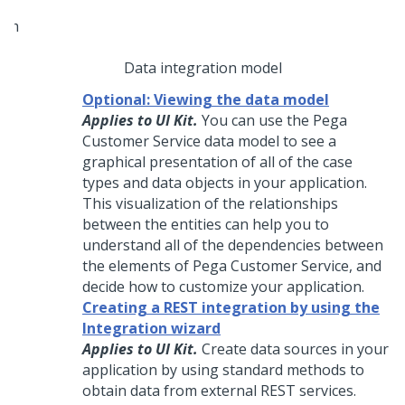
Data integration model
Optional: Viewing the data model
Applies to UI Kit.
You can use the
Pega
Customer Service
data model to see a
graphical presentation of all of the case
types and data objects in your application.
This visualization of the relationships
between the entities can help you to
understand all of the dependencies between
the elements of
Pega Customer Service
, and
decide how to customize your application.
Creating a REST integration by using the
Integration wizard
Applies to UI Kit.
Create data sources in your
application by using standard methods to
obtain data from external REST services.