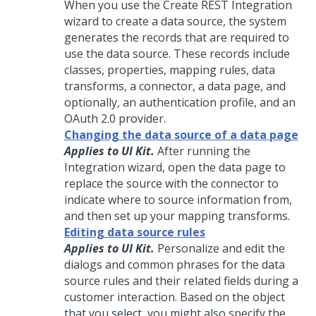
When you use the Create REST Integration
wizard to create a data source, the system
generates the records that are required to
use the data source. These records include
classes, properties, mapping rules, data
transforms, a connector, a data page, and
optionally, an authentication profile, and an
OAuth 2.0 provider.
Changing the data source of a data page
Applies to UI Kit.
After running the
Integration wizard, open the data page to
replace the source with the connector to
indicate where to source information from,
and then set up your mapping transforms.
Editing data source rules
Applies to UI Kit.
Personalize and edit the
dialogs and common phrases for the data
source rules and their related fields during a
customer interaction. Based on the object
that you select, you might also specify the