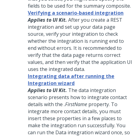
fields to be used for the summary composite.
Verifying a scenario-based integration
Applies to UI Kit.
After you create a REST
integration and set up your data page
source, verify your integration to check
whether the integration is running end to
end without errors. It is recommended to
verify that the data page returns correct
values, and then verify that the application UI
uses the integrated data.
Integrating data after running the
Integration wizard
Applies to UI Kit.
The data integration
scenario presents how to integrate contact
details with the
.FirstName
property. To
integrate more contact details, you must
insert these properties in a few places to
make the integration run successfully. You
can run the Data integration wizard once, so