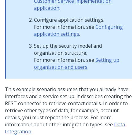
Customer Service implementation
application
.
Configure application settings.
For more information, see
Configuring
application settings
.
Set up the security model and
organization structure.
For more information, see
Setting up
organization and users
.
This example scenario assumes that you already have
interfaces and a service set up. It describes creating the
REST connector to retrieve contact details. In order to
retrieve other types of data, for example, account
details, you must repeat the process. For more
information about other integration types, see
Data
Integration
.