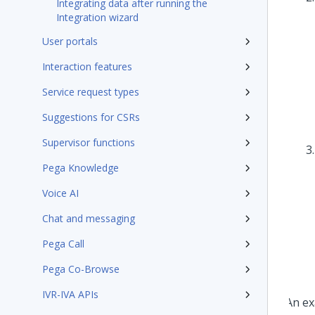
Integrating data after running the
Integration wizard
User portals
Interaction features
Service request types
Suggestions for CSRs
Supervisor functions
Pega Knowledge
Voice AI
Chat and messaging
Pega Call
Pega Co-Browse
IVR-IVA APIs