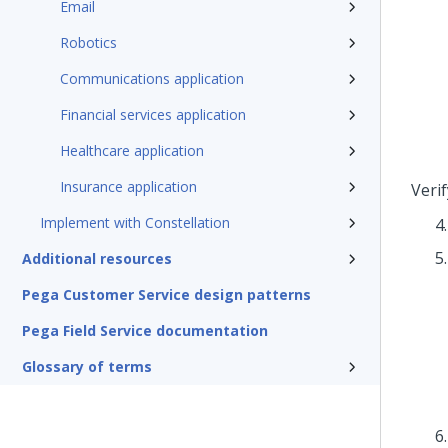
Email
Robotics
Communications application
Financial services application
Healthcare application
Insurance application
Veri
Implement with Constellation
Additional resources
Pega Customer Service design patterns
Pega Field Service documentation
Glossary of terms