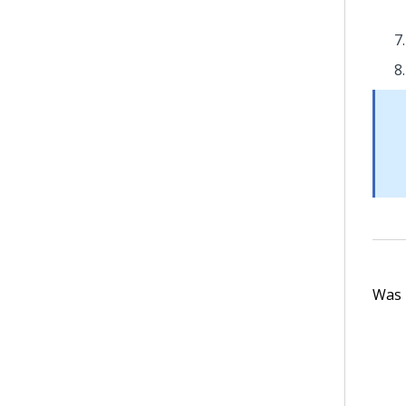
Was t