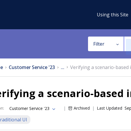
Using this Site
Filter
e
Customer Service '23
...
Verifying a scenario-based 
rifying a scenario-based 
on
:
Archived
Last Updated
Sep
Customer Service '23
raditional UI