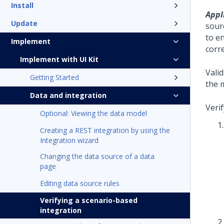
Install
Appli
Update
sour
to e
Implement
corre
Implement with UI Kit
Vali
Getting Started
the 
Data and integration
Veri
Optional: Viewing the data model
Creating a REST integration by using the
Integration wizard
Changing the data source of a data
page
Editing data source rules
Verifying a scenario-based
integration