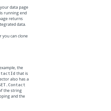
 your data page
 is running end
 page returns
ntegrated data.
r you can clone
 example, the
that is
ntactId
ector also has a
GET.Contact
f the string
pping and the