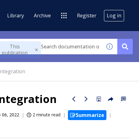
Library
Archive
Register
Log in
This
publication
integration
integration
 06, 2022
2 minute read
Summarize