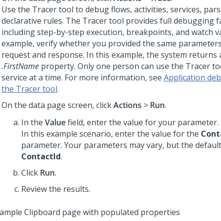
Use the Tracer tool to debug flows, activities, services, pars
declarative rules. The Tracer tool provides full debugging fac
including step-by-step execution, breakpoints, and watch va
example, verify whether you provided the same parameters
request and response. In this example, the system returns a
.FirstName
property. Only one person can use the Tracer too
service at a time. For more information, see
Application de
the Tracer tool
.
On the data page screen, click
Actions
>
Run
.
In the
Value
field, enter the value for your parameter.
In this example scenario, enter the value for the
Cont
parameter. Your parameters may vary, but the default
ContactId
.
Click
Run
.
Review the results.