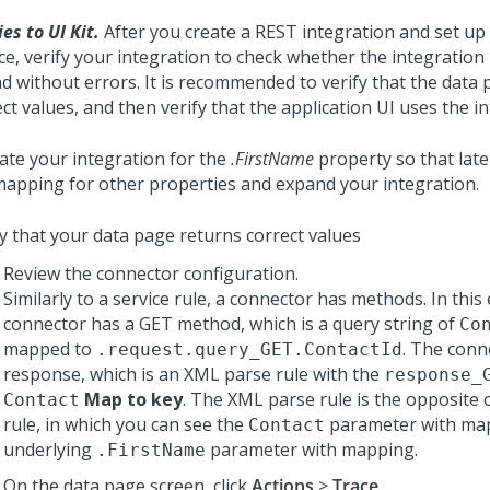
es to UI Kit.
After you create a REST integration and set up
ce, verify your integration to check whether the integration
nd without errors. It is recommended to verify that the data
ct values, and then verify that the application UI uses the i
date your integration for the
.FirstName
property so that late
mapping for other properties and expand your integration.
fy that your data page returns correct values
Review the connector configuration.
Similarly to a service rule, a connector has methods. In this
connector has a GET method, which is a query string of
Co
mapped to
. The conn
.request.query_GET.ContactId
response, which is an XML parse rule with the
response_
Map to key
. The XML parse rule is the opposite o
Contact
rule, in which you can see the
parameter with ma
Contact
underlying
parameter with mapping.
.FirstName
On the data page screen, click
Actions
>
Trace
.