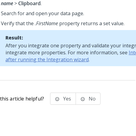
name
>
Clipboard
.
Search for and open your data page.
Verify that the
.FirstName
property returns a set value.
Result:
After you integrate one property and validate your integr
integrate more properties. For more information, see
Int
after running the Integration wizard
.
his article helpful?
Yes
No