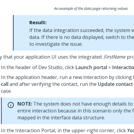
An example of the data page returning values
Result:
If the data integration succeeded, the system wi
data. If there is no data displayed, switch to th
to investigate the issue.
fy that your application UI uses the integrated
.FirstName
pro
In the header of
Dev Studio
,
click
Launch portal
>
Interacti
In the application header, run a new interaction by clicking
call
and after verifying the contact, run the
Update contact 
case.
NOTE:
The system does not have enough details to
entire interaction because in this scenario only the 
mapped in the interface data structure.
In the Interaction Portal, in the upper-right corner, click
Yo