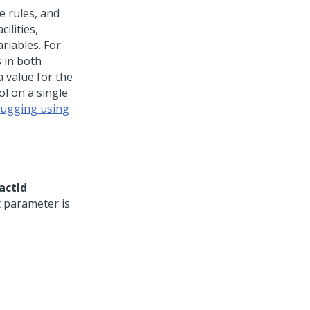
e rules, and
ilities,
riables. For
 in both
 value for the
l on a single
bugging using
actId
 parameter is