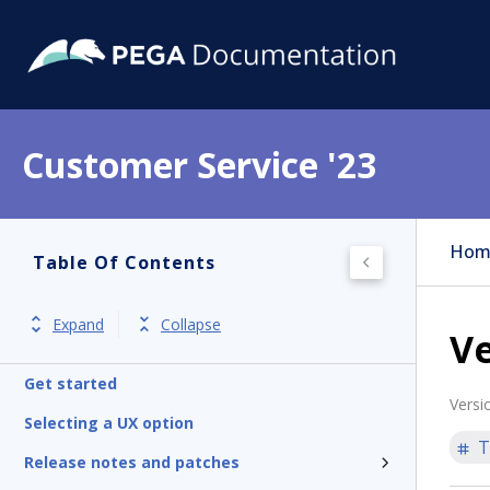
Customer Service '23
Hom
Table Of Contents
Expand
Collapse
Ve
Get started
Versi
Selecting a UX option
T
Release notes and patches