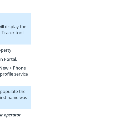
ll display the
e Tracer tool
perty
on Portal
.
New
>
Phone
profile
service
 populate the
first name was
ur operator