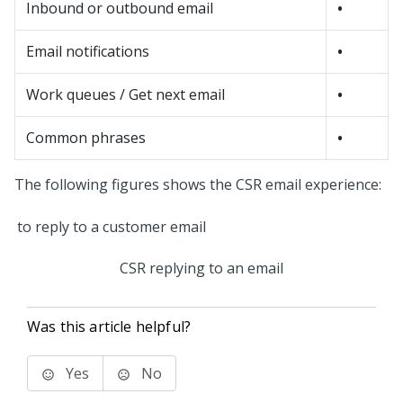
Inbound or outbound email
•
Email notifications
•
Work queues / Get next email
•
Common phrases
•
The following figures shows the CSR email experience:
CSR replying to an email
Was this article helpful?
Yes
No