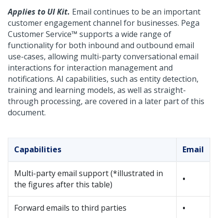
Applies to UI Kit.
Email continues to be an important
customer engagement channel for businesses.
Pega
Customer Service™
supports a wide range of
functionality for both inbound and outbound email
use-cases, allowing multi-party conversational email
interactions for interaction management and
notifications. AI capabilities, such as entity detection,
training and learning models, as well as straight-
through processing, are covered in a later part of this
document.
Capabilities
Email
Multi-party email support
(*illustrated in
•
the figures after this table)
Forward emails to third parties
•