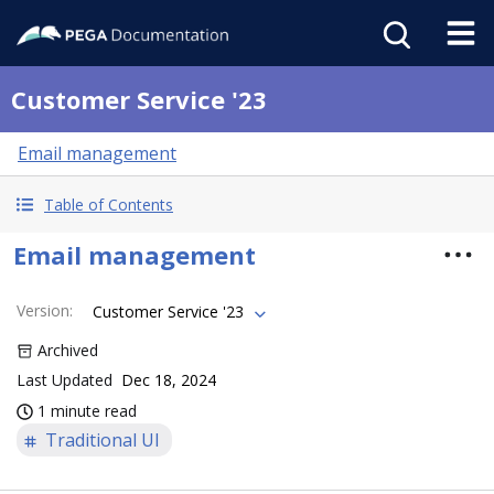
Customer Service '23
Email management
Table of Contents
Email management
Version
:
Customer Service '23
Archived
Last Updated
Dec 18, 2024
1 minute read
Traditional UI