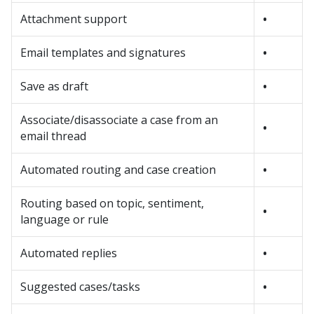
Attachment support
•
Email templates and signatures
•
Save as draft
•
Associate/disassociate a case from an
•
email thread
Automated routing and case creation
•
Routing based on topic, sentiment,
•
language or rule
Automated replies
•
Suggested cases/tasks
•