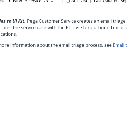
on
:
Archived
Last Updated
Sep
Customer Service '23
es to UI Kit.
Pega Customer Service creates an email triage 
ciates the service case with the ET case for outbound email
ications.
more information about the email triage process, see
Email 