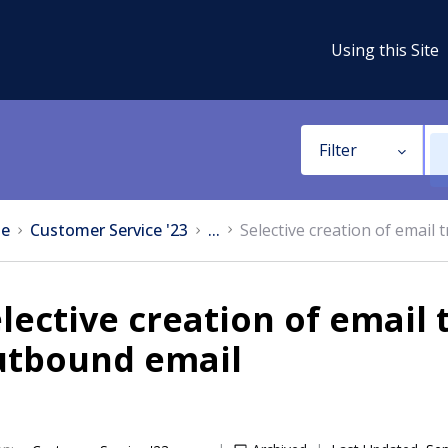
Using this Site
Filter
e
Customer Service '23
...
Selective creation of email 
lective creation of email 
utbound email