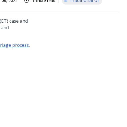
Traditional UI
 06, 2022
1 minute read
(ET) case and
s and
triage process
.