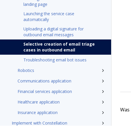
landing page
Launching the service case
automatically
Uploading a digital signature for
outbound email messages
Selective creation of email triage
cases in outbound email
Troubleshooting email bot issues
Robotics
Communications application
Financial services application
Healthcare application
Was t
Insurance application
Implement with Constellation