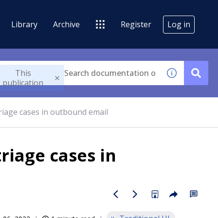
Library
Archive
Register
Log in
This
publication
triage cases in outbound email
triage cases in