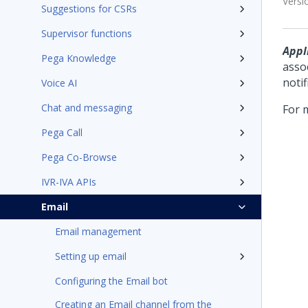
Versi
Suggestions for CSRs
Supervisor functions
Appli
Pega Knowledge
asso
notif
Voice AI
Chat and messaging
For 
Pega Call
Pega Co-Browse
IVR-IVA APIs
Email
Email management
Setting up email
Configuring the Email bot
Creating an Email channel from the