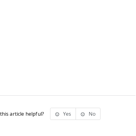
his article helpful?
Yes
No