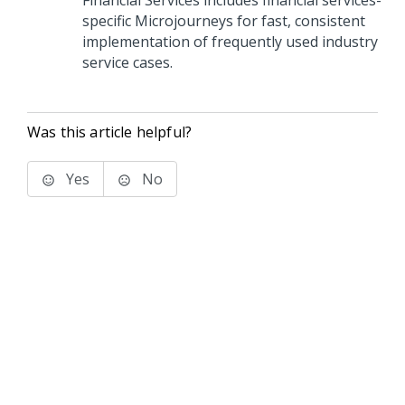
Financial Services includes financial services-
specific Microjourneys for fast, consistent
implementation of frequently used industry
service cases.
Was this article helpful?
Yes
No