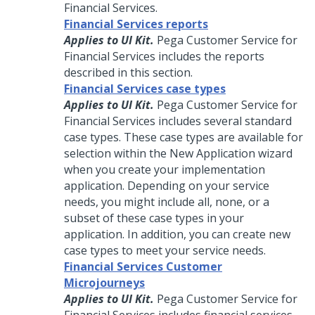
Financial Services
.
Financial Services reports
Applies to UI Kit.
Pega Customer Service for
Financial Services includes the reports
described in this section.
Financial Services case types
Applies to UI Kit.
Pega Customer Service for
Financial Services includes several standard
case types. These case types are available for
selection within the New Application wizard
when you create your implementation
application. Depending on your service
needs, you might include all, none, or a
subset of these case types in your
application. In addition, you can create new
case types to meet your service needs.
Financial Services Customer
Microjourneys
Applies to UI Kit.
Pega Customer Service for