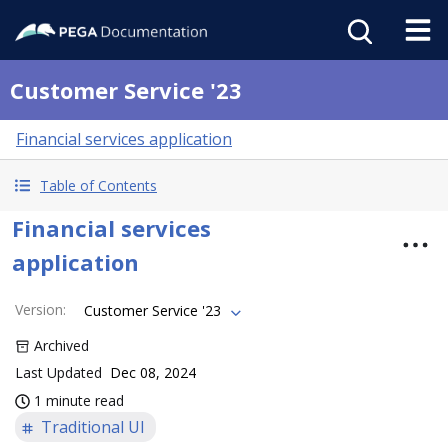
Customer Service '23
Financial services application
Table of Contents
Financial services
application
Version
:
Customer Service '23
Archived
Last Updated
Dec 08, 2024
1 minute read
Traditional UI