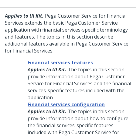
Applies to UI Kit.
Pega Customer Service for Financial
Services
extends the basic
Pega Customer Service
application with financial services-specific terminology
and features. The topics in this section describe
additional features available in
Pega Customer Service
for Financial Services
.
Financial services features
Applies to UI Kit.
The topics in this section
provide information about
Pega Customer
Service for Financial Services
and the financial
services-specific features included with the
application.
Financial services configuration
Applies to UI Kit.
The topics in this section
provide information about how to configure
the financial services-specific features
included with
Pega Customer Service for