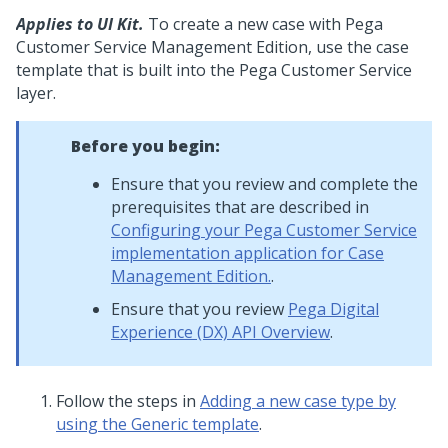
Applies to UI Kit.
To create a new case with Pega
Customer Service Management Edition, use the case
template that is built into the Pega Customer Service
layer.
Before you begin:
Ensure that you review and complete the
prerequisites that are described in
Configuring your Pega Customer Service
implementation application for Case
Management Edition.
.
Ensure that you review
Pega Digital
Experience (DX) API Overview
.
Follow the steps in
Adding a new case type by
using the Generic template
.