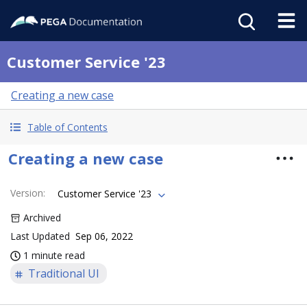
Customer Service '23
Creating a new case
Table of Contents
Creating a new case
Version
:
Customer Service '23
Archived
Last Updated
Sep 06, 2022
1 minute read
Traditional UI