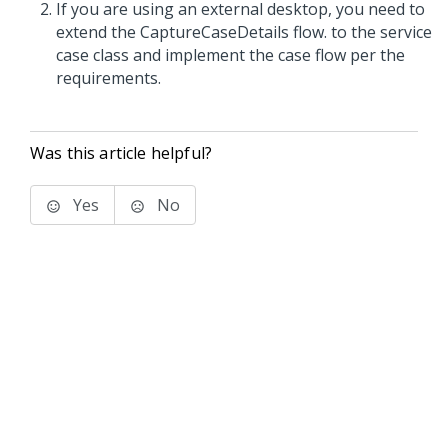
If you are using an external desktop, you need to
extend the CaptureCaseDetails flow. to the service
case class and implement the case flow per the
requirements.
Was this article helpful?
Yes
No