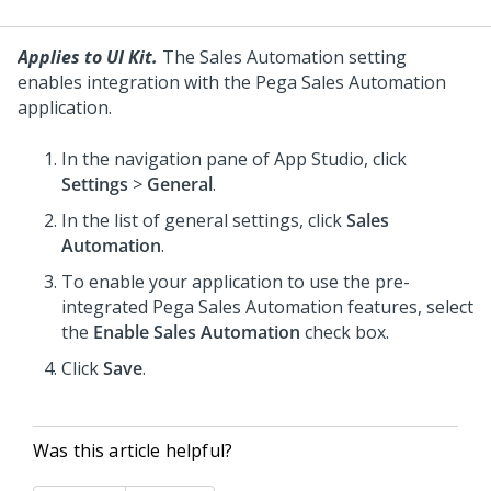
Applies to UI Kit.
The Sales Automation setting
enables integration with the
Pega Sales Automation
application.
In the navigation pane of
App Studio
, click
Settings
>
General
.
In the list of general settings, click
Sales
Automation
.
To enable your application to use the pre-
integrated
Pega Sales Automation
features, select
the
Enable Sales Automation
check box.
Click
Save
.
Was this article helpful?