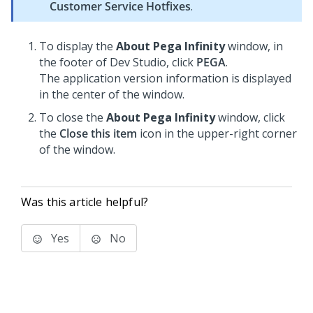
Customer Service Hotfixes
.
To display the
About Pega Infinity
window, in
the footer of
Dev Studio
, click
PEGA
.
The application version information is displayed
in the center of the window.
To close the
About Pega Infinity
window, click
the
Close this item
icon in the upper-right corner
of the window.
Was this article helpful?
Yes
No