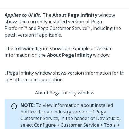
Applies to UI Kit.
The
About Pega Infinity
window
shows the currently installed version of
Pega
Platform™
and
Pega Customer Service™
, including the
patch version if applicable.
The following figure shows an example of version
information on the
About Pega Infinity
window:
About Pega Infinity window
NOTE:
To view information about installed
hotfixes for an industry version of
Pega
Customer Service
, in the header of
Dev Studio
,
select
Configure
>
Customer Service
>
Tools
>