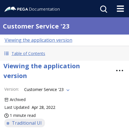
Customer Service '23
Viewing the application version
Table of Contents
Viewing the application
version
Version
:
Customer Service '23
Archived
Last Updated
Apr 28, 2022
1 minute read
Traditional UI