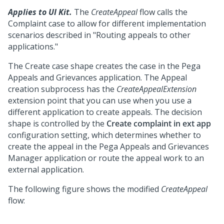
Applies to UI Kit.
The
CreateAppeal
flow calls the
Complaint case to allow for different implementation
scenarios described in "Routing appeals to other
applications."
The Create case shape creates the case in the Pega
Appeals and Grievances application. The Appeal
creation subprocess has the
CreateAppealExtension
extension point that you can use when you use a
different application to create appeals. The decision
shape is controlled by the
Create complaint in ext app
configuration setting, which determines whether to
create the appeal in the Pega Appeals and Grievances
Manager application or route the appeal work to an
external application.
The following figure shows the modified
CreateAppeal
flow: