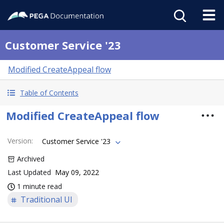
Customer Service '23
Modified CreateAppeal flow
Table of Contents
Modified CreateAppeal flow
Version
:
Customer Service '23
Archived
Last Updated
May 09, 2022
1 minute read
Traditional UI