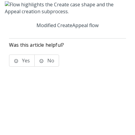
Modified CreateAppeal flow
Was this article helpful?
Yes
No