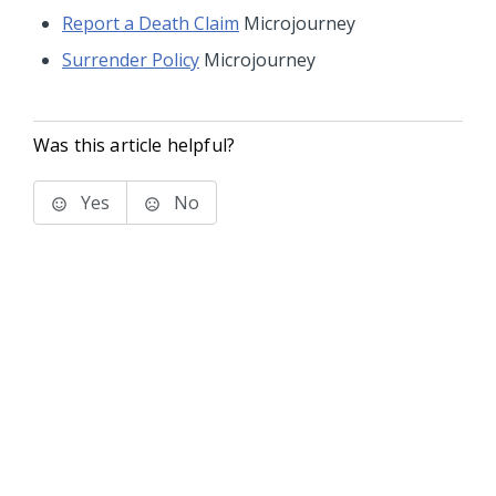
Report a Death Claim
Microjourney
Surrender Policy
Microjourney
Was this article helpful?
Yes
No