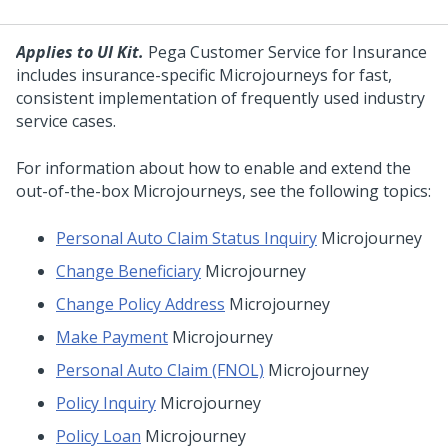
Applies to UI Kit.
Pega Customer Service for Insurance
includes insurance-specific
Microjourneys
for fast,
consistent implementation of frequently used industry
service cases.
For information about how to enable and extend the
out-of-the-box
Microjourneys
, see the following topics:
Personal Auto Claim Status Inquiry
Microjourney
Change Beneficiary
Microjourney
Change Policy Address
Microjourney
Make Payment
Microjourney
Personal Auto Claim (FNOL)
Microjourney
Policy Inquiry
Microjourney
Policy Loan
Microjourney