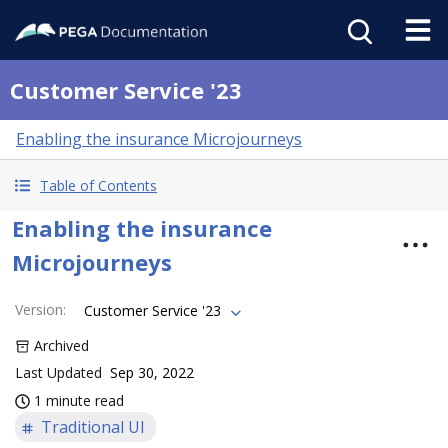
Customer Service '23
Enabling the insurance Microjourneys
Table of Contents
Enabling the insurance
Microjourneys
Version
:
Customer Service '23
Archived
Last Updated
Sep 30, 2022
1 minute read
Traditional UI