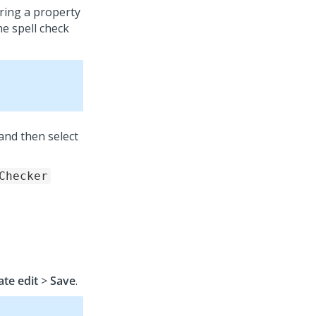
uring a property
he spell check
and then select
Checker
ate edit
>
Save
.