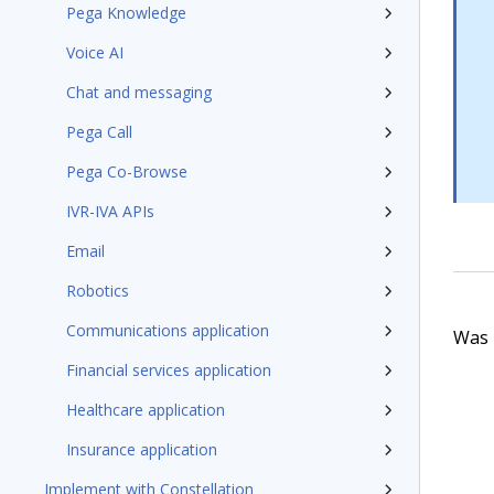
Pega Knowledge
Voice AI
Chat and messaging
Pega Call
Pega Co-Browse
IVR-IVA APIs
Email
Robotics
Communications application
Was t
Financial services application
Healthcare application
Insurance application
Implement with Constellation