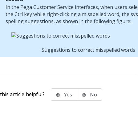
In the
Pega Customer Service
interfaces, when users sele
the Ctrl key while right-clicking a misspelled word, the sy
spelling suggestions, as shown in the following figure:
Suggestions to correct misspelled words
his article helpful?
Yes
No