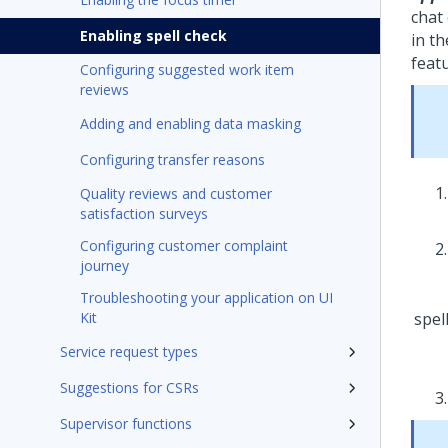
chat
Enabling spell check
in t
featu
Configuring suggested work item
reviews
Adding and enabling data masking
Configuring transfer reasons
Quality reviews and customer
satisfaction surveys
Configuring customer complaint
journey
Troubleshooting your application on UI
Kit
Service request types
Suggestions for CSRs
Supervisor functions