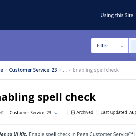
Using this Site
Filter
e
Customer Service '23
...
Enabling spell check
abling spell check
on
:
Archived
Last Updated
Aug
Customer Service '23
es to UI Kit.
Enable spell check in
Pega Customer Service™
i