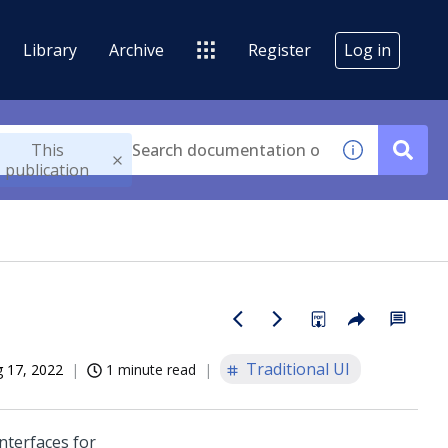
Library
Archive
Register
Log in
This
publication
Traditional UI
 17, 2022
1 minute read
nterfaces for