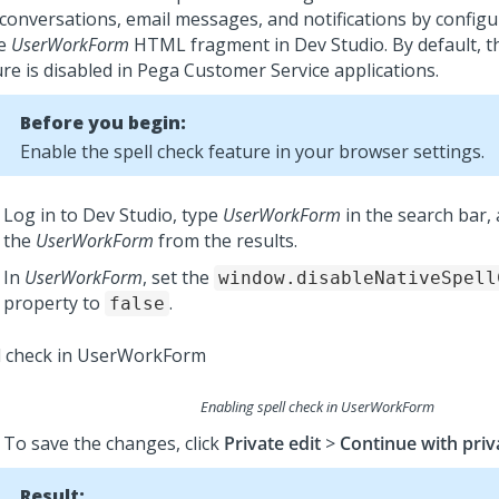
 conversations, email messages, and notifications by config
he
UserWorkForm
HTML fragment in
Dev Studio
.
By default, t
re is disabled in
Pega Customer Service
applications.
Before you begin:
Enable the spell check feature in your browser settings.
Log in to
Dev Studio
, type
UserWorkForm
in the search bar, 
the
UserWorkForm
from the results.
In
UserWorkForm
, set the
window.disableNativeSpell
property to
.
false
Enabling spell check in UserWorkForm
To save the changes, click
Private edit
>
Continue with priv
Result: