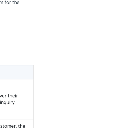
s for the
ver their
inquiry.
ustomer, the