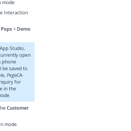
n mode:
he
Interaction
 Pops
>
Demo
App Studio
,
currently open
 a phone
l be saved to
ple,
PegaCA-
nquiry for
e in the
mode.
the
Customer
gn mode.