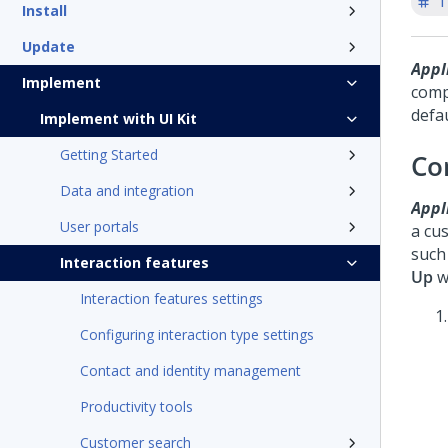
T
Install
Update
Appli
Implement
comp
defa
Implement with UI Kit
Getting Started
Co
Data and integration
Appli
User portals
a cu
such
Interaction features
Up
wi
Interaction features settings
Configuring interaction type settings
Contact and identity management
Productivity tools
Customer search