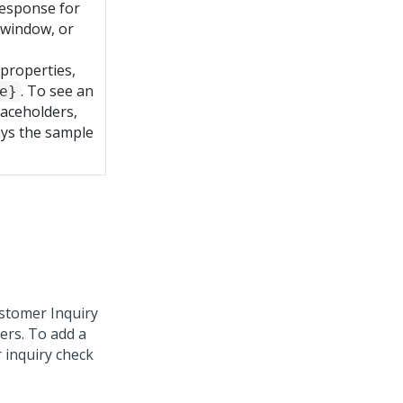
response for
 window, or
 properties,
. To see an
e}
laceholders,
lays the sample
ustomer Inquiry
ers. To add a
 inquiry check