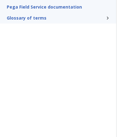
Pega Field Service documentation
Glossary of terms