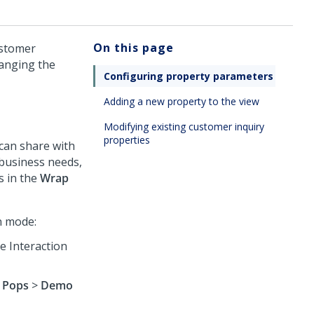
On this page
ustomer
hanging the
Configuring property parameters
Adding a new property to the view
Modifying existing customer inquiry
properties
can share with
business needs,
s in the
Wrap
n mode:
he
Interaction
 Pops
>
Demo