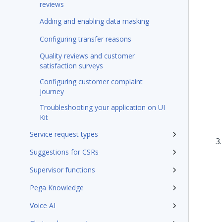
reviews
Adding and enabling data masking
Configuring transfer reasons
Quality reviews and customer
satisfaction surveys
Configuring customer complaint
journey
Troubleshooting your application on UI
Kit
Service request types
Suggestions for CSRs
Supervisor functions
Pega Knowledge
Voice AI