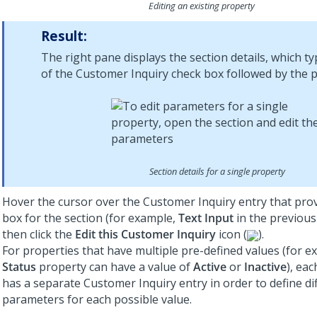
Editing an existing property
Result:
The right pane displays the section details, which typ
of the Customer Inquiry check box followed by the p
Section details for a single property
Hover the cursor over the Customer Inquiry entry that pro
box for the section (for example,
Text Input
in the previous
then click the
Edit this Customer Inquiry
icon (
).
For properties that have multiple pre-defined values (for e
Status
property can have a value of
Active
or
Inactive
), ea
has a separate Customer Inquiry entry in order to define di
parameters for each possible value.