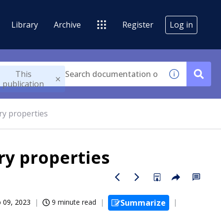
Library
Archive
Register
Log in
This
publication
ry properties
ry properties
 09, 2023
9 minute read
Summarize