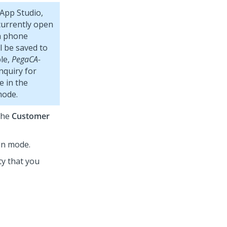
App Studio
,
currently open
 a phone
l be saved to
ple,
PegaCA-
nquiry for
e in the
mode.
the
Customer
gn mode.
ty that you