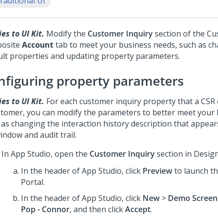
raditional UI
es to UI Kit.
Modify the
Customer Inquiry
section of the C
osite
Account
tab to meet your business needs, such as c
ult properties and updating property parameters.
nfiguring property parameters
es to UI Kit.
For each customer inquiry property that a CSR 
stomer, you can modify the parameters to better meet your 
 as changing the interaction history description that appear
ndow and audit trail.
In
App Studio
, open the
Customer Inquiry
section in Desig
In the header of
App Studio
, click
Preview
to launch t
Portal
.
In the header of
App Studio
, click
New
>
Demo Screen
Pop - Connor
, and then click
Accept
.