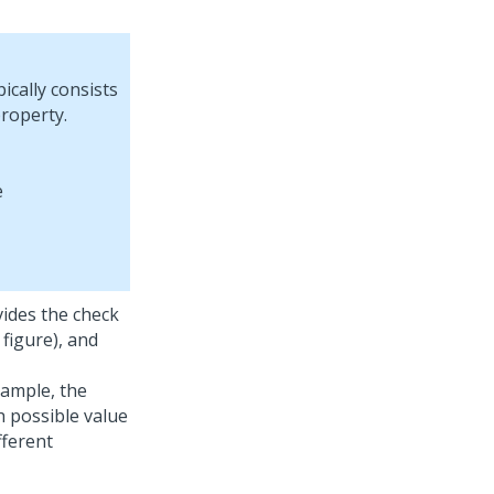
ically consists
roperty.
vides the check
 figure), and
xample, the
ch possible value
fferent