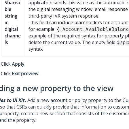
Sharea
application sends this value as the automatic 
ble
the digital messaging window, email response
string
third-party IVR system response.
in
This field can include placeholders for account
digital
for example
{.Account.AvailableBalanc
channe
example of the required syntax for property p
ls
delete the current value. The empty field disp
syntax.
Click
Apply
.
Click
Exit preview
.
ding a new property to the view
es to UI Kit.
Add a new account or policy property to the C
 so that CSRs can quickly provide that information to custom
property, create a new section that consists of the customer
and the property.