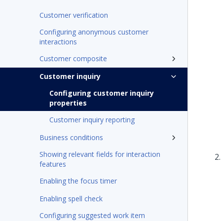
Customer verification
Configuring anonymous customer
interactions
Customer composite
Customer inquiry
Configuring customer inquiry
properties
Customer inquiry reporting
Business conditions
Showing relevant fields for interaction
features
Enabling the focus timer
Enabling spell check
Configuring suggested work item