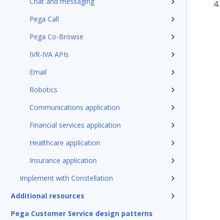
Chat and messaging
Pega Call
Pega Co-Browse
IVR-IVA APIs
Email
Robotics
Communications application
Financial services application
Healthcare application
Insurance application
Implement with Constellation
Additional resources
Pega Customer Service design patterns