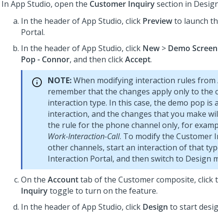
In
App Studio
, open the
Customer Inquiry
section in Desig
In the header of
App Studio
, click
Preview
to launch t
Portal
.
In the header of
App Studio
, click
New
>
Demo Screen
Pop - Connor
, and then click
Accept
.
NOTE:
When modifying interaction rules from
remember that the changes apply only to the 
interaction type. In this case, the demo pop is
interaction, and the changes that you make wil
the rule for the phone channel only, for exam
Work-Interaction-Call
. To modify the Customer I
other channels, start an interaction of that typ
Interaction Portal, and then switch to Design 
On the
Account
tab of the Customer composite, click 
Inquiry
toggle to turn on the feature.
In the header of
App Studio
, click
Design
to start desi