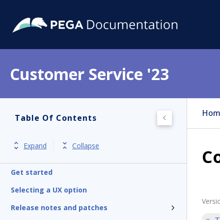
Customer Service '23
Hom
Table Of Contents
Expand
Collapse
Co
Get started
Selecting a UX option
Versi
Release notes and patches