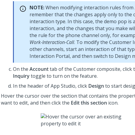
NOTE:
When modifying interaction rules from
remember that the changes apply only to the 
interaction type. In this case, the demo pop is
interaction, and the changes that you make wil
the rule for the phone channel only, for exam
Work-Interaction-Call
. To modify the Customer I
other channels, start an interaction of that typ
Interaction Portal, and then switch to Design 
On the
Account
tab of the Customer composite, click 
Inquiry
toggle to turn on the feature.
In the header of
App Studio
, click
Design
to start desi
Hover the cursor over the section that contains the proper
want to edit, and then click the
Edit this section
icon.