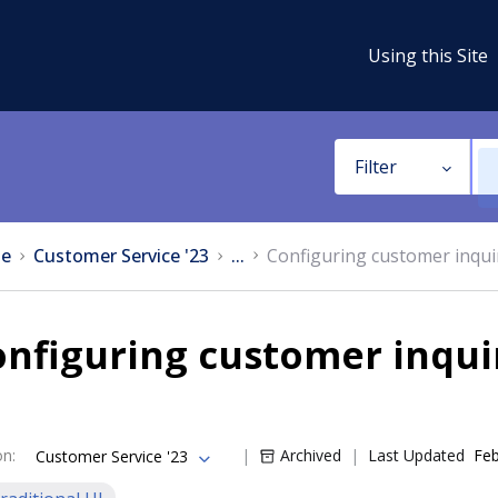
Using this Site
Filter
e
Customer Service '23
...
Configuring customer inqui
nfiguring customer inqui
on
:
Archived
Last Updated
Feb
Customer Service '23