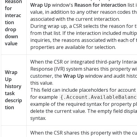
Reason
Wrap Up
window's
Reason for interaction
list 
for
value, in addition to any other reason codes t
interac
associated with the current interaction.
tion
During wrap up, a CSR selects the reason for t
drop
from that list. If the interaction included mult
down
inquiries, the reasons associated with each of
value
properties are available for selection.
When the CSR or integrated third-party Interac
Response (IVR) system shares this property wi
Wrap
customer, the
Wrap Up
window and audit histo
Up
this value.
history
This field can include placeholders for account
task
for example
{.Account.AvailableBalanc
descrip
example of the required syntax for property p
tion
delete the current value. The empty field disp
syntax.
When the CSR shares this property with the c