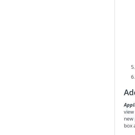
Ad
Appli
view
new 
box 