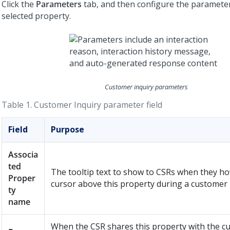
Click the
Parameters
tab, and then configure the parameter
selected property.
Customer inquiry parameters
Table 1.
Customer Inquiry parameter field
Field
Purpose
Associa
ted
The tooltip text to show to CSRs when they ho
Proper
cursor above this property during a customer 
ty
name
When the CSR shares this property with the c