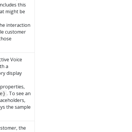
includes this
hat might be
he interaction
iple customer
 those
tive Voice
th a
ry display
 properties,
. To see an
e}
laceholders,
lays the sample
ustomer, the