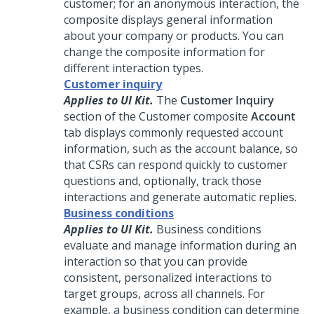
customer; for an anonymous interaction, the
composite displays general information
about your company or products. You can
change the composite information for
different interaction types.
Customer inquiry
Applies to UI Kit.
The
Customer Inquiry
section of the Customer composite
Account
tab displays commonly requested account
information, such as the account balance, so
that CSRs can respond quickly to customer
questions and, optionally, track those
interactions and generate automatic replies.
Business conditions
Applies to UI Kit.
Business conditions
evaluate and manage information during an
interaction so that you can provide
consistent, personalized interactions to
target groups, across all channels. For
example, a business condition can determine