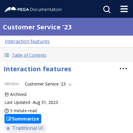
Customer Service '23
Interaction features
Table of Contents
Interaction features
Version
:
Customer Service '23
Archived
Last Updated
Aug 31, 2023
5 minute read
Summarize
Traditional UI