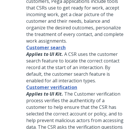
customers,
Pega
applications include tools
that CSRs use to get ready for work, accept
incoming work, get a clear picture of the
customer and their needs, balance and
organize the desired outcomes, personalize
the treatment of every contact, and complete
work assignments.
Customer search
Applies to UI Kit.
A CSR uses the customer
search feature to locate the correct contact
record at the start of an interaction. By
default, the customer search feature is
enabled for all interaction types.
Customer verification
Applies to UI Kit.
The Customer verification
process verifies the authenticity of a
customer to help ensure that the CSR has
selected the correct account or policy, and to
help prevent malicious actors from accessing
data. The CSR asks the verification questions