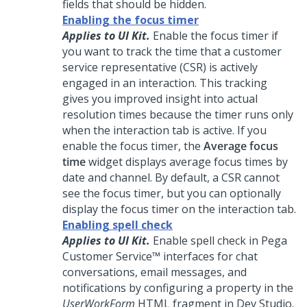
fields that should be hidden.
Enabling the focus timer
Applies to UI Kit.
Enable the focus timer if
you want to track the time that a customer
service representative (CSR) is actively
engaged in an interaction. This tracking
gives you improved insight into actual
resolution times because the timer runs only
when the interaction tab is active. If you
enable the focus timer, the
Average focus
time
widget displays average focus times by
date and channel. By default, a CSR cannot
see the focus timer, but you can optionally
display the focus timer on the interaction tab.
Enabling spell check
Applies to UI Kit.
Enable spell check in
Pega
Customer Service™
interfaces for chat
conversations, email messages, and
notifications by configuring a property in the
UserWorkForm
HTML fragment in
Dev Studio
.