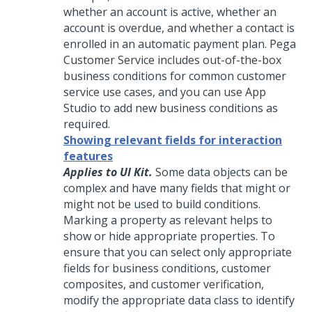
whether an account is active, whether an
account is overdue, and whether a contact is
enrolled in an automatic payment plan.
Pega
Customer Service
includes out-of-the-box
business conditions for common customer
service use cases, and you can use
App
Studio
to add new business conditions as
required.
Showing relevant fields for interaction
features
Applies to UI Kit.
Some data objects can be
complex and have many fields that might or
might not be used to build conditions.
Marking a property as relevant helps to
show or hide appropriate properties. To
ensure that you can select only appropriate
fields for business conditions, customer
composites, and customer verification,
modify the appropriate data class to identify