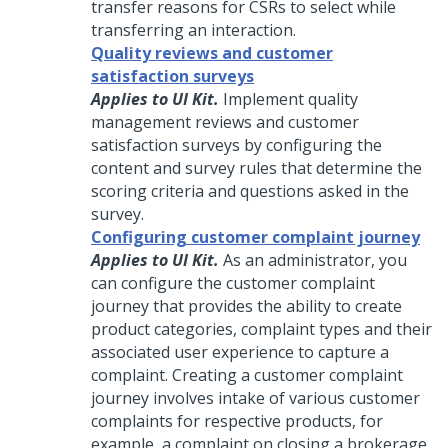
transfer reasons for CSRs to select while
transferring an interaction.
Quality reviews and customer
satisfaction surveys
Applies to UI Kit.
Implement quality
management reviews and customer
satisfaction surveys by configuring the
content and survey rules that determine the
scoring criteria and questions asked in the
survey.
Configuring customer complaint journey
Applies to UI Kit.
As an administrator, you
can configure the customer complaint
journey that provides the ability to create
product categories, complaint types and their
associated user experience to capture a
complaint. Creating a customer complaint
journey involves intake of various customer
complaints for respective products, for
example, a complaint on closing a brokerage