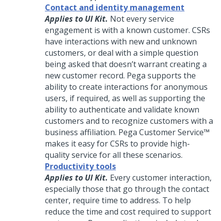
Contact and identity management
Applies to UI Kit.
Not every service
engagement is with a known customer. CSRs
have interactions with new and unknown
customers, or deal with a simple question
being asked that doesn’t warrant creating a
new customer record.
Pega
supports the
ability to create interactions for anonymous
users, if required, as well as supporting the
ability to authenticate and validate known
customers and to recognize customers with a
business affiliation.
Pega Customer Service™
makes it easy for CSRs to provide high-
quality service for all these scenarios.
Productivity tools
Applies to UI Kit.
Every customer interaction,
especially those that go through the contact
center, require time to address. To help
reduce the time and cost required to support