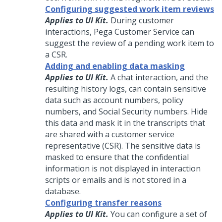
Configuring suggested work item reviews
Applies to UI Kit.
During customer
interactions,
Pega Customer Service
can
suggest the review of a pending work item to
a CSR.
Adding and enabling data masking
Applies to UI Kit.
A chat interaction, and the
resulting history logs, can contain sensitive
data such as account numbers, policy
numbers, and Social Security numbers. Hide
this data and mask it in the transcripts that
are shared with a customer service
representative (CSR). The sensitive data is
masked to ensure that the confidential
information is not displayed in interaction
scripts or emails and is not stored in a
database.
Configuring transfer reasons
Applies to UI Kit.
You can configure a set of