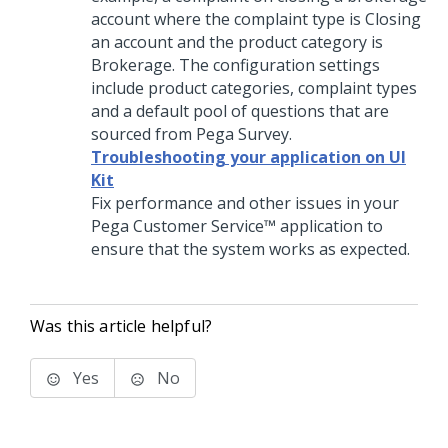
account where the complaint type is Closing
an account and the product category is
Brokerage. The configuration settings
include product categories, complaint types
and a default pool of questions that are
sourced from Pega Survey.
Troubleshooting your application on UI
Kit
Fix performance and other issues in your
Pega Customer Service™
application to
ensure that the system works as expected.
Was this article helpful?
Yes
No