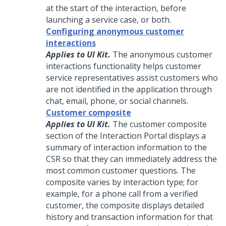
at the start of the interaction, before
launching a service case, or both.
Configuring anonymous customer
interactions
Applies to UI Kit.
The anonymous customer
interactions functionality helps customer
service representatives assist customers who
are not identified in the application through
chat, email, phone, or social channels.
Customer composite
Applies to UI Kit.
The customer composite
section of the Interaction Portal displays a
summary of interaction information to the
CSR so that they can immediately address the
most common customer questions. The
composite varies by interaction type; for
example, for a phone call from a verified
customer, the composite displays detailed
history and transaction information for that