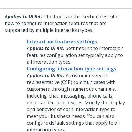
Applies to UI Kit.
The topics in this section describe
how to configure interaction features that are
supported by multiple interaction types.
Interaction features settings
Applies to UI Kit.
Settings in the Interaction
features configuration set typically apply to
all interaction types.
Configuring interaction type settings
Applies to UI Kit.
A customer service
representative (CSR) communicates with
customers through numerous channels,
including: chat, messaging, phone calls,
email, and mobile devices. Modify the display
and behavior of each interaction type to
meet your business needs. You can also
configure default settings that apply to all
interaction types.