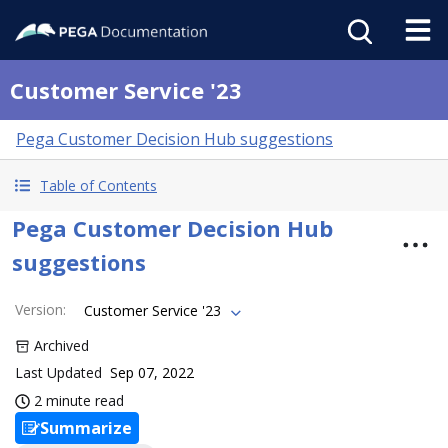
Customer Service '23
Pega Customer Decision Hub suggestions
Table of Contents
Pega Customer Decision Hub
suggestions
Version
:
Customer Service '23
Archived
Last Updated
Sep 07, 2022
2 minute read
Summarize