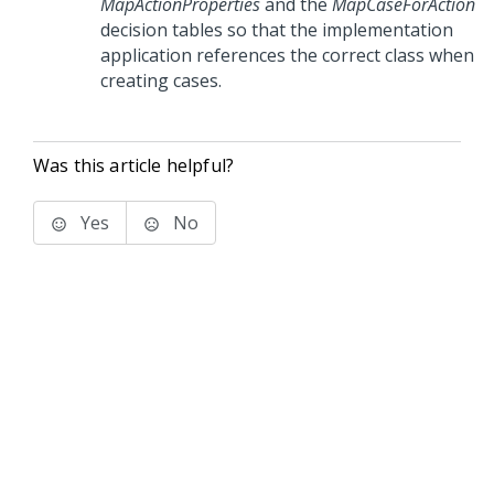
MapActionProperties
and the
MapCaseForAction
decision tables so that the implementation
application references the correct class when
creating cases.
Was this article helpful?
Yes
No