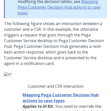
modifying the decision tables, see
Mapping
Pega Customer Decision Hub actions to case
types
.
The following figure shows an interaction between a
customer and a CSR. In this example, the utterance
triggers a request that goes through the Pega
Customer Service desktop to
Pega Customer Decision
Hub
.
Pega Customer Decision Hub
generates a next-
best-action response, which goes back to the
Customer Service desktop and is presented to the
agent in a notification card.
Customer and CSR interaction
Mapping Pega Customer Decision Hub
actions to case types
Applies to UI Kit.
You need to override the