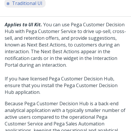
Traditional UI
Applies to UI Kit.
You can use
Pega Customer Decision
Hub
with Pega Customer Service to drive up-sell, cross-
sell, and retention offers, and provide suggestions,
known as Next Best Actions, to customers during an
interaction. The Next Best Actions appear in the
notification cards or in the widget in the Interaction
Portal during an interaction.
If you have licensed Pega Customer Decision Hub,
ensure that you install the
Pega Customer Decision
Hub
application.
Because
Pega Customer Decision Hub
is a back-end
analytical application with a typically smaller number of
active users compared to the operational Pega
Customer Service and Pega Sales Automation
applications, keeping the operational and analytical