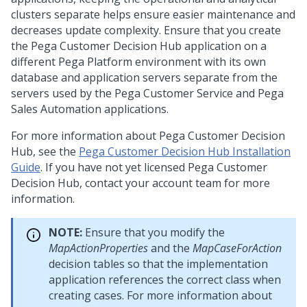
clusters separate helps ensure easier maintenance and
decreases update complexity. Ensure that you create
the
Pega Customer Decision Hub
application on a
different Pega Platform environment with its own
database and application servers separate from the
servers used by the Pega Customer Service and Pega
Sales Automation applications.
For more information about
Pega Customer Decision
Hub
, see the
Pega Customer Decision Hub Installation
Guide
. If you have not yet licensed
Pega Customer
Decision Hub
, contact your account team for more
information.
NOTE:
Ensure that you modify the
MapActionProperties
and the
MapCaseForAction
decision tables so that the implementation
application references the correct class when
creating cases. For more information about