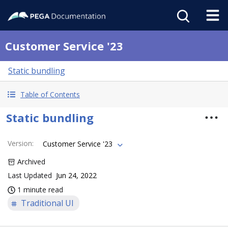
Customer Service '23
Static bundling
Table of Contents
Static bundling
Version
:
Customer Service '23
Archived
Last Updated
Jun 24, 2022
1 minute read
Traditional UI