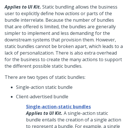
Applies to UI Kit.
Static bundling allows the business
user to explicitly define how
actions
or parts of the
bundle interrelate. Because the number of bundles
that are offered is limited, the bundles are generally
simpler to implement and less demanding for the
downstream systems that provision them. However,
static bundles cannot be broken apart, which leads to a
lack of personalization. There is also extra overhead
for the business to create the many actions to support
the different possible static bundles.
There are two types of static bundles:
Single-action static bundle
Client-advertised bundle
Single-action-static bundles
Applies to UI Kit.
A single-action static
bundle entails the creation of a single action
to represent a bundle. For example, a single