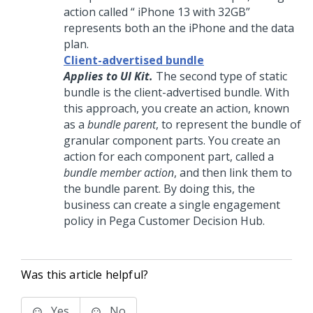
action called “ iPhone 13 with 32GB”
represents both an the iPhone and the data
plan.
Client-advertised bundle
Applies to UI Kit.
The second type of static
bundle is the client-advertised bundle. With
this approach, you create an action, known
as a
bundle parent
, to represent the bundle of
granular component parts. You create an
action for each component part, called a
bundle member action
, and then link them to
the bundle parent. By doing this, the
business can create a single engagement
policy in
Pega Customer Decision Hub
.
Was this article helpful?
Yes
No