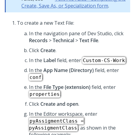
Create, Save As, or Specialization form
.
To create a new Text File:
In the navigation pane of
Dev Studio
, click
Records
>
Technical
>
Text File
.
Click
Create
.
In the
Label
field, enter
.
Custom-CS-Work
In the
App Name (Directory)
field, enter
.
conf
In the
File Type (extension)
field, enter
.
properties
Click
Create and open
.
In the Editor workspace, enter
pyAssigmentClass =
, as shown in the
pyAssigmentClass
following example: