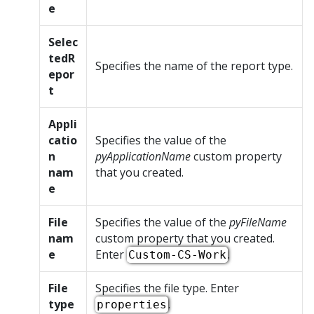
e
Selec
tedR
Specifies the name of the report type.
epor
t
Appli
catio
Specifies the value of the
n
pyApplicationName
custom property
nam
that you created.
e
File
Specifies the value of the
pyFileName
nam
custom property that you created.
e
Enter
.
Custom-CS-Work
File
Specifies the file type. Enter
type
.
properties