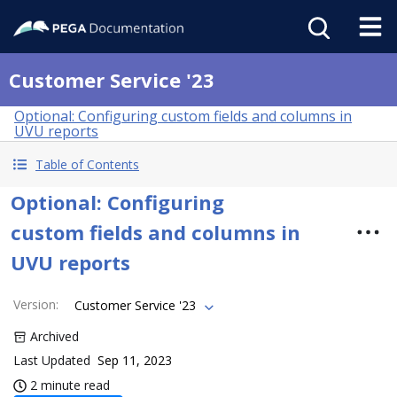
Customer Service '23
Optional: Configuring custom fields and columns in
UVU reports
Table of Contents
Optional: Configuring
custom fields and columns in
UVU reports
Version
:
Customer Service '23
Archived
Last Updated
Sep 11, 2023
2 minute read