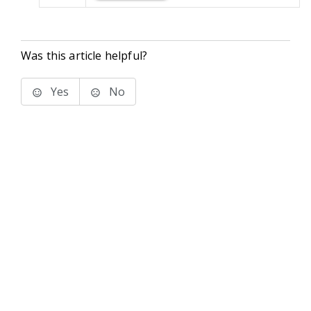
Was this article helpful?
Yes
No