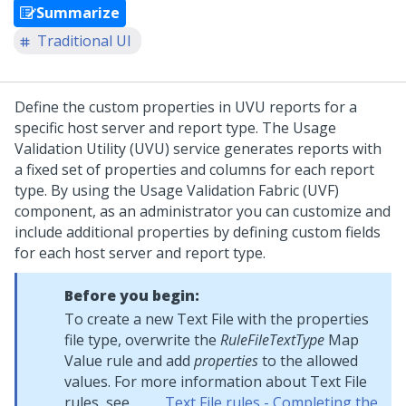
Summarize
Traditional UI
Define the custom properties in UVU reports for a
specific host server and report type. The Usage
Validation Utility (UVU) service generates reports with
a fixed set of properties and columns for each report
type. By using the Usage Validation Fabric (UVF)
component, as an administrator you can customize and
include additional properties by defining custom fields
for each host server and report type.
Before you begin:
To create a new Text File with the properties
file type, overwrite the
RuleFileTextType
Map
Value rule and add
properties
to the allowed
values. For more information about Text File
rules, see
Text File rules - Completing the