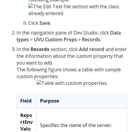
Click
Save
.
In the navigation pane of
Dev Studio
, click
Data
types
>
UVU Custom Props
>
Records
.
In the
Records
section, click
Add record
and enter
the information about the custom property that
you want to add.
The following figure shows a table with sample
custom properties:
Field
Purpose
Repo
rtEnv
Specifies the name of the server.
Valu