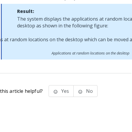
Result:
The system displays the applications at random loc
desktop as shown in the following figure:
Applications at random locations on the desktop
his article helpful?
Yes
No