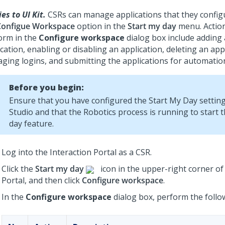
es to UI Kit.
CSRs can manage applications that they config
Configue Workspace
option in the
Start my day
menu. Action
orm in the
Configure workspace
dialog box include adding
cation, enabling or disabling an application, deleting an app
ging logins, and submitting the applications for automatio
Before you begin:
Ensure that you have configured the Start My Day settin
Studio and that the Robotics process is running to start 
day feature.
Log into the Interaction Portal as a CSR.
Click the
Start my day
icon in the upper-right corner of
Portal, and then click
Configure workspace
.
In the
Configure workspace
dialog box, perform the follo