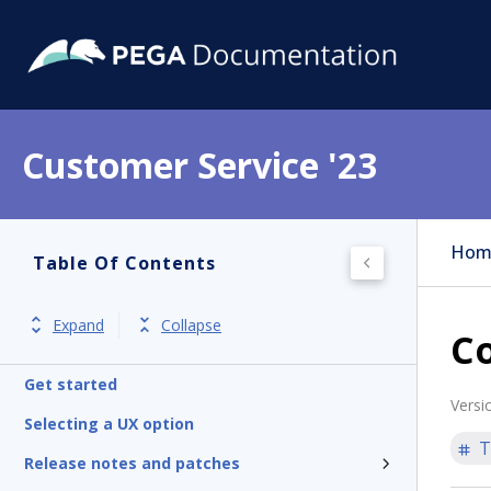
Customer Service '23
Hom
Table Of Contents
Expand
Collapse
C
Get started
Versi
Selecting a UX option
T
Release notes and patches