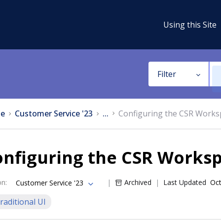
Using this Site
Filter
e
Customer Service '23
...
Configuring the CSR Works
onfiguring the CSR Works
on
:
Archived
Last Updated
Oct
Customer Service '23
raditional UI