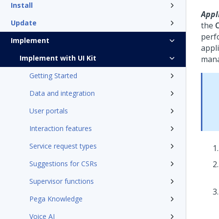
Install
Appli
Update
the
perf
Implement
appli
Implement with UI Kit
mana
Getting Started
Data and integration
User portals
Interaction features
Service request types
Suggestions for CSRs
Supervisor functions
Pega Knowledge
Voice AI