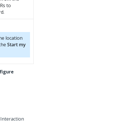
Rs to
d.
e location
 the
Start my
figure
 Interaction