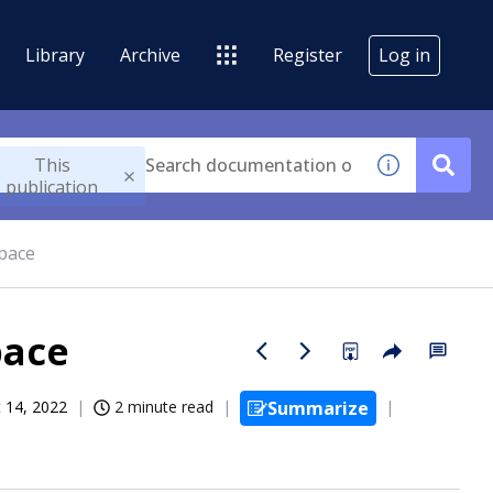
Library
Archive
Register
Log in
This
publication
pace
pace
 14, 2022
2 minute read
Summarize