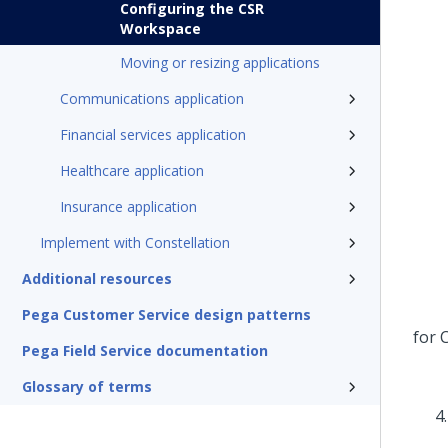
Configuring the CSR
Workspace
Moving or resizing applications
Communications application
Financial services application
Healthcare application
Insurance application
Implement with Constellation
Additional resources
Pega Customer Service design patterns
Pega Field Service documentation
Glossary of terms