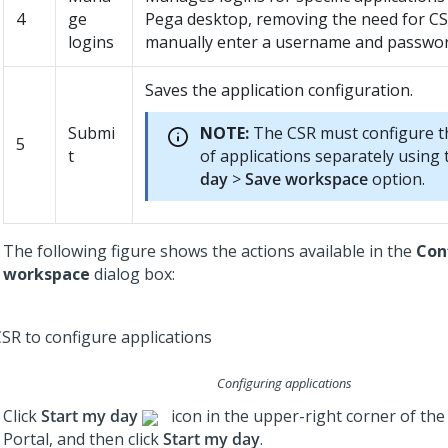
4
ge
Pega desktop, removing the need for CS
logins
manually enter a username and passwor
Saves the application configuration.
Submi
NOTE:
The CSR must configure th
5
t
of applications separately using
day
>
Save workspace
option.
The following figure shows the actions available in the
Con
workspace
dialog box:
Configuring applications
Click
Start my day
icon in the upper-right corner of the
Portal, and then click
Start my day
.