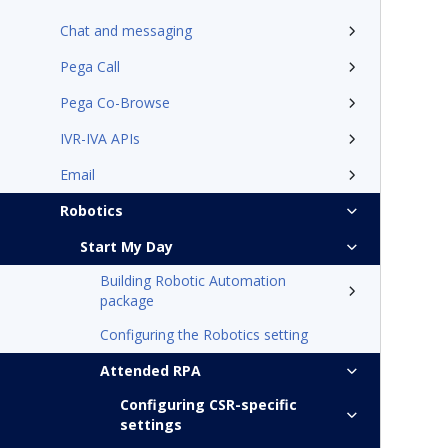
Chat and messaging
Pega Call
Pega Co-Browse
IVR-IVA APIs
Email
Robotics
Start My Day
Building Robotic Automation
package
Configuring the Robotics setting
Attended RPA
Configuring CSR-specific
settings