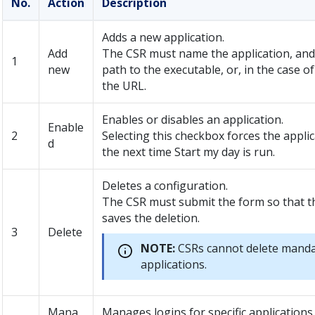
No.
Action
Description
Adds a new application.
Add
The CSR must name the application, and
1
new
path to the executable, or, in the case o
the URL.
Enables or disables an application.
Enable
2
Selecting this checkbox forces the appli
d
the next time Start my day is run.
Deletes a configuration.
The CSR must submit the form so that t
saves the deletion.
3
Delete
NOTE:
CSRs cannot delete mand
applications.
Mana
Manages logins for specific applications