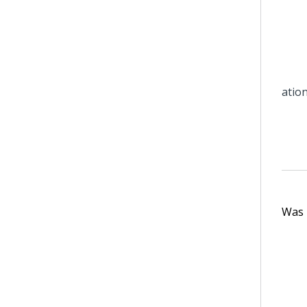
Was t