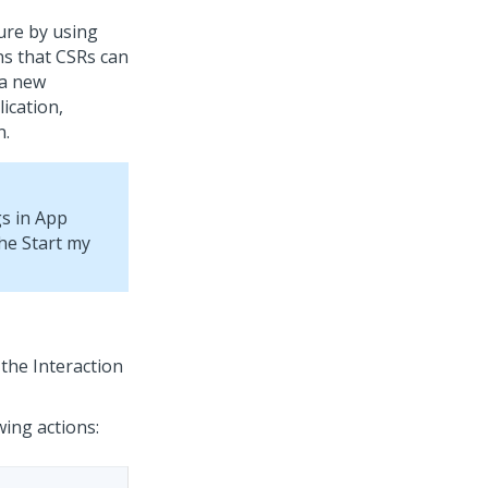
ure by using
s that CSRs can
 a new
lication,
n.
gs in App
the Start my
 the Interaction
wing actions: