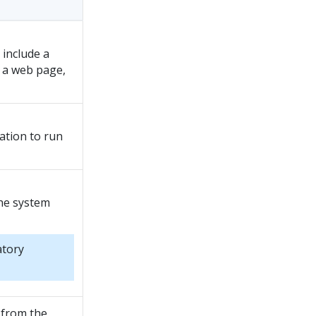
 include a
f a web page,
cation to run
he system
atory
 from the