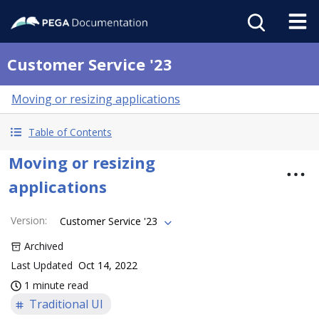
Customer Service '23
Moving or resizing applications
Table of Contents
Moving or resizing
applications
Version
:
Customer Service '23
Archived
Last Updated
Oct 14, 2022
1 minute read
Traditional UI