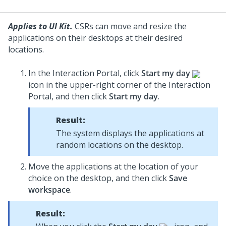
Applies to UI Kit.
CSRs can move and resize the
applications on their desktops at their desired
locations.
In the Interaction Portal, click
Start my day
icon in the upper-right corner of the Interaction
Portal, and then click
Start my day
.
Result:
The system displays the applications at
random locations on the desktop.
Move the applications at the location of your
choice on the desktop, and then click
Save
workspace
.
Result: