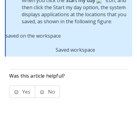
When you click the
Start my day
icon, and
then click the Start my day option, the system
displays applications at the locations that you
saved, as shown in the following figure:
Saved workspace
Was this article helpful?
Yes
No