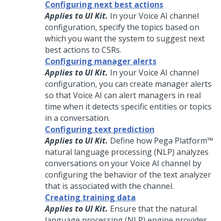
Configuring next best actions
Applies to UI Kit.
In your
Voice AI
channel
configuration, specify the topics based on
which you want the system to suggest next
best actions to
CSRs
.
Configuring manager alerts
Applies to UI Kit.
In your
Voice AI
channel
configuration, you can create manager alerts
so that
Voice AI
can alert managers in real
time when it detects specific entities or topics
in a conversation.
Configuring text prediction
Applies to UI Kit.
Define how
Pega Platform™
natural language processing (NLP) analyzes
conversations on your
Voice AI
channel by
configuring the behavior of the text analyzer
that is associated with the channel.
Creating training data
Applies to UI Kit.
Ensure that the natural
language processing (NLP) engine provides