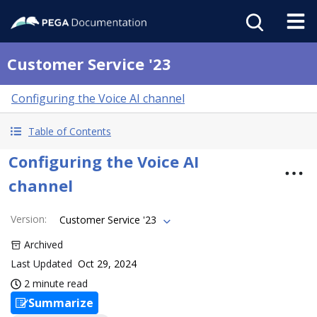
Customer Service '23
Configuring the Voice AI channel
Table of Contents
Configuring the Voice AI
channel
Version
:
Customer Service '23
Archived
Last Updated
Oct 29, 2024
2 minute read
Summarize