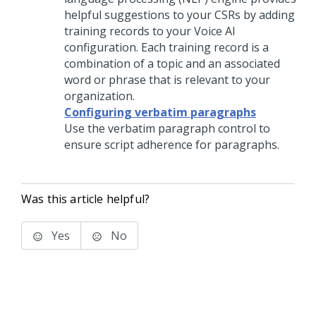
helpful suggestions to your
CSRs
by adding
training records to your
Voice AI
configuration. Each training record is a
combination of a topic and an associated
word or phrase that is relevant to your
organization.
Configuring verbatim paragraphs
Use the verbatim paragraph control to
ensure script adherence for paragraphs.
Was this article helpful?
Yes
No