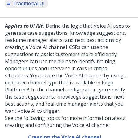
Traditional UI
Applies to UI Kit.
Define the logic that
Voice AI
uses to
generate
case suggestions, knowledge suggestions,
real-time manager alerts, and next best actions
by
creating a
Voice AI
channel.
CSRs
can use the
suggestions to
assist customers
more efficiently.
Managers can use the alerts to identify training
opportunities and intervene in calls in critical
situations.
You create the
Voice AI
channel by using a
dedicated channel type that is available in
Pega
Platform™
. In the channel configuration, you specify
the
case suggestions, knowledge suggestions, next
best actions, and real-time manager alerts
that you
want
Voice AI
to trigger.
See the following topics for more information about
creating and configuring the
Voice AI
channel:
Creating the Voice AI channel