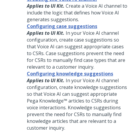
Applies to UI Kit.
Create a
Voice AI
channel to
include the logic that defines how
Voice AI
generates suggestions.
Configuring case suggestions
Applies to UI Kit.
In your
Voice AI
channel
configuration, create case suggestions so
that
Voice AI
can suggest appropriate cases
to
CSRs
. Case suggestions prevent the need
for
CSRs
to manually find case types that are
relevant to a customer
inquiry
.
Configuring knowledge suggestions
Applies to UI Kit.
In your
Voice AI
channel
configuration, create knowledge suggestions
so that
Voice AI
can suggest appropriate
Pega Knowledge™
articles to
CSRs
during
voice interactions. Knowledge suggestions
prevent the need for
CSRs
to manually find
knowledge articles that are relevant to a
customer
inquiry
.