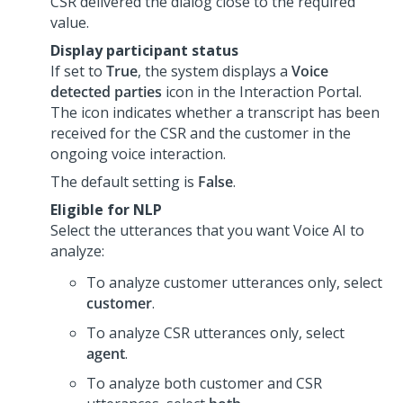
CSR delivered the dialog close to the required
value.
Display participant status
If set to
True
, the system displays a
Voice
detected parties
icon in the
Interaction Portal
.
The icon indicates whether a transcript has been
received for the CSR and the customer in the
ongoing voice interaction.
The default setting is
False
.
Eligible for NLP
Select the utterances that you want
Voice AI
to
analyze:
To analyze customer utterances only, select
customer
.
To analyze CSR utterances only, select
agent
.
To analyze both customer and CSR