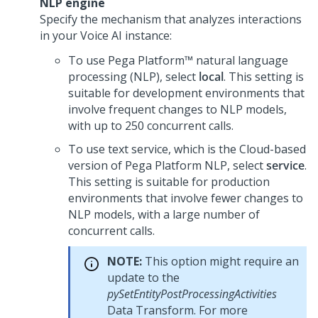
NLP engine
Specify the mechanism that analyzes interactions
in your
Voice AI
instance:
To use
Pega Platform™
natural language
processing (NLP), select
local
. This setting is
suitable for development environments that
involve frequent changes to NLP models,
with up to 250 concurrent calls.
To use text service, which is the Cloud-based
version of
Pega Platform
NLP, select
service
.
This setting is suitable for production
environments that involve fewer changes to
NLP models, with a large number of
concurrent calls.
NOTE:
This option might require an
update to the
pySetEntityPostProcessingActivities
Data Transform. For more