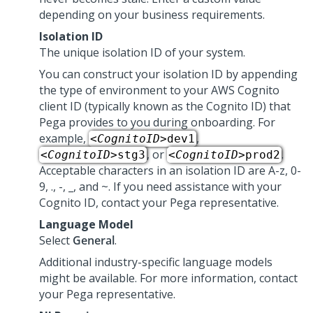
depending on your business requirements.
Isolation ID
The unique isolation ID of your system.
You can construct your isolation ID by appending
the type of environment to your AWS Cognito
client ID (typically known as the Cognito ID) that
Pega
provides to you during onboarding. For
example,
,
<
CognitoID
>dev1
, or
.
<
CognitoID
>stg3
<
CognitoID
>prod2
Acceptable characters in an isolation ID are A-z, 0-
9, ., -, _, and ~. If you need assistance with your
Cognito ID, contact your
Pega
representative.
Language Model
Select
General
.
Additional industry-specific language models
might be available. For more information, contact
your
Pega
representative.