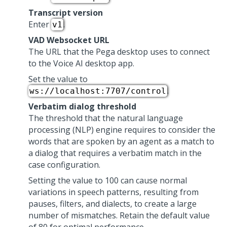
Transcript version
Enter
.
v1
VAD Websocket URL
The URL that the
Pega
desktop uses to connect
to the
Voice AI
desktop app.
Set the value to
.
ws://localhost:7707/control
Verbatim dialog threshold
The threshold that the natural language
processing (NLP) engine requires to consider the
words that are spoken by an agent as a match to
a dialog that requires a verbatim match in the
case configuration.
Setting the value to 100 can cause normal
variations in speech patterns, resulting from
pauses, filters, and dialects, to create a large
number of mismatches. Retain the default value