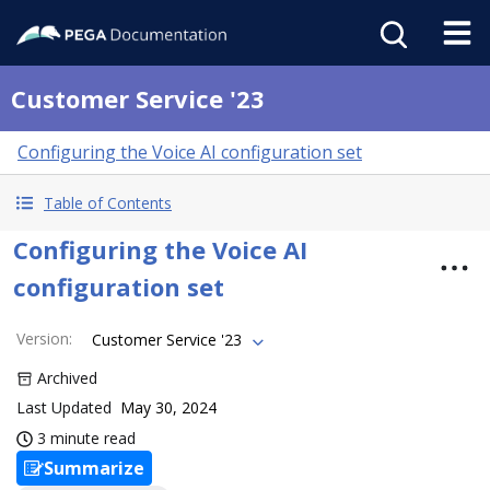
Customer Service '23
Configuring the Voice AI configuration set
Table of Contents
Configuring the Voice AI
configuration set
Version
:
Customer Service '23
Archived
Last Updated
May 30, 2024
3 minute read
Summarize