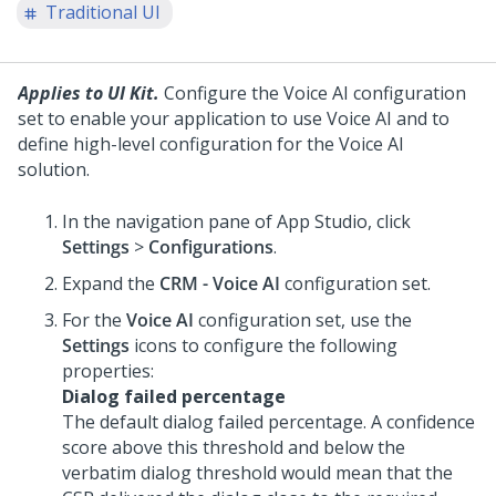
Traditional UI
Applies to UI Kit.
Configure the
Voice AI
configuration
set to enable your application to use
Voice AI
and to
define high-level configuration for the
Voice AI
solution.
In the navigation pane of
App Studio
, click
Settings
>
Configurations
.
Expand the
CRM - Voice AI
configuration set.
For the
Voice AI
configuration set, use the
Settings
icons to configure the following
properties:
Dialog failed percentage
The default dialog failed percentage. A confidence
score above this threshold and below the
verbatim dialog threshold would mean that the