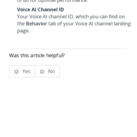
of 80 for optimal performance.
Voice AI Channel ID
Your
Voice AI
channel ID, which you can find on
the
Behavior
tab of your
Voice AI
channel landing
page.
Was this article helpful?
Yes
No