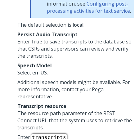
information, see
Configuring post-
processing activities for text service
.
The default selection is
local
.
Persist Audio Transcript
Enter
True
to save transcripts to the database so
that
CSRs and supervisors
can review and verify
the transcripts.
Speech Model
Select
en_US
.
Additional speech models might be available. For
more information, contact your
Pega
representative.
Transcript resource
The resource path parameter of the REST
Connect URL that the system uses to retrieve the
transcripts.
Enter
.
transcripts