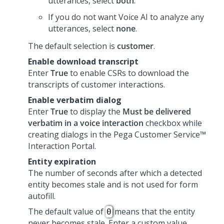
utterances, select
both
.
If you do not want
Voice AI
to analyze any
utterances, select
none
.
The default selection is
customer
.
Enable download transcript
Enter
True
to enable CSRs to download the
transcripts of customer interactions.
Enable verbatim dialog
Enter
True
to display the
Must be delivered
verbatim in a voice interaction
checkbox while
creating dialogs in the
Pega Customer Service™
Interaction Portal
.
Entity expiration
The number of seconds after which a detected
entity becomes stale and is not used for form
autofill.
The default value of
means that the entity
0
never becomes stale. Enter a custom value