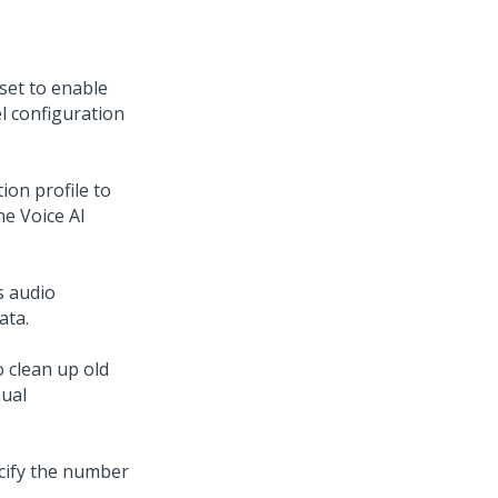
set to enable
l configuration
ion profile to
he
Voice AI
s audio
ata.
 clean up old
nual
cify the number
.