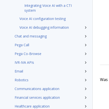
Integrating Voice AI with a CTI
system
Voice AI configuration testing
Voice AI debugging information
Chat and messaging
Pega Call
Pega Co-Browse
IVR-IVA APIs
Email
Was t
Robotics
Communications application
Financial services application
Healthcare application