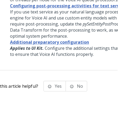
Configuring post-processing activities for text ser
If you use text service as your natural language proce
engine for
Voice AI
and use custom entity models with e
require post-processing, update the
pySetEntityPostProc
Data Transform for the post-processing to work, as we
optimal system performance.
Additional preparatory configuration
Applies to UI Kit.
Configure the additional settings tha
to ensure that
Voice AI
functions properly.
his article helpful?
Yes
No