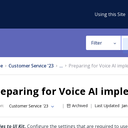
Using this Site
Filter
e
Customer Service '23
...
Preparing for Voice AI imp
eparing for Voice AI imp
on
:
Archived
Last Updated
Jan
Customer Service '23
es to UI Kit.
Configure the settings that are required to us