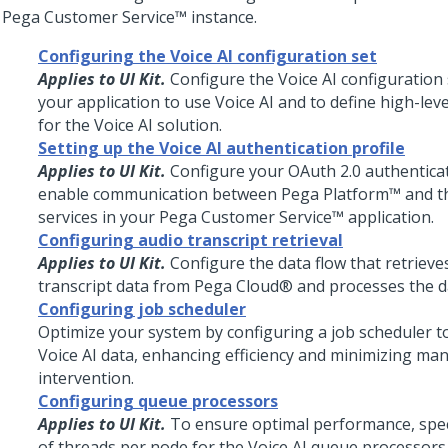
r
Pega Customer Service™
instance.
Configuring the Voice AI configuration set
Applies to UI Kit.
Configure the
Voice AI
configuration 
your application to use
Voice AI
and to define high-leve
for the
Voice AI
solution.
Setting up the Voice AI authentication profile
Applies to UI Kit.
Configure your OAuth 2.0 authenticat
enable communication between
Pega Platform™
and t
services in your
Pega Customer Service™
application.
Configuring audio transcript retrieval
Applies to UI Kit.
Configure the data flow that retrieve
transcript data from
Pega Cloud®
and processes the d
Configuring job scheduler
Optimize your system by configuring a job scheduler to
Voice AI
data, enhancing efficiency and minimizing ma
intervention.
Configuring queue processors
Applies to UI Kit.
To ensure optimal performance, spe
of threads per node for the
Voice AI
queue processors