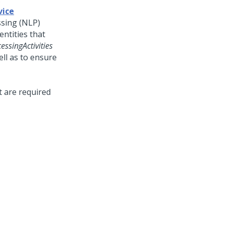
vice
ssing (NLP)
ntities that
essingActivities
ll as to ensure
t are required