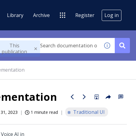
Library
Archive
Register
Log in
This
publication
lementation
lementation
Traditional UI
 31, 2023
1 minute read
e
Voice AI
in