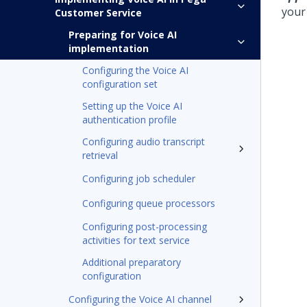
you
Customer Service
Preparing for Voice AI
implementation
Configuring the Voice AI
configuration set
Setting up the Voice AI
authentication profile
Configuring audio transcript
retrieval
Configuring job scheduler
Configuring queue processors
Configuring post-processing
activities for text service
Additional preparatory
configuration
Configuring the Voice AI channel