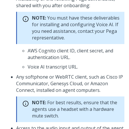
shared with you after onboarding:
NOTE:
You must have these deliverables
for installing and configuring
Voice AI
. If
you need assistance, contact your
Pega
representative.
AWS Cognito client ID, client secret, and
authentication URL.
Voice AI
transcript URL.
Any softphone or WebRTC client, such as
Cisco IP
Communicator, Genesys Cloud, or Amazon
Connect
, installed on agent computers.
NOTE:
For best results, ensure that the
agents use a headset with a hardware
mute switch.
Access to the audio input and output of the agent