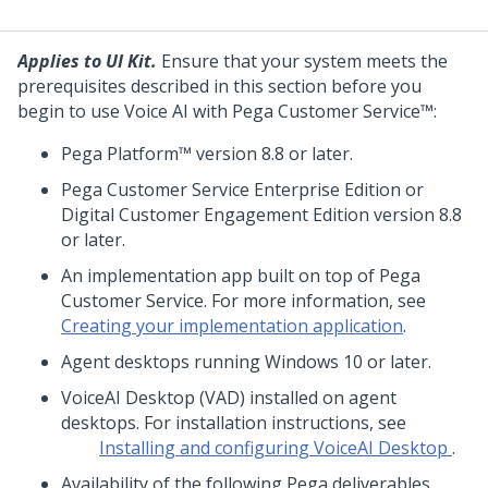
Applies to UI Kit.
Ensure that your system meets the
prerequisites described in this section before you
begin to use
Voice AI
with
Pega Customer Service™
:
Pega Platform™
version 8.8 or later.
Pega Customer Service
Enterprise Edition or
Digital Customer Engagement Edition version 8.8
or later.
An implementation app built on top of
Pega
Customer Service
. For more information, see
Creating your implementation application
.
Agent desktops running Windows 10 or later.
VoiceAI Desktop
(
VAD
) installed on agent
desktops. For installation instructions, see
Installing and configuring VoiceAI Desktop
.
Availability of the following
Pega
deliverables,