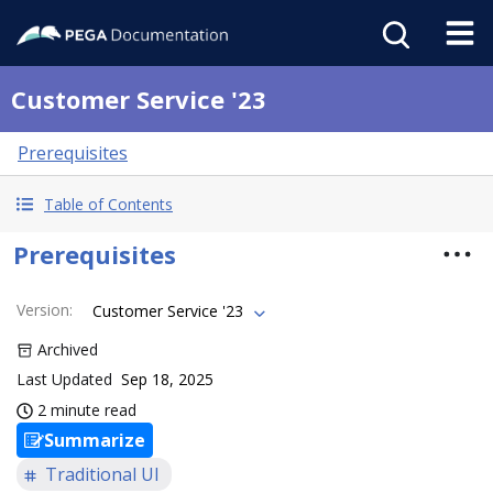
Customer Service '23
Prerequisites
Table of Contents
Prerequisites
Version
:
Customer Service '23
Archived
Last Updated
Sep 18, 2025
2 minute read
Summarize
Traditional UI