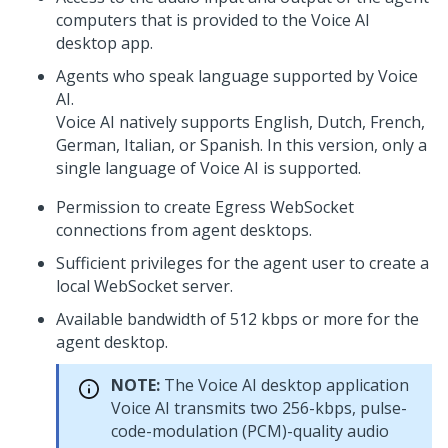
computers that is provided to the
Voice AI
desktop app.
Agents who speak language supported by
Voice
AI
.
Voice AI
natively supports English, Dutch, French,
German, Italian, or Spanish. In this version, only a
single language of
Voice AI
is supported.
Permission to create Egress WebSocket
connections from agent desktops.
Sufficient privileges for the agent user to create a
local WebSocket server.
Available bandwidth of 512 kbps or more for the
agent desktop.
NOTE:
The
Voice AI
desktop application
Voice AI
transmits two 256-kbps, pulse-
code-modulation (PCM)-quality audio