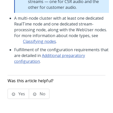
streams — one for CSR audio and the
other for customer audio.
A multi-node cluster with at least one dedicated
RealTime node and one dedicated stream-
processing node, along with the WebUser nodes.
For more information about node types, see
Classifying nodes
.
Fulfillment of the configuration requirements that
are detailed in
Additional preparatory
configuration
.
Was this article helpful?
Yes
No