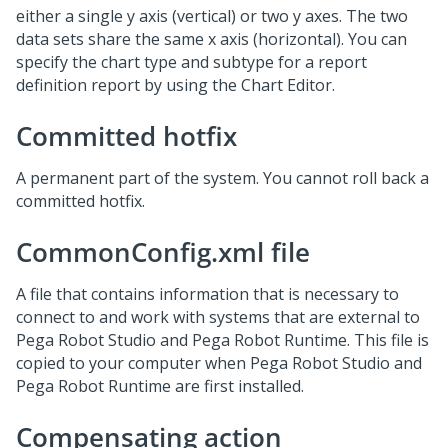
either a single y axis (vertical) or two y axes. The two
data sets share the same x axis (horizontal). You can
specify the chart type and subtype for a report
definition report by using the Chart Editor.
Committed hotfix
A permanent part of the system. You cannot roll back a
committed hotfix.
CommonConfig.xml file
A file that contains information that is necessary to
connect to and work with systems that are external to
Pega Robot Studio and Pega Robot Runtime. This file is
copied to your computer when Pega Robot Studio and
Pega Robot Runtime are first installed.
Compensating action