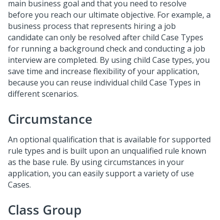
main business goal and that you need to resolve
before you reach our ultimate objective. For example, a
business process that represents hiring a job
candidate can only be resolved after child Case Types
for running a background check and conducting a job
interview are completed. By using child Case types, you
save time and increase flexibility of your application,
because you can reuse individual child Case Types in
different scenarios.
Circumstance
An optional qualification that is available for supported
rule types and is built upon an unqualified rule known
as the base rule. By using circumstances in your
application, you can easily support a variety of use
Cases.
Class Group