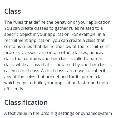
Class
The rules that define the behavior of your application.
You can create classes to gather rules related to a
specific object in your application. For example, in a
recruitment application, you can create a class that
contains rules that define the flow of the recruitment
process. Classes can contain other classes, hence a
class that contains another class is called a parent
class, while a class that is contained by another class is
called a child class. A child class can reuse, or inherit,
any of the rules that are defined for its parent class,
which helps to build your application faster and more
efficiently.
Classification
A text value in the prconfig settings or dynamic system