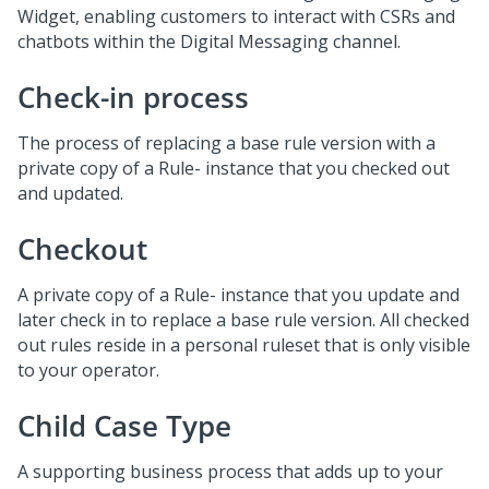
Widget, enabling customers to interact with CSRs and
chatbots within the
Digital Messaging
channel.
Check-in process
The process of replacing a base rule version with a
private copy of a Rule- instance that you checked out
and updated.
Checkout
A private copy of a Rule- instance that you update and
later check in to replace a base rule version. All checked
out rules reside in a personal ruleset that is only visible
to your operator.
Child Case Type
A supporting business process that adds up to your