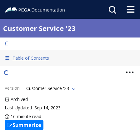
Customer Service '23
C
Table of Contents
C
Version
:
Customer Service '23
Archived
Last Updated
Sep 14, 2023
16 minute read
Summarize