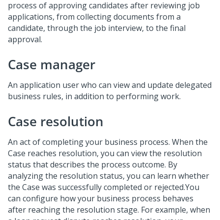
process of approving candidates after reviewing job
applications, from collecting documents from a
candidate, through the job interview, to the final
approval.
Case manager
An application user who can view and update delegated
business rules, in addition to performing work.
Case resolution
An act of completing your business process. When the
Case reaches resolution, you can view the resolution
status that describes the process outcome. By
analyzing the resolution status, you can learn whether
the Case was successfully completed or rejected.You
can configure how your business process behaves
after reaching the resolution stage. For example, when