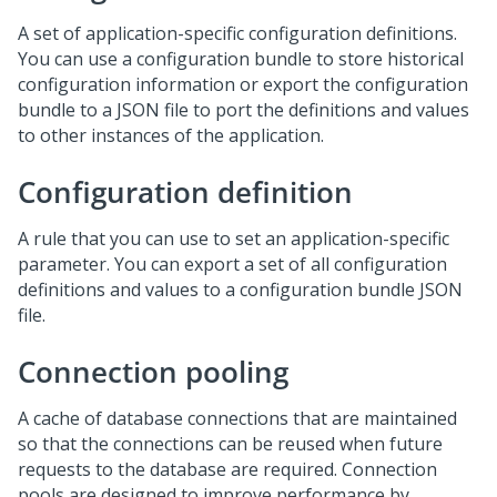
A set of application-specific configuration definitions.
You can use a configuration bundle to store historical
configuration information or export the configuration
bundle to a JSON file to port the definitions and values
to other instances of the application.
Configuration definition
A rule that you can use to set an application-specific
parameter. You can export a set of all configuration
definitions and values to a configuration bundle JSON
file.
Connection pooling
A cache of database connections that are maintained
so that the connections can be reused when future
requests to the database are required. Connection
pools are designed to improve performance by