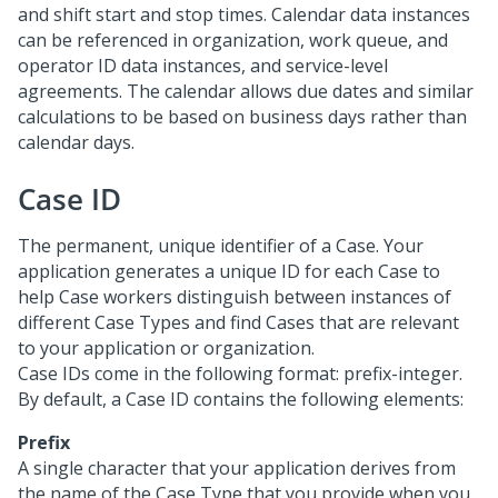
and shift start and stop times. Calendar data instances
can be referenced in organization, work queue, and
operator ID data instances, and service-level
agreements. The calendar allows due dates and similar
calculations to be based on business days rather than
calendar days.
Case ID
The permanent, unique identifier of a Case. Your
application generates a unique ID for each Case to
help Case workers distinguish between instances of
different Case Types and find Cases that are relevant
to your application or organization.
Case IDs come in the following format: prefix-integer.
By default, a Case ID contains the following elements:
Prefix
A single character that your application derives from
the name of the Case Type that you provide when you