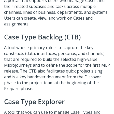
A portal that supports users who manage Cases and
their related subcases and tasks across multiple
channels, lines of business, departments, and systems.
Users can create, view, and work on Cases and
assignments.
Case Type Backlog (CTB)
A tool whose primary role is to capture the key
constructs (data, interfaces, personas, and channels)
that are required to build the selected high-value
Microjourneys and to define the scope for the first MLP
release. The CTB also facilitates quick project sizing
and is a key handover document from the Discover
phase to the project team at the beginning of the
Prepare phase.
Case Type Explorer
A tool that you can use to manage Case Types and