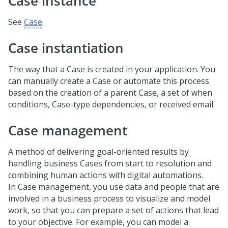
Case instance
See
Case
.
Case instantiation
The way that a Case is created in your application. You
can manually create a Case or automate this process
based on the creation of a parent Case, a set of when
conditions, Case-type dependencies, or received email.
Case management
A method of delivering goal-oriented results by
handling business Cases from start to resolution and
combining human actions with digital automations.
In Case management, you use data and people that are
involved in a business process to visualize and model
work, so that you can prepare a set of actions that lead
to your objective. For example, you can model a