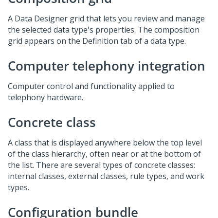
A Data Designer grid that lets you review and manage
the selected data type's properties. The composition
grid appears on the Definition tab of a data type.
Computer telephony integration
Computer control and functionality applied to
telephony hardware.
Concrete class
A class that is displayed anywhere below the top level
of the class hierarchy, often near or at the bottom of
the list. There are several types of concrete classes:
internal classes, external classes, rule types, and work
types.
Configuration bundle