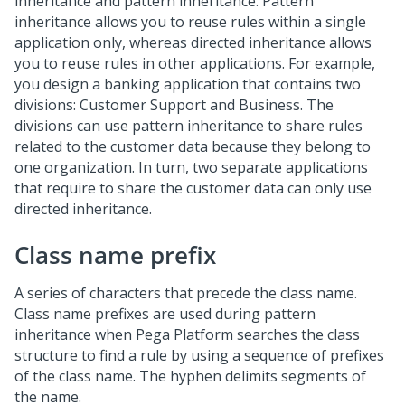
inheritance and pattern inheritance. Pattern
inheritance allows you to reuse rules within a single
application only, whereas directed inheritance allows
you to reuse rules in other applications. For example,
you design a banking application that contains two
divisions: Customer Support and Business. The
divisions can use pattern inheritance to share rules
related to the customer data because they belong to
one organization. In turn, two separate applications
that require to share the customer data can only use
directed inheritance.
Class name prefix
A series of characters that precede the class name.
Class name prefixes are used during pattern
inheritance when Pega Platform searches the class
structure to find a rule by using a sequence of prefixes
of the class name. The hyphen delimits segments of
the name.