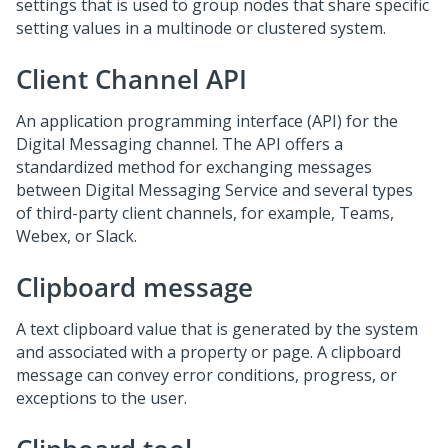
settings that is used to group nodes that share specific
setting values in a multinode or clustered system.
Client Channel API
An application programming interface (API) for the
Digital Messaging
channel. The API offers a
standardized method for exchanging messages
between Digital Messaging Service and several types
of third-party client channels, for example, Teams,
Webex, or Slack.
Clipboard message
A text clipboard value that is generated by the system
and associated with a property or page. A clipboard
message can convey error conditions, progress, or
exceptions to the user.