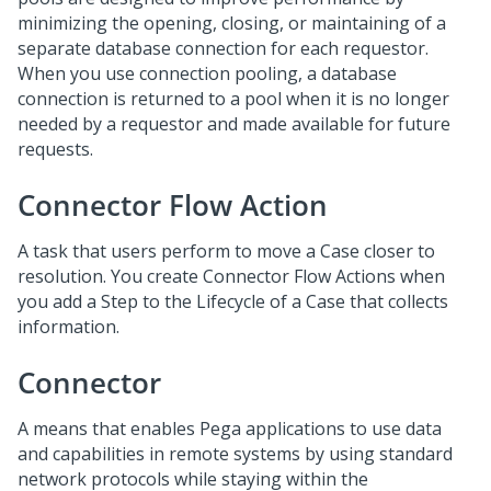
minimizing the opening, closing, or maintaining of a
separate database connection for each requestor.
When you use connection pooling, a database
connection is returned to a pool when it is no longer
needed by a requestor and made available for future
requests.
Connector Flow Action
A task that users perform to move a Case closer to
resolution. You create Connector Flow Actions when
you add a Step to the Lifecycle of a Case that collects
information.
Connector
A means that enables Pega applications to use data
and capabilities in remote systems by using standard
network protocols while staying within the