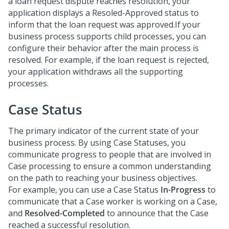
a loan request dispute reaches resolution, your
application displays a Resoled-Approved status to
inform that the loan request was approved.If your
business process supports child processes, you can
configure their behavior after the main process is
resolved. For example, if the loan request is rejected,
your application withdraws all the supporting
processes.
Case Status
The primary indicator of the current state of your
business process. By using Case Statuses, you
communicate progress to people that are involved in
Case processing to ensure a common understanding
on the path to reaching your business objectives.
For example, you can use a Case Status
In-Progress
to
communicate that a Case worker is working on a Case,
and
Resolved-Completed
to announce that the Case
reached a successful resolution.