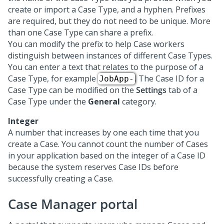
create or import a Case Type, and a hyphen. Prefixes
are required, but they do not need to be unique. More
than one Case Type can share a prefix.
You can modify the prefix to help Case workers
distinguish between instances of different Case Types.
You can enter a text that relates to the purpose of a
Case Type, for example
. The Case ID for a
JobApp-
Case Type can be modified on the
Settings
tab of a
Case Type under the
General
category.
Integer
A number that increases by one each time that you
create a Case. You cannot count the number of Cases
in your application based on the integer of a Case ID
because the system reserves Case IDs before
successfully creating a Case.
Case Manager portal