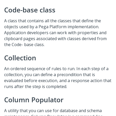
Code-base class
A class that contains all the classes that define the
objects used by a Pega Platform implementation.
Application developers can work with properties and
clipboard pages associated with classes derived from
the Code- base class.
Collection
An ordered sequence of rules to run. In each step of a
collection, you can define a precondition that is
evaluated before execution, and a response action that
runs after the step is completed.
Column Populator
A utility that you can use for database and schema