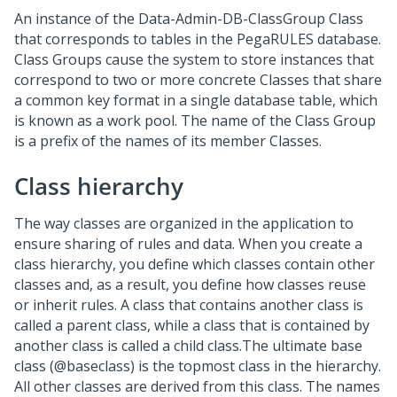
An instance of the Data-Admin-DB-ClassGroup Class
that corresponds to tables in the PegaRULES database.
Class Groups cause the system to store instances that
correspond to two or more concrete Classes that share
a common key format in a single database table, which
is known as a work pool. The name of the Class Group
is a prefix of the names of its member Classes.
Class hierarchy
The way classes are organized in the application to
ensure sharing of rules and data. When you create a
class hierarchy, you define which classes contain other
classes and, as a result, you define how classes reuse
or inherit rules. A class that contains another class is
called a parent class, while a class that is contained by
another class is called a child class.The ultimate base
class (@baseclass) is the topmost class in the hierarchy.
All other classes are derived from this class. The names