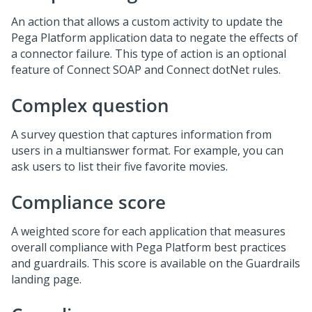
An action that allows a custom activity to update the
Pega Platform application data to negate the effects of
a connector failure. This type of action is an optional
feature of Connect SOAP and Connect dotNet rules.
Complex question
A survey question that captures information from
users in a multianswer format. For example, you can
ask users to list their five favorite movies.
Compliance score
A weighted score for each application that measures
overall compliance with Pega Platform best practices
and guardrails. This score is available on the Guardrails
landing page.