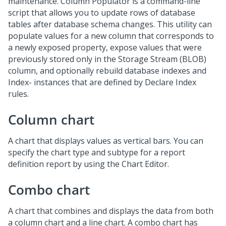
maintenance. Column Populator is a command-line
script that allows you to update rows of database
tables after database schema changes. This utility can
populate values for a new column that corresponds to
a newly exposed property, expose values that were
previously stored only in the Storage Stream (BLOB)
column, and optionally rebuild database indexes and
Index- instances that are defined by Declare Index
rules.
Column chart
A chart that displays values as vertical bars. You can
specify the chart type and subtype for a report
definition report by using the Chart Editor.
Combo chart
A chart that combines and displays the data from both
a column chart and a line chart. A combo chart has