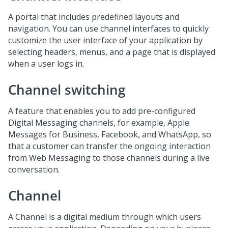
A portal that includes predefined layouts and
navigation. You can use channel interfaces to quickly
customize the user interface of your application by
selecting headers, menus, and a page that is displayed
when a user logs in.
Channel switching
A feature that enables you to add pre-configured
Digital Messaging
channels, for example, Apple
Messages for Business, Facebook, and WhatsApp, so
that a customer can transfer the ongoing interaction
from
Web Messaging
to those channels during a live
conversation.
Channel
A Channel is a digital medium through which users