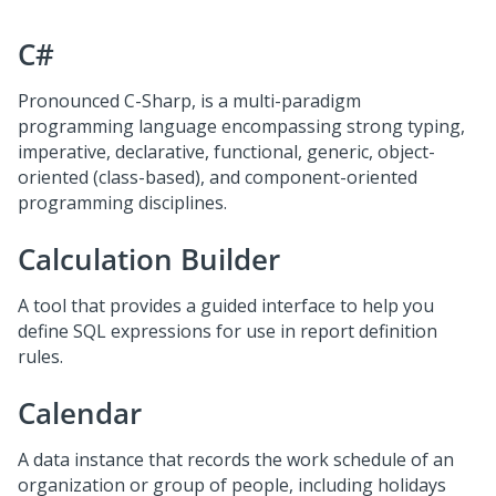
C#
Pronounced C-Sharp, is a multi-paradigm
programming language encompassing strong typing,
imperative, declarative, functional, generic, object-
oriented (class-based), and component-oriented
programming disciplines.
Calculation Builder
A tool that provides a guided interface to help you
define SQL expressions for use in report definition
rules.
Calendar
A data instance that records the work schedule of an
organization or group of people, including holidays