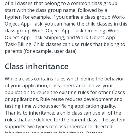
of all classes that belong to a common class group
start with the class group name, followed by a
hyphen.For example, if you define a class group Work-
Object-App-Task, you can name the child classes in this
class group Work-Object-App-Task-Ordering, Work-
Object-App-Task-Shipping, and Work-Object-App-
Task-Billing. Child classes can use rules that belong to
parents (for example, user data).
Class inheritance
While a class contains rules which define the behavior
of your application, class inheritance allows your
application to reuse the existing rules for other Cases
or applications. Rule reuse reduces development and
testing time without sacrificing application quality.
Thanks to inheritance, a child class can use all of the
rules that are defined for the parent class. The system
supports two types of class inheritance: directed