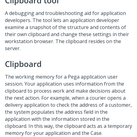
Clipboard tool
A debugging and troubleshooting aid for application
developers. The tool lets an application developer
examine a snapshot of the structure and contents of
their own clipboard and change these settings in their
workstation browser. The clipboard resides on the
server.
Clipboard
The working memory for a Pega application user
session. Your application uses information from the
clipboard to process work and make decisions about
the next action. For example, when a courier opens a
delivery application to check the address of a customer,
the system populates the address field in the
application with the information stored in the
clipboard. In this way, the clipboard acts as a temporary
memory for your application and the Case.