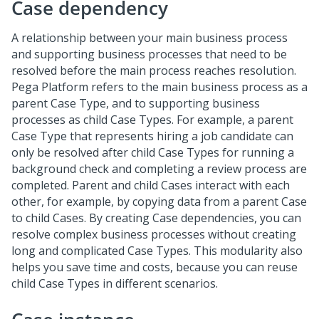
Case dependency
A relationship between your main business process
and supporting business processes that need to be
resolved before the main process reaches resolution.
Pega Platform refers to the main business process as a
parent Case Type, and to supporting business
processes as child Case Types. For example, a parent
Case Type that represents hiring a job candidate can
only be resolved after child Case Types for running a
background check and completing a review process are
completed. Parent and child Cases interact with each
other, for example, by copying data from a parent Case
to child Cases. By creating Case dependencies, you can
resolve complex business processes without creating
long and complicated Case Types. This modularity also
helps you save time and costs, because you can reuse
child Case Types in different scenarios.