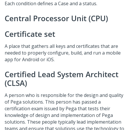
Each condition defines a Case and a status.
Central Processor Unit (CPU)
Certificate set
A place that gathers all keys and certificates that are
needed to properly configure, build, and run a mobile
app for Android or iOS.
Certified Lead System Architect
(CLSA)
A person who is responsible for the design and quality
of Pega solutions. This person has passed a
certification exam issued by Pega that tests their
knowledge of design and implementation of Pega
solutions. These people typically lead implementation
teams and ensure that solutions use the technology to