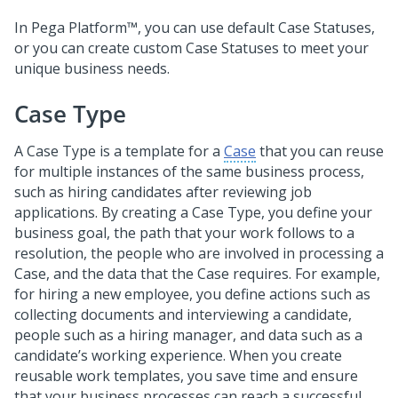
In
Pega Platform™
, you can use default Case Statuses,
or you can create custom Case Statuses to meet your
unique business needs.
Case Type
A Case Type is a template for a
Case
that you can reuse
for multiple instances of the same business process,
such as hiring candidates after reviewing job
applications. By creating a Case Type, you define your
business goal, the path that your work follows to a
resolution, the people who are involved in processing a
Case, and the data that the Case requires. For example,
for hiring a new employee, you define actions such as
collecting documents and interviewing a candidate,
people such as a hiring manager, and data such as a
candidate’s working experience. When you create
reusable work templates, you save time and ensure
that your business processes can reach a successful