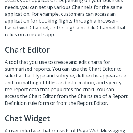
access your application. Depending on your business
needs, you can set up various Channels for the same
application. For example, customers can access an
application for booking flights through a browser-
based web Channel, or through a mobile Channel that
relies on a mobile app.
Chart Editor
A tool that you use to create and edit charts for
summarized reports. You can use the Chart Editor to
select a chart type and subtype, define the appearance
and formatting of titles and information, and specify
the report data that populates the chart. You can
access the Chart Editor from the Charts tab of a Report
Definition rule form or from the Report Editor.
Chat Widget
A user interface that consists of Pega
Web Messaging