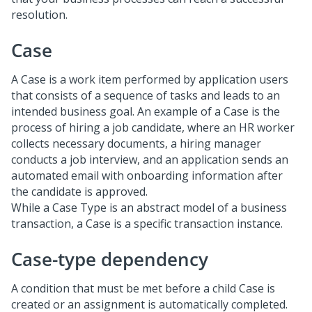
resolution.
Case
A Case is a work item performed by application users
that consists of a sequence of tasks and leads to an
intended business goal. An example of a Case is the
process of hiring a job candidate, where an HR worker
collects necessary documents, a hiring manager
conducts a job interview, and an application sends an
automated email with onboarding information after
the candidate is approved.
While a Case Type is an abstract model of a business
transaction, a Case is a specific transaction instance.
Case-type dependency
A condition that must be met before a child Case is
created or an assignment is automatically completed.