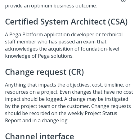
provide an optimum business outcome.
Certified System Architect (CSA)
A Pega Platform application developer or technical
staff member who has passed an exam that
acknowledges the acquisition of foundation-level
knowledge of Pega solutions.
Change request (CR)
Anything that impacts the objectives, cost, timeline, or
resources on a project. Even changes that have no cost
impact should be logged. A change may be instigated
by the project team or the customer. Change requests
should be recorded on the weekly Project Status
Report and in a change log.
Channel interface