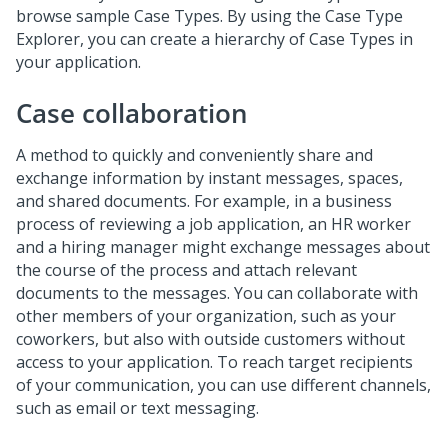
browse sample Case Types. By using the Case Type
Explorer, you can create a hierarchy of Case Types in
your application.
Case collaboration
A method to quickly and conveniently share and
exchange information by instant messages, spaces,
and shared documents. For example, in a business
process of reviewing a job application, an HR worker
and a hiring manager might exchange messages about
the course of the process and attach relevant
documents to the messages. You can collaborate with
other members of your organization, such as your
coworkers, but also with outside customers without
access to your application. To reach target recipients
of your communication, you can use different channels,
such as email or text messaging.