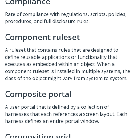
Compliance
Rate of compliance with regulations, scripts, policies,
procedures, and full disclosure rules.
Component ruleset
A ruleset that contains rules that are designed to
define reusable applications or functionality that
executes as embedded within an object. When a
component ruleset is installed in multiple systems, the
class of the object might vary from system to system.
Composite portal
A user portal that is defined by a collection of
harnesses that each references a screen layout. Each
harness defines an entire portal window.
Composition grid