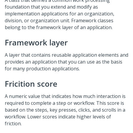
A class that defines a common work processing
foundation that you extend and modify as
implementation applications for an organization,
division, or organization unit. Framework classes
belong to the framework layer of an application.
Framework layer
A layer that contains reusable application elements and
provides an application that you can use as the basis
for many production applications.
Fricition score
A numeric value that indicates how much interaction is
required to complete a step or workflow. This score is
based on the steps, key presses, clicks, and scrolls in a
workflow. Lower scores indicate higher levels of
friction.