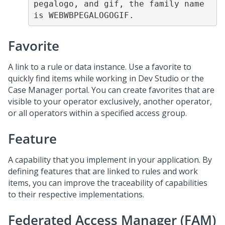
pegalogo, and gif, the family name 
is WEBWBPEGALOGOGIF.
Favorite
A link to a rule or data instance. Use a favorite to
quickly find items while working in Dev Studio or the
Case Manager portal. You can create favorites that are
visible to your operator exclusively, another operator,
or all operators within a specified access group.
Feature
A capability that you implement in your application. By
defining features that are linked to rules and work
items, you can improve the traceability of capabilities
to their respective implementations.
Federated Access Manager (FAM)