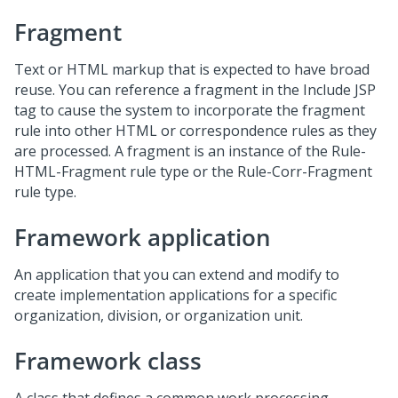
Fragment
Text or HTML markup that is expected to have broad
reuse. You can reference a fragment in the Include JSP
tag to cause the system to incorporate the fragment
rule into other HTML or correspondence rules as they
are processed. A fragment is an instance of the Rule-
HTML-Fragment rule type or the Rule-Corr-Fragment
rule type.
Framework application
An application that you can extend and modify to
create implementation applications for a specific
organization, division, or organization unit.
Framework class