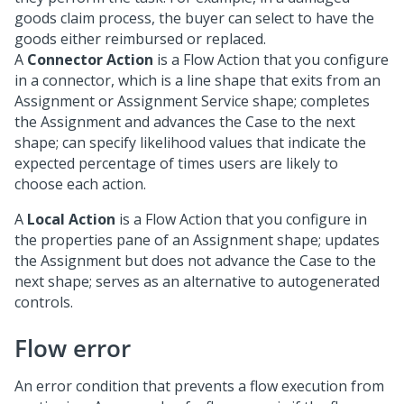
goods claim process, the buyer can select to have the
goods either reimbursed or replaced.
A
Connector Action
is a Flow Action that you configure
in a connector, which is a line shape that exits from an
Assignment or Assignment Service shape; completes
the Assignment and advances the Case to the next
shape; can specify likelihood values that indicate the
expected percentage of times users are likely to
choose each action.
A
Local Action
is a Flow Action that you configure in
the properties pane of an Assignment shape; updates
the Assignment but does not advance the Case to the
next shape; serves as an alternative to autogenerated
controls.
Flow error
An error condition that prevents a flow execution from