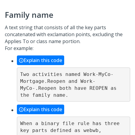
Family name
A text string that consists of all the key parts
concatenated with exclamation points, excluding the
Applies To or class name portion.
For example:
Explain this code
Two activities named Work-MyCo-
Mortgage.Reopen and Work-
MyCo-.Reopen both have REOPEN as 
Explain this code
When a binary file rule has three 
key parts defined as webwb, 