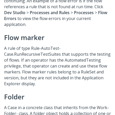
continuing. An example of a flow error is if the flow
references a rule that is not found at run time. Click
Dev Studio
>
Processes and Rules
>
Processes
>
Flow
Errors
to view the flow errors in your current
application.
Flow marker
A rule of type Rule-AutoTest-
Case.RunRecursiveTestSuites that supports the testing
of flows. If an operator has the AutomatedTesting
privilege, that operator can create and use these flow
markers. Flow marker rules belong to a RuleSet and
version, but they are not included in the Application
Explorer display.
Folder
A Case in a concrete class that inherits from the Work-
Folder- class. A folder object holds a collection of one or