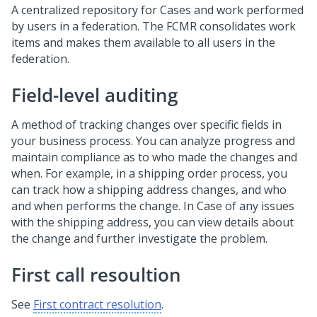
A centralized repository for Cases and work performed
by users in a federation. The FCMR consolidates work
items and makes them available to all users in the
federation.
Field-level auditing
A method of tracking changes over specific fields in
your business process. You can analyze progress and
maintain compliance as to who made the changes and
when. For example, in a shipping order process, you
can track how a shipping address changes, and who
and when performs the change. In Case of any issues
with the shipping address, you can view details about
the change and further investigate the problem.
First call resoultion
See
First contract resolution
.