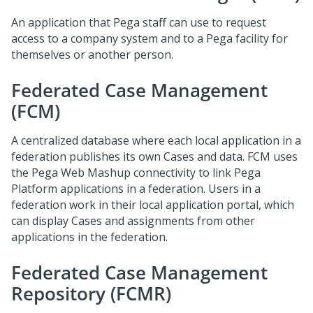
An application that Pega staff can use to request
access to a company system and to a Pega facility for
themselves or another person.
Federated Case Management
(FCM)
A centralized database where each local application in a
federation publishes its own Cases and data. FCM uses
the Pega Web Mashup connectivity to link Pega
Platform applications in a federation. Users in a
federation work in their local application portal, which
can display Cases and assignments from other
applications in the federation.
Federated Case Management
Repository (FCMR)