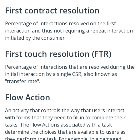
First contract resolution
Percentage of interactions resolved on the first
interaction and thus not requiring a repeat interaction
initiated by the consumer.
First touch resolution (FTR)
Percentage of interactions that are resolved during the
initial interaction by a single CSR, also known as
"transfer rate".
Flow Action
An activity that controls the way that users interact
with forms that they need to fill in to complete their
tasks. The Flow Actions associated with a task
determine the choices that are available to users as
they perform the task. For example, in a damaged