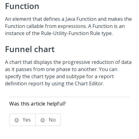
Function
An element that defines a Java Function and makes the
Function callable from expressions. A Function is an
instance of the Rule-Utility-Function Rule type.
Funnel chart
A chart that displays the progressive reduction of data
as it passes from one phase to another. You can
specify the chart type and subtype for a report
definition report by using the Chart Editor.
Was this article helpful?
Yes
No