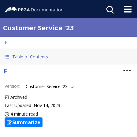
Customer Service '23
F
Table of Contents
F
Version
:
Customer Service '23
Archived
Last Updated
Nov 14, 2023
4 minute read
Summarize