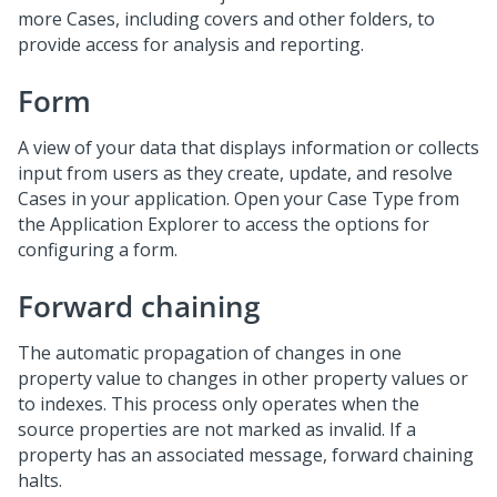
more Cases, including covers and other folders, to
provide access for analysis and reporting.
Form
A view of your data that displays information or collects
input from users as they create, update, and resolve
Cases in your application. Open your Case Type from
the Application Explorer to access the options for
configuring a form.
Forward chaining
The automatic propagation of changes in one
property value to changes in other property values or
to indexes. This process only operates when the
source properties are not marked as invalid. If a
property has an associated message, forward chaining
halts.